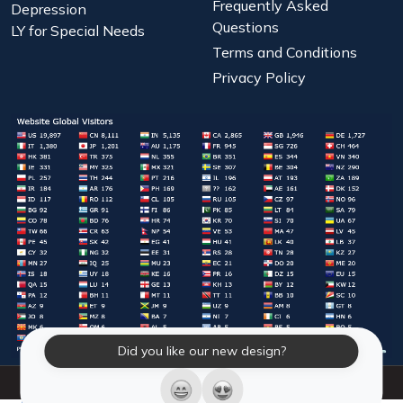
Frequently Asked
Depression
Questions
LY for Special Needs
Terms and Conditions
Privacy Policy
Did you like our new design?
© 2026 Laughter Yoga International. All Rights Reserved.