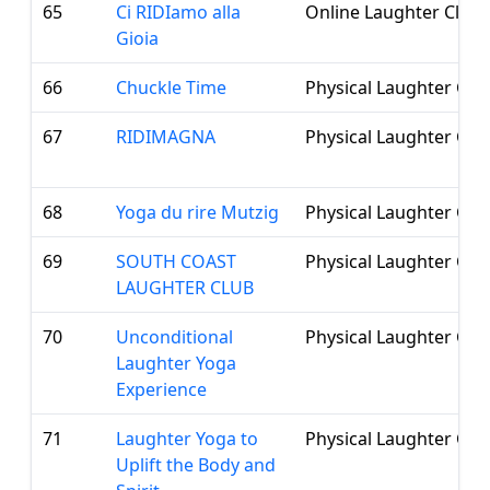
65
Ci RIDIamo alla
Online Laughter Club
Gioia
66
Chuckle Time
Physical Laughter Clu
67
RIDIMAGNA
Physical Laughter Clu
68
Yoga du rire Mutzig
Physical Laughter Clu
69
SOUTH COAST
Physical Laughter Clu
LAUGHTER CLUB
70
Unconditional
Physical Laughter Clu
Laughter Yoga
Experience
71
Laughter Yoga to
Physical Laughter Clu
Uplift the Body and