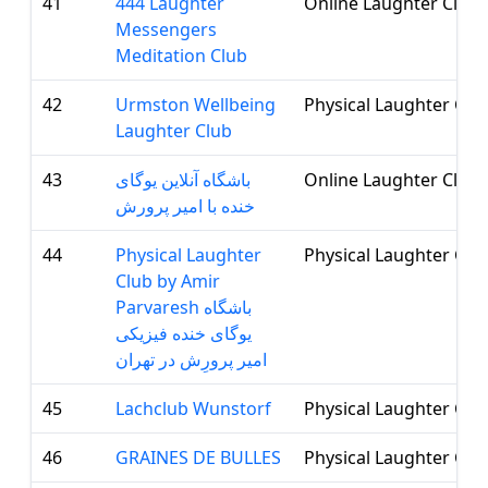
41
444 Laughter
Online Laughter Club
Messengers
Meditation Club
42
Urmston Wellbeing
Physical Laughter Clu
Laughter Club
43
باشگاه آنلاین یوگای
Online Laughter Club
خنده با امیر پرورش
44
Physical Laughter
Physical Laughter Clu
Club by Amir
Parvaresh باشگاه
یوگای خنده فیزیکی
امیر پرورِش در تهران
45
Lachclub Wunstorf
Physical Laughter Clu
46
GRAINES DE BULLES
Physical Laughter Clu