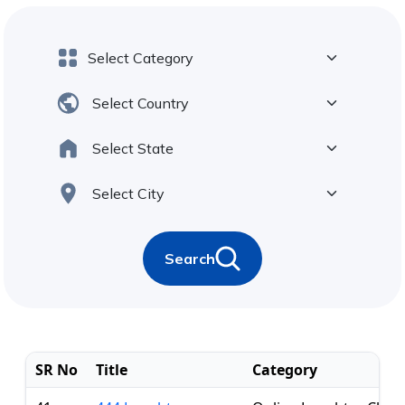
Search
SR No
Title
Category