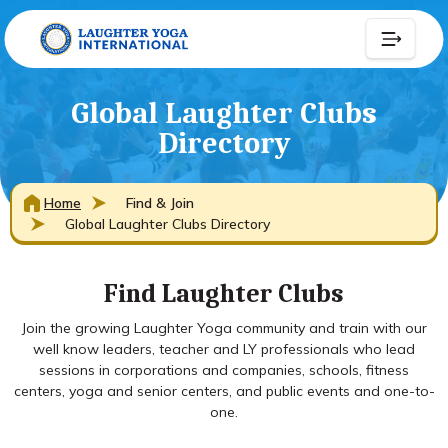
Global Laughter Clubs
Directory
Home
Find & Join
Global Laughter Clubs Directory
Find Laughter Clubs
Join the growing Laughter Yoga community and train with our
well know leaders, teacher and LY professionals who lead
sessions in corporations and companies, schools, fitness
centers, yoga and senior centers, and public events and one-to-
one.