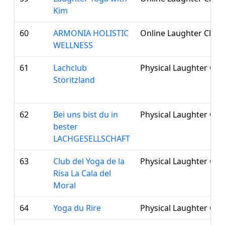
Kim
60
ARMONIA HOLISTIC
Online Laughter Club
WELLNESS
61
Lachclub
Physical Laughter Clu
Störitzland
62
Bei uns bist du in
Physical Laughter Clu
bester
LACHGESELLSCHAFT
63
Club del Yoga de la
Physical Laughter Clu
Risa La Cala del
Moral
64
Yoga du Rire
Physical Laughter Clu