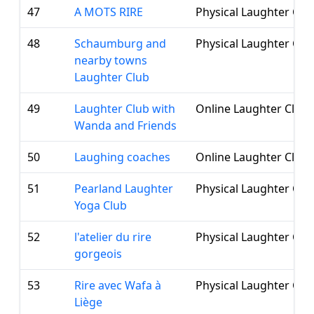
47
A MOTS RIRE
Physical Laughter Clu
48
Schaumburg and
Physical Laughter Clu
nearby towns
Laughter Club
49
Laughter Club with
Online Laughter Club
Wanda and Friends
50
Laughing coaches
Online Laughter Club
51
Pearland Laughter
Physical Laughter Clu
Yoga Club
52
l'atelier du rire
Physical Laughter Clu
gorgeois
53
Rire avec Wafa à
Physical Laughter Clu
Liège