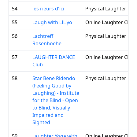
54
les rieurs d'ici
Physical Laughter Clu
55
Laugh with LIL'yo
Online Laughter Club
56
Lachtreff
Physical Laughter Clu
Rosenhoehe
57
LAUGHTER DANCE
Online Laughter Club
Club
58
Star Bene Ridendo
Physical Laughter Clu
(Feeling Good by
Laughing) - Institute
for the Blind - Open
to Blind, Visually
Impaired and
Sighted
59
Laughter Yoga with
Online Laughter Club