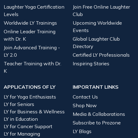
Laughter Yoga Certification
Join Free Online Laughter
Levels
Club
Worldwide LY Trainings
Upcoming Worldwide
Events
Online Leader Training
with Dr. K
Global Laughter Club
Directory
Join Advanced Training -
LY 2.0
Certified LY Professionals
Teacher Training with Dr.
Inspiring Stories
K
APPLICATIONS OF LY
IMPORTANT LINKS
LY for Yoga Enthusiasts
Contact Us
LY for Seniors
Shop Now
LY for Business & Wellness
Media & Collaborations
LY in Education
Subscribe to Prozone
LY for Cancer Support
LY Blogs
LY for Managing