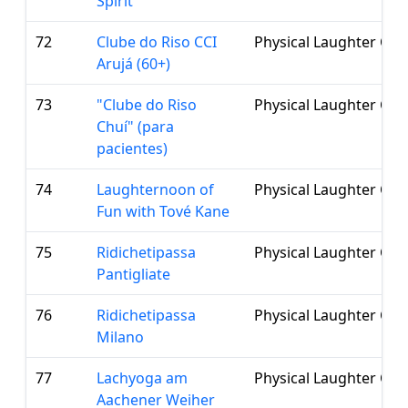
Spirit
72
Clube do Riso CCI
Physical Laughter Clu
Arujá (60+)
73
"Clube do Riso
Physical Laughter Clu
Chuí" (para
pacientes)
74
Laughternoon of
Physical Laughter Clu
Fun with Tové Kane
75
Ridichetipassa
Physical Laughter Clu
Pantigliate
76
Ridichetipassa
Physical Laughter Clu
Milano
77
Lachyoga am
Physical Laughter Clu
Aachener Weiher