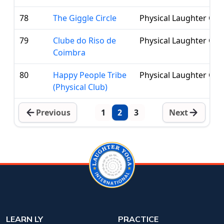
78
The Giggle Circle
Physical Laughter Clu
79
Clube do Riso de
Physical Laughter Clu
Coimbra
80
Happy People Tribe
Physical Laughter Clu
(Physical Club)
Previous
1
2
3
Next
LEARN LY
PRACTICE