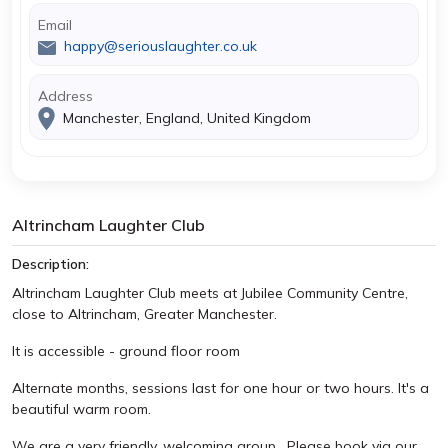
Email
happy@seriouslaughter.co.uk
Address
Manchester, England, United Kingdom
Altrincham Laughter Club
Description:
Altrincham Laughter Club meets at Jubilee Community Centre,
close to Altrincham, Greater Manchester.
It is accessible - ground floor room
Alternate months, sessions last for one hour or two hours. It's a
beautiful warm room.
We are a very friendly, welcoming group. Please book via our