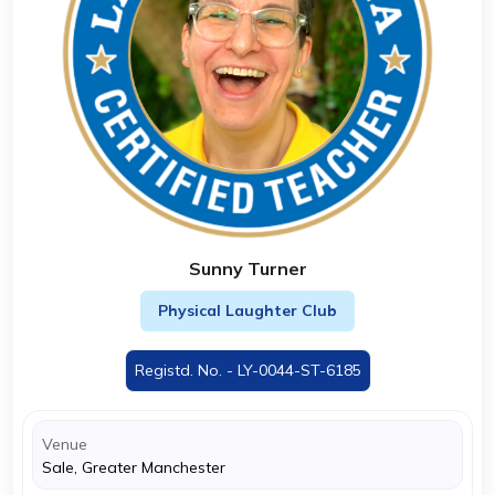
Sunny Turner
Physical Laughter Club
Registd. No. - LY-0044-ST-6185
Venue
Sale, Greater Manchester