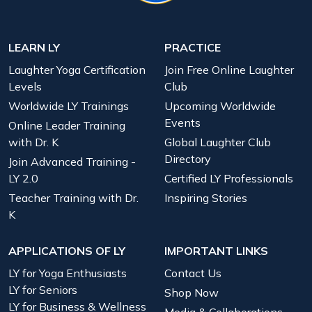
LEARN LY
PRACTICE
Laughter Yoga Certification
Join Free Online Laughter
Levels
Club
Worldwide LY Trainings
Upcoming Worldwide
Events
Online Leader Training
with Dr. K
Global Laughter Club
Directory
Join Advanced Training -
LY 2.0
Certified LY Professionals
Teacher Training with Dr.
Inspiring Stories
K
APPLICATIONS OF LY
IMPORTANT LINKS
LY for Yoga Enthusiasts
Contact Us
LY for Seniors
Shop Now
LY for Business & Wellness