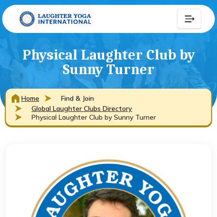
Physical Laughter Club by
Sunny Turner
Home
Find & Join
Global Laughter Clubs Directory
Physical Laughter Club by Sunny Turner