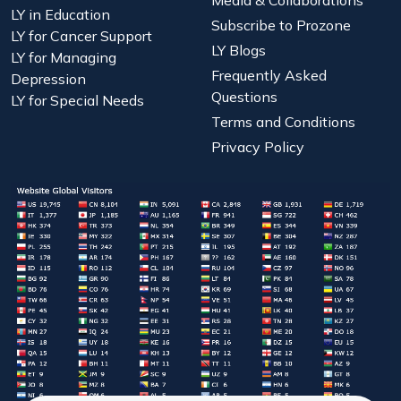
Media & Collaborations
LY in Education
Subscribe to Prozone
LY for Cancer Support
LY Blogs
LY for Managing
Frequently Asked
Depression
Questions
LY for Special Needs
Terms and Conditions
Privacy Policy