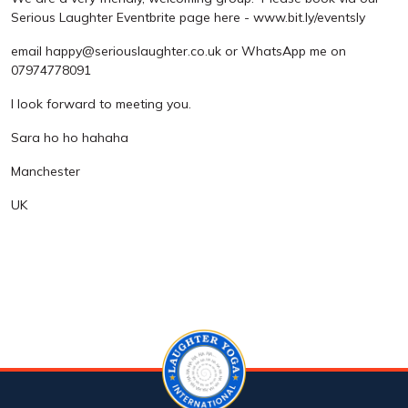
Serious Laughter Eventbrite page here - www.bit.ly/eventsly
email happy@seriouslaughter.co.uk or WhatsApp me on
07974778091
I look forward to meeting you.
Sara ho ho hahaha
Manchester
UK