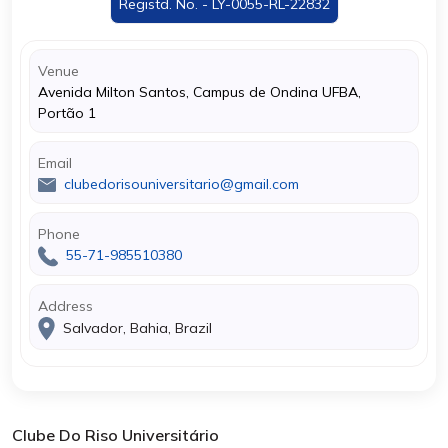
Registd. No. - LY-0055-RL-22832
Venue
Avenida Milton Santos, Campus de Ondina UFBA,
Portão 1
Email
clubedorisouniversitario@gmail.com
Phone
55-71-985510380
Address
Salvador, Bahia, Brazil
Clube Do Riso Universitário