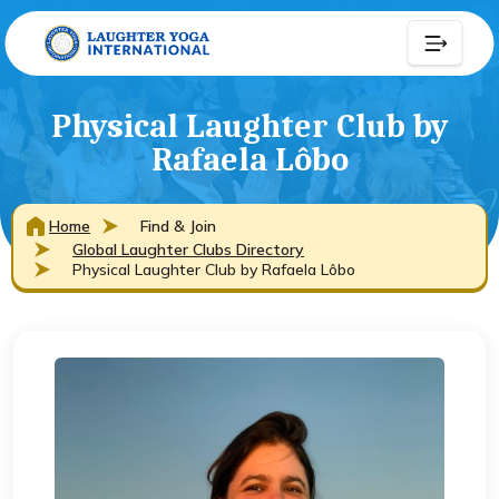
Physical Laughter Club by
Rafaela Lôbo
Home
Find & Join
Global Laughter Clubs Directory
Physical Laughter Club by Rafaela Lôbo