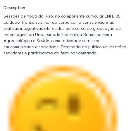
Description:
Sessões de Yoga do Riso, no componente curricular ENFB 35
Cuidado Transdisciplinar do corpo como consciência e as
práticas integrativas oferecidas pelo curso de graduação de
enfermagem da Universidade Federal da Bahia, na Feira
Agroecológica e Saúde, como atividade curricular
em comunidade e sociedade. Destinada ao público universitário,
servidores e participantes da feira por demanda.