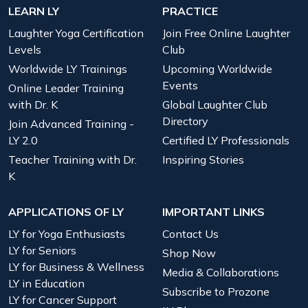
LEARN LY
PRACTICE
Laughter Yoga Certification
Join Free Online Laughter
Levels
Club
Worldwide LY Trainings
Upcoming Worldwide
Events
Online Leader Training
with Dr. K
Global Laughter Club
Directory
Join Advanced Training -
LY 2.0
Certified LY Professionals
Teacher Training with Dr.
Inspiring Stories
K
APPLICATIONS OF LY
IMPORTANT LINKS
LY for Yoga Enthusiasts
Contact Us
LY for Seniors
Shop Now
LY for Business & Wellness
Media & Collaborations
LY in Education
Subscribe to Prozone
LY for Cancer Support