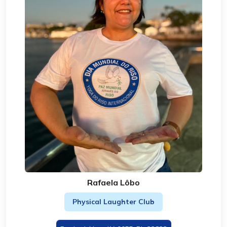
Rafaela Lôbo
Physical Laughter Club