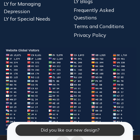
LY Blogs
LY for Managing
Frequently Asked
Depression
Questions
LY for Special Needs
Terms and Conditions
Privacy Policy
Did you like our new design?