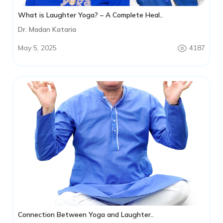
What is Laughter Yoga? – A Complete Heal..
Dr. Madan Kataria
May 5, 2025
4187
Connection Between Yoga and Laughter..