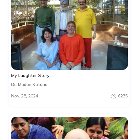
My Laughter Story..
Dr. Madan Kataria
Nov. 28, 2024
6235