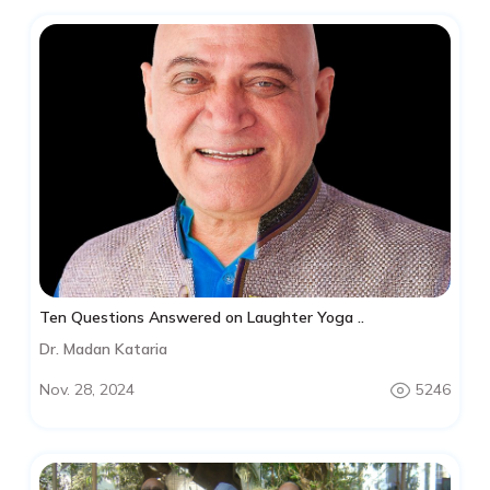
Ten Questions Answered on Laughter Yoga ..
Dr. Madan Kataria
Nov. 28, 2024
5246