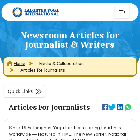
Newsroom Articles for
Journalist & Writers
Home
Media & Collaboration
Articles for Journalists
Quick Links
Articles For Journalists
Since 1995, Laughter Yoga has been making headlines
worldwide — featured in TIME, The New Yorker, National