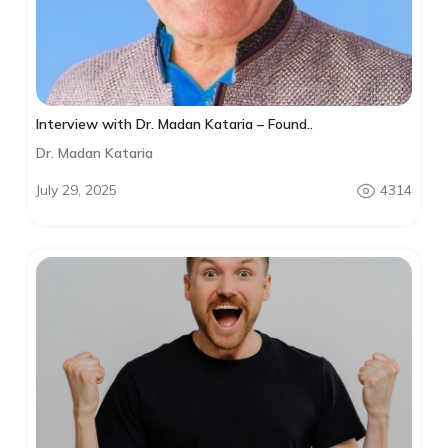
Interview with Dr. Madan Kataria – Found..
Dr. Madan Kataria
July 29, 2025
4314