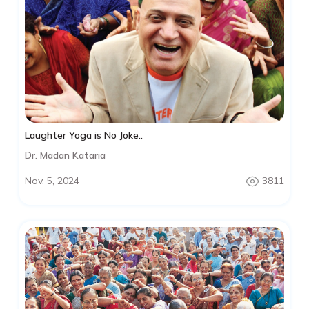
Laughter Yoga is No Joke..
Dr. Madan Kataria
Nov. 5, 2024
3811