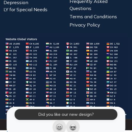
Frequently Asked
Depression
Questions
LY for Special Needs
Terms and Conditions
Privacy Policy
Did you like our new design?
© 2026 Laughter Yoga International. All Rights Reserved.
LY Store