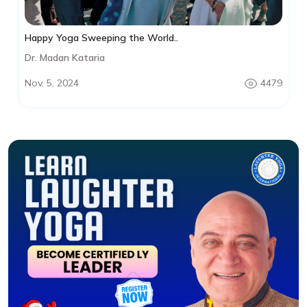
Happy Yoga Sweeping the World..
Dr. Madan Kataria
Nov. 5, 2024
4479