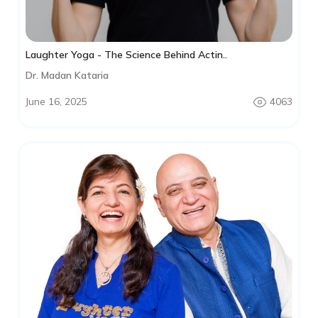
Laughter Yoga - The Science Behind Actin..
Dr. Madan Kataria
June 16, 2025
4063