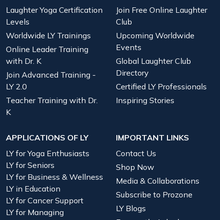
Laughter Yoga Certification
Join Free Online Laughter
Levels
Club
Worldwide LY Trainings
Upcoming Worldwide
Events
Online Leader Training
with Dr. K
Global Laughter Club
Directory
Join Advanced Training -
LY 2.0
Certified LY Professionals
Teacher Training with Dr.
Inspiring Stories
K
APPLICATIONS OF LY
IMPORTANT LINKS
LY for Yoga Enthusiasts
Contact Us
LY for Seniors
Shop Now
LY for Business & Wellness
Media & Collaborations
LY in Education
Subscribe to Prozone
LY for Cancer Support
LY Blogs
LY for Managing