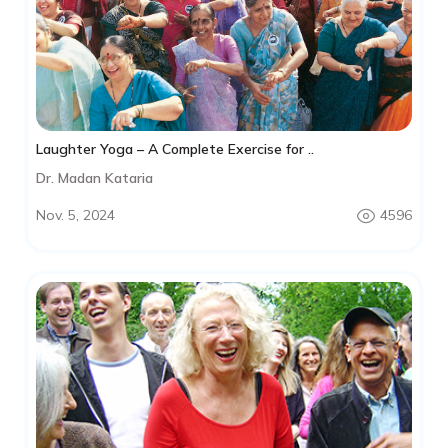
Laughter Yoga – A Complete Exercise for ..
Dr. Madan Kataria
Nov. 5, 2024
4596