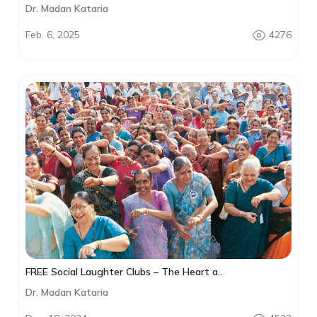
Dr. Madan Kataria
Feb. 6, 2025
4276
FREE Social Laughter Clubs – The Heart a..
Dr. Madan Kataria