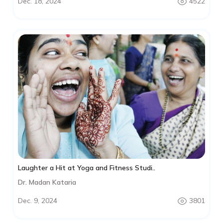
Dec. 18, 2024
4522
Laughter a Hit at Yoga and Fitness Studi..
Dr. Madan Kataria
Dec. 9, 2024
3801