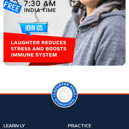
LEARN LY
PRACTICE