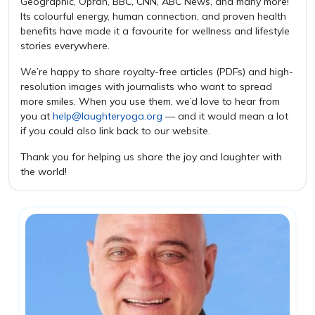
Geographic, Oprah, BBC, CNN, ABC News, and many more!
Its colourful energy, human connection, and proven health
benefits have made it a favourite for wellness and lifestyle
stories everywhere.
We’re happy to share royalty-free articles (PDFs) and high-
resolution images with journalists who want to spread
more smiles. When you use them, we’d love to hear from
you at
help@laughteryoga.org
— and it would mean a lot
if you could also link back to our website.
Thank you for helping us share the joy and laughter with
the world!