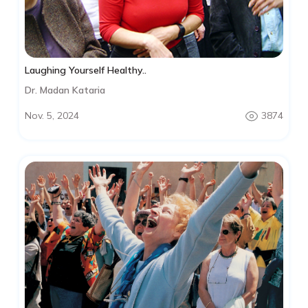
Laughing Yourself Healthy..
Dr. Madan Kataria
Nov. 5, 2024
3874