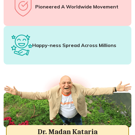
Pioneered A Worldwide Movement
Happy-ness Spread Across Millions
Dr. Madan Kataria