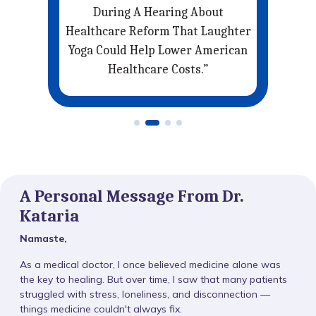
’re
During A Hearing About
. .
Healthcare Reform That Laughter
Yoga Could Help Lower American
Healthcare Costs.”
A Personal Message From Dr.
Kataria
Namaste,
As a medical doctor, I once believed medicine alone was
the key to healing. But over time, I saw that many patients
struggled with stress, loneliness, and disconnection —
things medicine couldn't always fix.