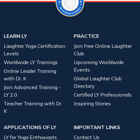
LEARN LY
PRACTICE
Laughter Yoga Certification
Join Free Online Laughter
Levels
Club
Worldwide LY Trainings
Upcoming Worldwide
Events
Online Leader Training
with Dr. K
Global Laughter Club
Directory
Join Advanced Training -
LY 2.0
Certified LY Professionals
Teacher Training with Dr.
Inspiring Stories
K
APPLICATIONS OF LY
IMPORTANT LINKS
LY for Yoga Enthusiasts
Contact Us