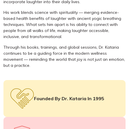
incorporate laughter into their daily lives.
His work blends science with spirituality — merging evidence-
based health benefits of laughter with ancient yogic breathing
techniques. What sets him apart is his ability to connect with
people from all walks of life, making laughter accessible,
inclusive, and transformational.
Through his books, trainings, and global sessions, Dr. Kataria
continues to be a guiding force in the modern wellness
movement — reminding the world that joy is not just an emotion,
but a practice.
Founded By Dr. Kataria In 1995