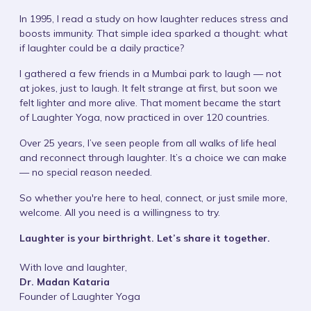
In 1995, I read a study on how laughter reduces stress and
boosts immunity. That simple idea sparked a thought: what
if laughter could be a daily practice?
I gathered a few friends in a Mumbai park to laugh — not
at jokes, just to laugh. It felt strange at first, but soon we
felt lighter and more alive. That moment became the start
of Laughter Yoga, now practiced in over 120 countries.
Over 25 years, I’ve seen people from all walks of life heal
and reconnect through laughter. It’s a choice we can make
— no special reason needed.
So whether you're here to heal, connect, or just smile more,
welcome. All you need is a willingness to try.
Laughter is your birthright. Let’s share it together.
With love and laughter,
Dr. Madan Kataria
Founder of Laughter Yoga