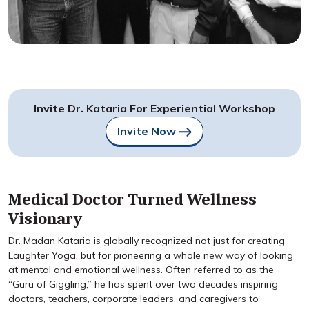
Invite Dr. Kataria For Experiential Workshop
Invite Now
Medical Doctor Turned Wellness
Visionary
Dr. Madan Kataria is globally recognized not just for creating
Laughter Yoga, but for pioneering a whole new way of looking
at mental and emotional wellness. Often referred to as the
“Guru of Giggling,” he has spent over two decades inspiring
doctors, teachers, corporate leaders, and caregivers to