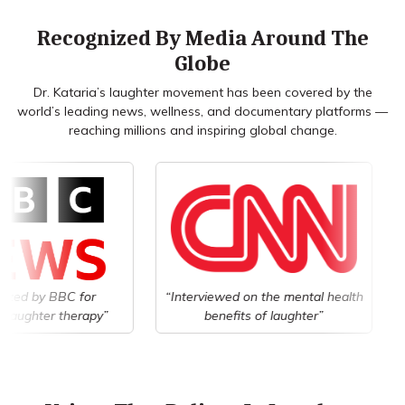
Recognized By Media Around The
Globe
Dr. Kataria’s laughter movement has been covered by the
world’s leading news, wellness, and documentary platforms —
reaching millions and inspiring global change.
BC for
“Interviewed on the mental health
“Covere
therapy”
benefits of laughter”
wel