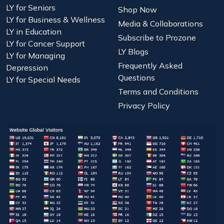
LY for Seniors
Shop Now
LY for Business & Wellness
Media & Collaborations
LY in Education
Subscribe to Prozone
LY for Cancer Support
LY Blogs
LY for Managing
Frequently Asked
Depression
Questions
LY for Special Needs
Terms and Conditions
Privacy Policy