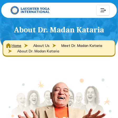
About Dr. Madan Kataria
Home
About Us
Meet Dr. Madan Kataria
About Dr. Madan Kataria