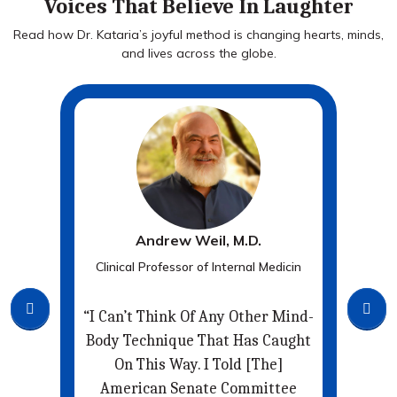
Voices That Believe In Laughter
Read how Dr. Kataria’s joyful method is changing hearts, minds,
and lives across the globe.
Andrew Weil, M.D.
r
Clinical Professor of Internal Medicin
New
ay
“I Can’t Think Of Any Other Mind-
The
Body Technique That Has Caught
F
On This Way. I Told [the]
Th
So
American Senate Committee