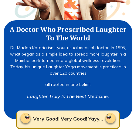
A Doctor Who Prescribed Laughter
To The World
Dr. Madan Kataria isn't your usual medical doctor. In 1995,
what began as a simple idea to spread more laughter in a
Mumbai park turned into a global wellness revolution.
Today, his unique Laughter Yoga movement is practiced in
over 120 countries
all rooted in one belief:
Laughter Truly Is The Best Medicine.
Very Good! Very Good! Yayy...