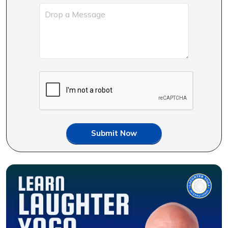
Submit Now