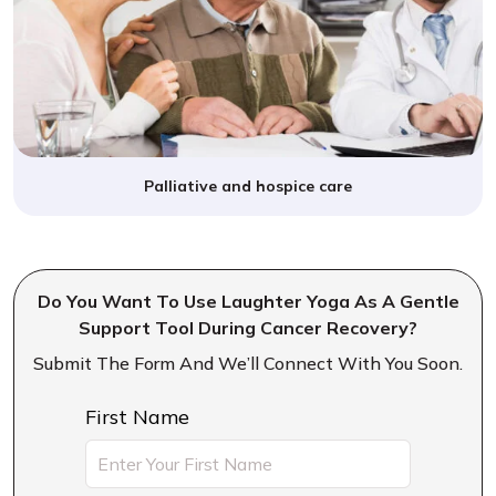
Palliative and hospice care
Do You Want To Use Laughter Yoga As A Gentle
Support Tool During Cancer Recovery?
Submit The Form And We’ll Connect With You Soon.
First Name