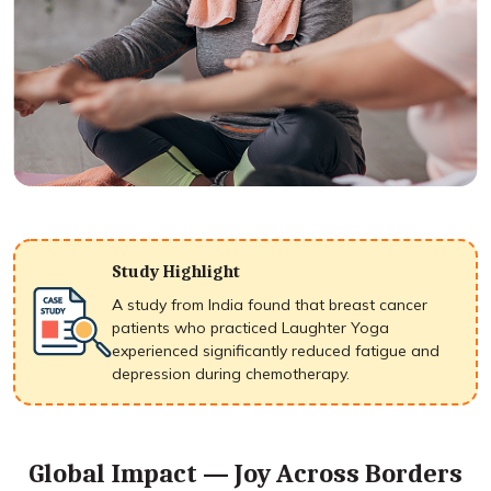
Study Highlight
A study from India found that breast cancer
patients who practiced Laughter Yoga
experienced significantly reduced fatigue and
depression during chemotherapy.
Global Impact — Joy Across Borders