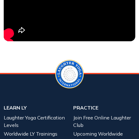
LEARN LY
PRACTICE
Laughter Yoga Certification
Join Free Online Laughter
Levels
Club
Worldwide LY Trainings
Upcoming Worldwide