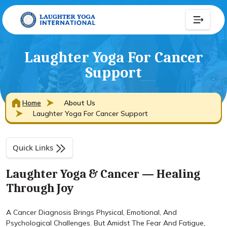
Laughter Yoga For Cancer
Support
Home
About Us
Laughter Yoga For Cancer Support
Quick Links
Laughter Yoga & Cancer — Healing
Through Joy
A Cancer Diagnosis Brings Physical, Emotional, And
Psychological Challenges. But Amidst The Fear And Fatigue,