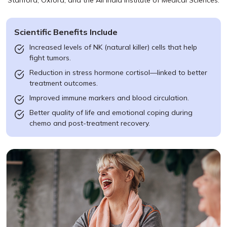
Stanford, Oxford, and the All India Institute of Medical Sciences.
Scientific Benefits Include
Increased levels of NK (natural killer) cells that help
fight tumors.
Reduction in stress hormone cortisol—linked to better
treatment outcomes.
Improved immune markers and blood circulation.
Better quality of life and emotional coping during
chemo and post-treatment recovery.