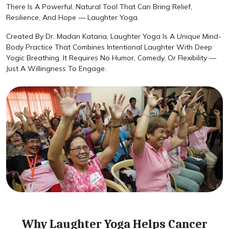
There Is A Powerful, Natural Tool That Can Bring Relief,
Resilience, And Hope — Laughter Yoga.
Created By Dr. Madan Kataria, Laughter Yoga Is A Unique Mind-
Body Practice That Combines Intentional Laughter With Deep
Yogic Breathing. It Requires No Humor, Comedy, Or Flexibility —
Just A Willingness To Engage.
Why Laughter Yoga Helps Cancer