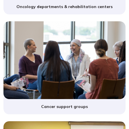
Oncology departments & rehabilitation centers
Cancer support groups