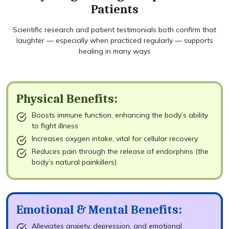
Patients
Scientific research and patient testimonials both confirm that
laughter — especially when practiced regularly — supports
healing in many ways
Physical Benefits:
Boosts immune function, enhancing the body’s ability
to fight illness
Increases oxygen intake, vital for cellular recovery
Reduces pain through the release of endorphins (the
body’s natural painkillers)
Emotional & Mental Benefits:
Alleviates anxiety, depression, and emotional