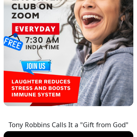
Tony Robbins Calls It a "Gift from God"