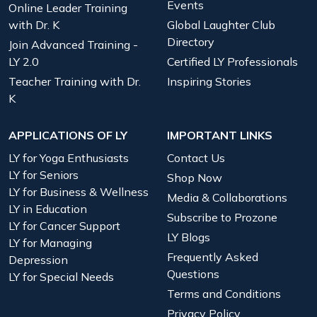
Events
Online Leader Training
with Dr. K
Global Laughter Club
Directory
Join Advanced Training -
LY 2.0
Certified LY Professionals
Teacher Training with Dr.
Inspiring Stories
K
APPLICATIONS OF LY
IMPORTANT LINKS
LY for Yoga Enthusiasts
Contact Us
LY for Seniors
Shop Now
LY for Business & Wellness
Media & Collaborations
LY in Education
Subscribe to Prozone
LY for Cancer Support
LY Blogs
LY for Managing
Frequently Asked
Depression
Questions
LY for Special Needs
Terms and Conditions
Privacy Policy