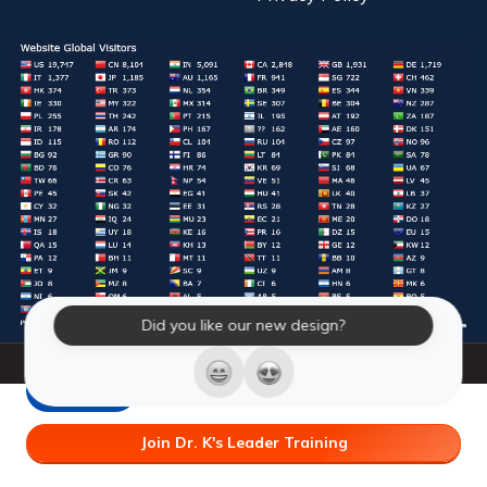
Did you like our new design?
© 2026 Laughter Yoga International. All Rights Reserved.
LY Store
Join Dr. K's Leader Training