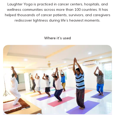
Laughter Yoga is practiced in cancer centers, hospitals, and
wellness communities across more than 100 countries. It has
helped thousands of cancer patients, survivors, and caregivers
rediscover lightness during life’s heaviest moments.
Where it’s used