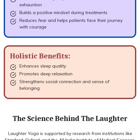
exhaustion
Builds a positive mindset during treatments
Reduces fear and helps patients face their journey
with courage
Holistic Benefits:
Enhances sleep quality
Promotes deep relaxation
Strengthens social connection and sense of
belonging
The Science Behind The Laughter
Laughter Yoga is supported by research from institutions like