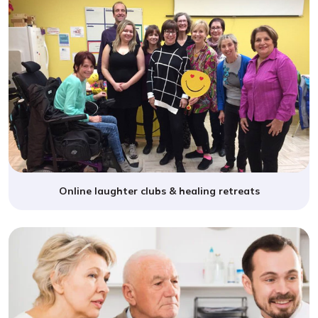
Online laughter clubs & healing retreats