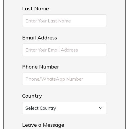
Last Name
Email Address
Phone Number
Country
Leave a Message