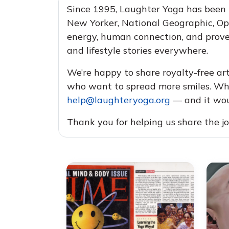
Since 1995, Laughter Yoga has been
New Yorker, National Geographic, Op
energy, human connection, and proven
and lifestyle stories everywhere.
We’re happy to share royalty-free art
who want to spread more smiles. Whe
help@laughteryoga.org
— and it woul
Thank you for helping us share the j