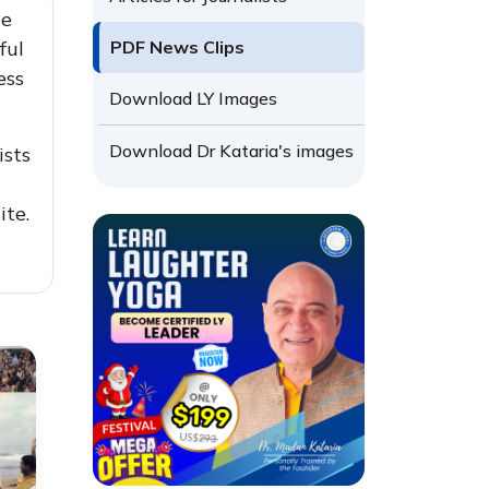
he
ful
PDF News Clips
ess
Download LY Images
Download Dr Kataria's images
ists
ite.