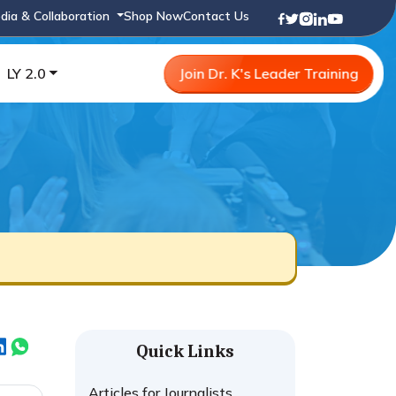
dia & Collaboration
Shop Now
Contact Us
LY 2.0
Join Dr. K's Leader Training
Quick Links
Articles for Journalists