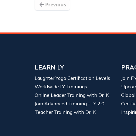
Previous
LEARN LY
PRA
Laughter Yoga Certification Levels
Join F
Worldwide LY Trainings
Upcom
Online Leader Training with Dr. K
Global
Join Advanced Training - LY 2.0
Certif
Teacher Training with Dr. K
Inspiri