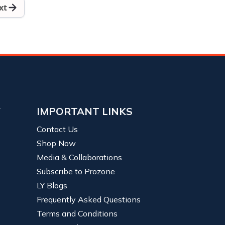
xt
Y
IMPORTANT LINKS
Contact Us
Shop Now
Media & Collaborations
Subscribe to Prozone
LY Blogs
Frequently Asked Questions
Terms and Conditions