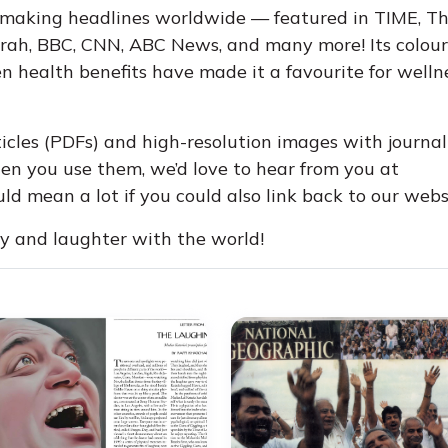
 making headlines worldwide — featured in TIME, T
rah, BBC, CNN, ABC News, and many more! Its colour
 health benefits have made it a favourite for welln
icles (PDFs) and high-resolution images with journal
n you use them, we’d love to hear from you at
d mean a lot if you could also link back to our webs
oy and laughter with the world!