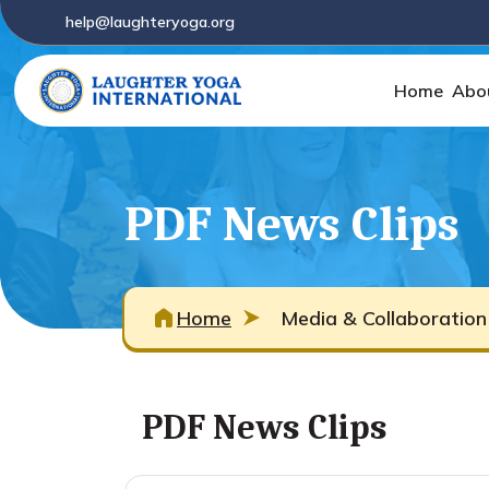
help@laughteryoga.org
Home
Abo
PDF News Clips
Home
Media & Collaboration
PDF News Clips