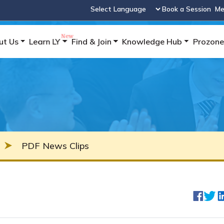
Book a Session
Me
Powered by
ut Us
Learn LY
Find & Join
Knowledge Hub
Prozone
PDF News Clips