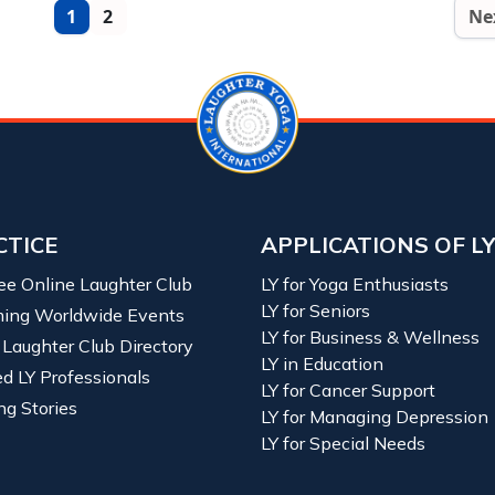
1
2
Ne
CTICE
APPLICATIONS OF L
ree Online Laughter Club
LY for Yoga Enthusiasts
LY for Seniors
ing Worldwide Events
LY for Business & Wellness
 Laughter Club Directory
LY in Education
ied LY Professionals
LY for Cancer Support
ng Stories
LY for Managing Depression
LY for Special Needs