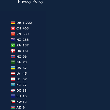
Privacy Policy