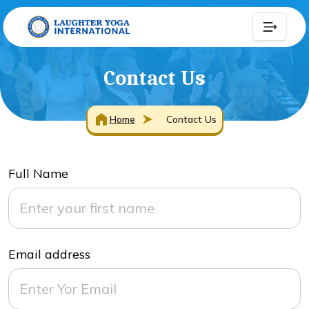
Contact Us
Home
Contact Us
Full Name
Email address