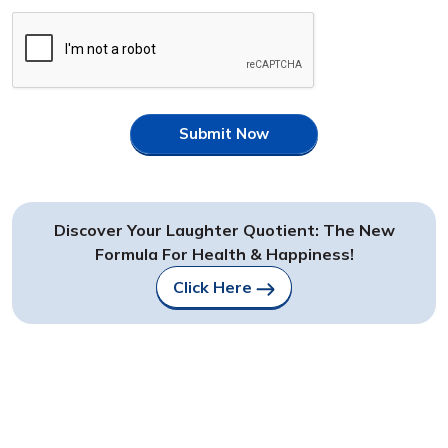
Submit Now
Discover Your Laughter Quotient: The New
Formula For Health & Happiness!
Click Here