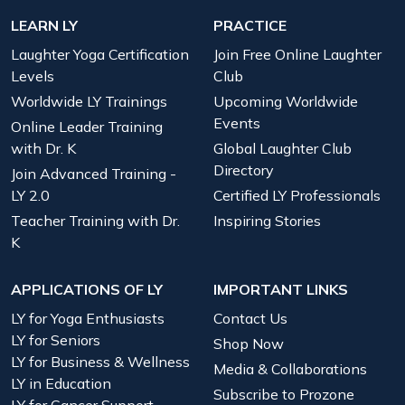
LEARN LY
PRACTICE
Laughter Yoga Certification
Join Free Online Laughter
Levels
Club
Worldwide LY Trainings
Upcoming Worldwide
Events
Online Leader Training
with Dr. K
Global Laughter Club
Directory
Join Advanced Training -
LY 2.0
Certified LY Professionals
Teacher Training with Dr.
Inspiring Stories
K
APPLICATIONS OF LY
IMPORTANT LINKS
LY for Yoga Enthusiasts
Contact Us
LY for Seniors
Shop Now
LY for Business & Wellness
Media & Collaborations
LY in Education
Subscribe to Prozone