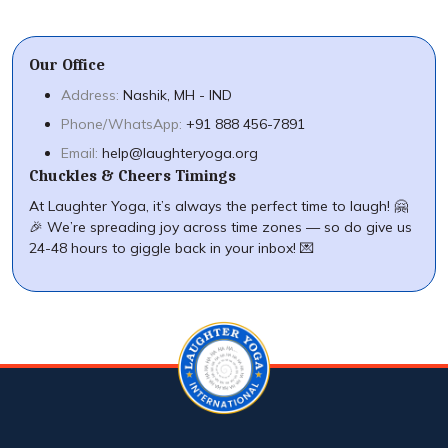
Our Office
Address:
Nashik, MH - IND
Phone/WhatsApp:
+91 888 456-7891
Email:
help@laughteryoga.org
Chuckles & Cheers Timings
At Laughter Yoga, it’s always the perfect time to laugh! 🤗
🎉 We’re spreading joy across time zones — so do give us
24-48 hours to giggle back in your inbox! 💌