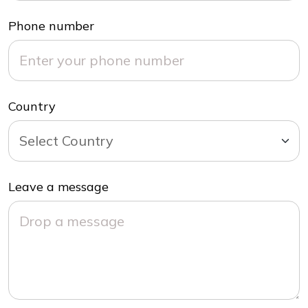
Phone number
Country
Leave a message