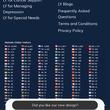
LY for Cancer Support
LY Blogs
LY for Managing
Frequently Asked
Depression
Questions
LY for Special Needs
Terms and Conditions
Privacy Policy
Did you like our new design?