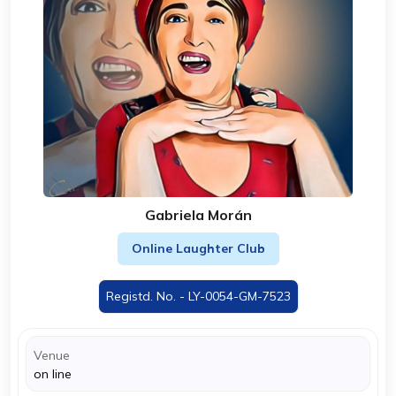
Gabriela Morán
Online Laughter Club
Registd. No. - LY-0054-GM-7523
Venue
on line