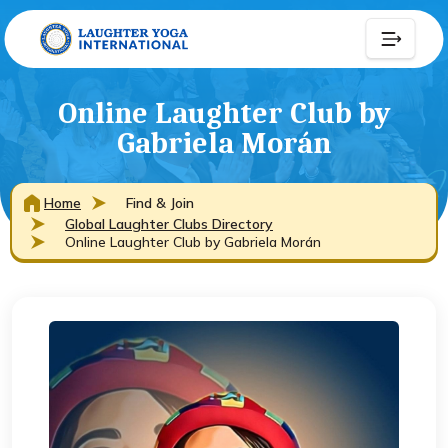
Online Laughter Club by
Gabriela Morán
Home
Find & Join
Global Laughter Clubs Directory
Online Laughter Club by Gabriela Morán