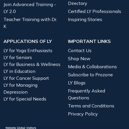
Directory
Join Advanced Training -
LY 2.0
Certified LY Professionals
Teacher Training with Dr.
Inspiring Stories
K
APPLICATIONS OF LY
IMPORTANT LINKS
LY for Yoga Enthusiasts
Contact Us
LY for Seniors
Shop Now
LY for Business & Wellness
Media & Collaborations
LY in Education
Subscribe to Prozone
LY for Cancer Support
LY Blogs
LY for Managing
Frequently Asked
Depression
Questions
LY for Special Needs
Terms and Conditions
Privacy Policy