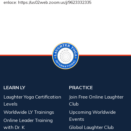
enlace: https://us02web.zoom.us/j/9623332335
LEARN LY
PRACTICE
Laughter Yoga Certification
Join Free Online Laughter
Levels
Club
Worldwide LY Trainings
Upcoming Worldwide
Events
Online Leader Training
with Dr. K
Global Laughter Club