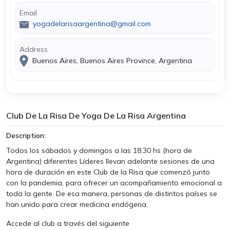
Email
yogadelarisaargentina@gmail.com
Address
Buenos Aires, Buenos Aires Province, Argentina
Club De La Risa De Yoga De La Risa Argentina
Description:
Todos los sábados y domingos a las 18.30 hs (hora de
Argentina) diferentes Líderes llevan adelante sesiones de una
hora de duración en este Club de la Risa que comenzó junto
con la pandemia, para ofrecer un acompañamiento emocional a
toda la gente. De esa manera, personas de distintos países se
han unido para crear medicina endógena.
Accede al club a través del siguiente