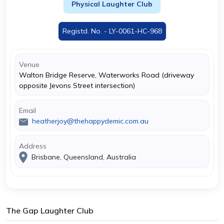
Physical Laughter Club
Registd. No. - LY-0061-HC-968
Venue
Walton Bridge Reserve, Waterworks Road (driveway
opposite Jevons Street intersection)
Email
heatherjoy@thehappydemic.com.au
Address
Brisbane, Queensland, Australia
The Gap Laughter Club