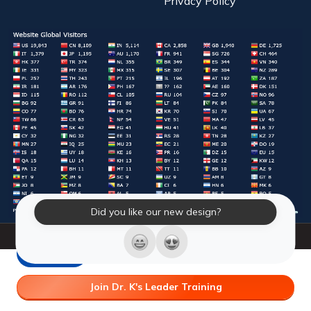
Privacy Policy
Did you like our new design?
© 2026 Laughter Yoga International. All Rights Reserved.
LY Store
Join Dr. K's Leader Training