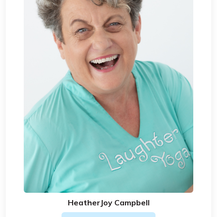
HeatherJoy Campbell