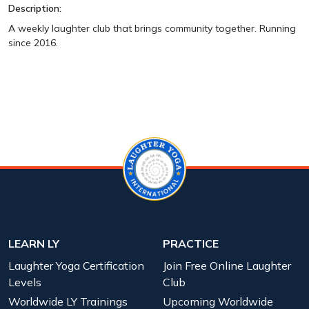
Description:
A weekly laughter club that brings community together. Running
since 2016.
LEARN LY
PRACTICE
Laughter Yoga Certification
Join Free Online Laughter
Levels
Club
Worldwide LY Trainings
Upcoming Worldwide