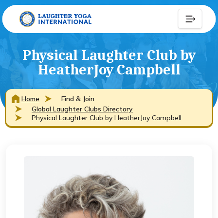
Physical Laughter Club by
HeatherJoy Campbell
Home
Find & Join
Global Laughter Clubs Directory
Physical Laughter Club by HeatherJoy Campbell