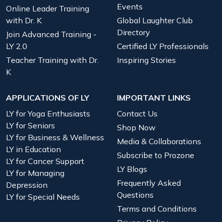
Events
Online Leader Training
with Dr. K
Global Laughter Club
Directory
Join Advanced Training -
LY 2.0
Certified LY Professionals
Teacher Training with Dr.
Inspiring Stories
K
APPLICATIONS OF LY
IMPORTANT LINKS
LY for Yoga Enthusiasts
Contact Us
LY for Seniors
Shop Now
LY for Business & Wellness
Media & Collaborations
LY in Education
Subscribe to Prozone
LY for Cancer Support
LY Blogs
LY for Managing
Frequently Asked
Depression
Questions
LY for Special Needs
Terms and Conditions