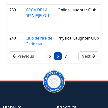
239
YOGA DE LA
Online Laughter Club
Ga
RISA JEJELOU
Je
G
G
240
Club de rire de
Physical Laughter Club
Li
Gatineau
Previous
5
6
7
Next
LEARN LY
PRACTICE