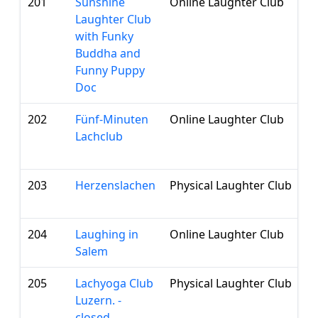
201
Sunshine
Online Laughter Club
Ni
Laughter Club
Po
with Funky
Buddha and
Funny Puppy
Doc
202
Fünf-Minuten
Online Laughter Club
Pa
Lachclub
H
Bo
203
Herzenslachen
Physical Laughter Club
An
Vo
204
Laughing in
Online Laughter Club
Ly
Salem
205
Lachyoga Club
Physical Laughter Club
Ka
Luzern. -
m
closed