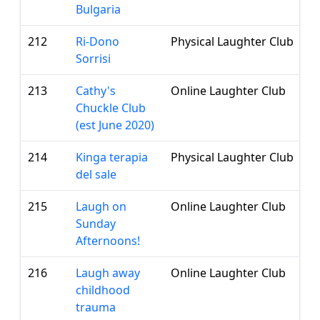
Bulgaria
212
Ri-Dono
Physical Laughter Club
A
Sorrisi
213
Cathy's
Online Laughter Club
Ca
Chuckle Club
(est June 2020)
214
Kinga terapia
Physical Laughter Club
S
del sale
Vi
215
Laugh on
Online Laughter Club
Vi
Sunday
Afternoons!
216
Laugh away
Online Laughter Club
T
childhood
M
trauma