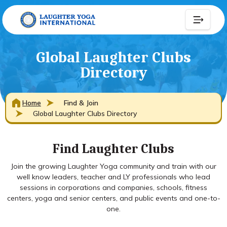
Global Laughter Clubs
Directory
Home
Find & Join
Global Laughter Clubs Directory
Find Laughter Clubs
Join the growing Laughter Yoga community and train with our
well know leaders, teacher and LY professionals who lead
sessions in corporations and companies, schools, fitness
centers, yoga and senior centers, and public events and one-to-
one.