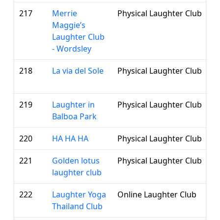
217
Merrie
Physical Laughter Club
M
Maggie’s
T
Laughter Club
- Wordsley
218
La via del Sole
Physical Laughter Club
D
Gi
219
Laughter in
Physical Laughter Club
Ca
Balboa Park
R
220
HA HA HA
Physical Laughter Club
Lu
221
Golden lotus
Physical Laughter Club
Wi
laughter club
Ra
222
Laughter Yoga
Online Laughter Club
Va
Thailand Club
T