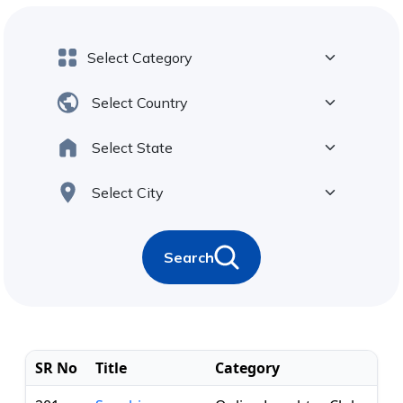
Search
SR No
Title
Category
Tr