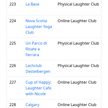
223
La Base
Physical Laughter Club
As
S
224
Nova Scotia
Online Laughter Club
H
Laughter Yoga
Club
225
Un Parco di
Physical Laughter Club
R
Risate a
Ferrara
226
Lachclub
Physical Laughter Club
Lu
Destelbergen
I
227
Cup of Happy:
Online Laughter Club
Ni
Laughter Cafe
Po
with Nicole
228
Calgary
Online Laughter Club
Lo