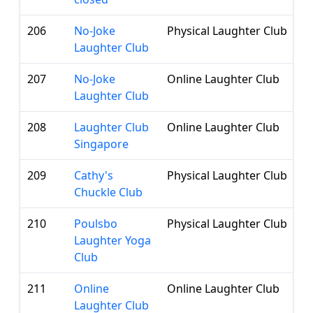
206
No-Joke
Physical Laughter Club
Sk
Laughter Club
H
207
No-Joke
Online Laughter Club
Sk
Laughter Club
H
208
Laughter Club
Online Laughter Club
A
Singapore
209
Cathy's
Physical Laughter Club
Ca
Chuckle Club
210
Poulsbo
Physical Laughter Club
Ra
Laughter Yoga
Co
Club
211
Online
Online Laughter Club
Si
Laughter Club