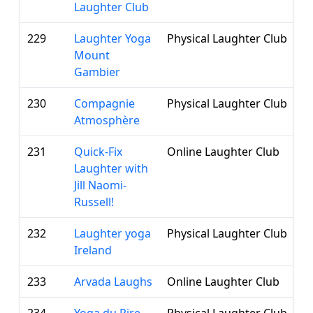
Laughter Club
He
229
Laughter Yoga
Physical Laughter Club
Fr
Mount
Po
Gambier
230
Compagnie
Physical Laughter Club
G
Atmosphère
231
Quick-Fix
Online Laughter Club
Ji
Laughter with
Ru
Jill Naomi-
Russell!
232
Laughter yoga
Physical Laughter Club
C
Ireland
233
Arvada Laughs
Online Laughter Club
La