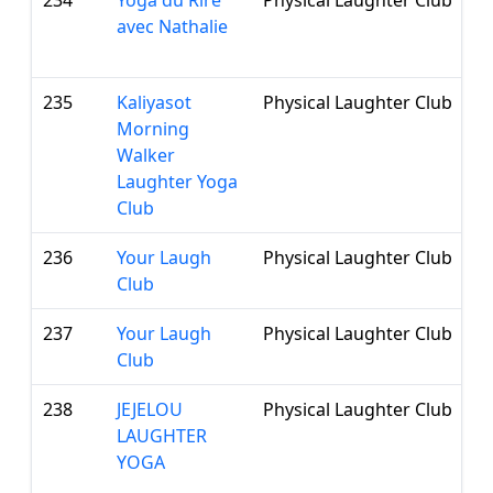
234
Yoga du Rire
Physical Laughter Club
Na
avec Nathalie
B
D
235
Kaliyasot
Physical Laughter Club
D
Morning
K
Walker
B
Laughter Yoga
Club
236
Your Laugh
Physical Laughter Club
Cy
Club
237
Your Laugh
Physical Laughter Club
Cy
Club
238
JEJELOU
Physical Laughter Club
Ga
LAUGHTER
Je
YOGA
G
G