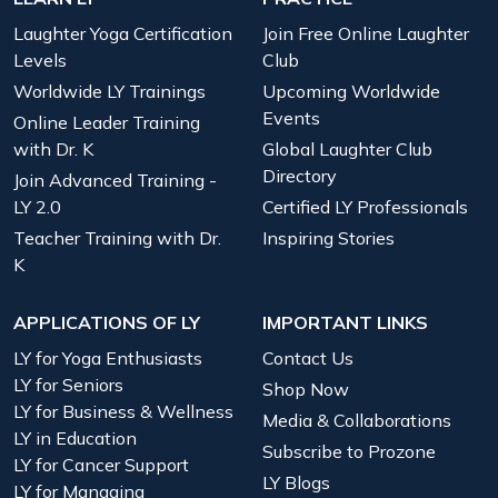
Laughter Yoga Certification
Join Free Online Laughter
Levels
Club
Worldwide LY Trainings
Upcoming Worldwide
Events
Online Leader Training
with Dr. K
Global Laughter Club
Directory
Join Advanced Training -
LY 2.0
Certified LY Professionals
Teacher Training with Dr.
Inspiring Stories
K
APPLICATIONS OF LY
IMPORTANT LINKS
LY for Yoga Enthusiasts
Contact Us
LY for Seniors
Shop Now
LY for Business & Wellness
Media & Collaborations
LY in Education
Subscribe to Prozone
LY for Cancer Support
LY Blogs
LY for Managing