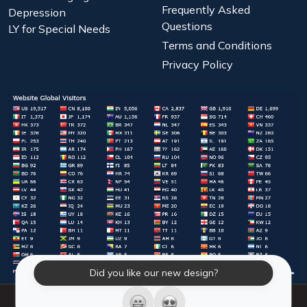
Frequently Asked
Depression
Questions
LY for Special Needs
Terms and Conditions
Privacy Policy
Did you like our new design?
© 2026 Laughter Yoga International. All Rights Reserved.