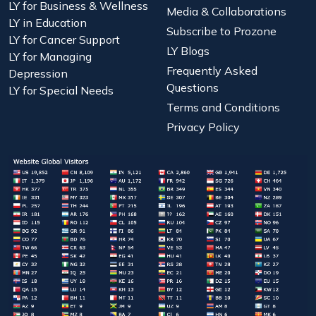
LY for Business & Wellness
Media & Collaborations
LY in Education
Subscribe to Prozone
LY for Cancer Support
LY Blogs
LY for Managing
Frequently Asked
Depression
Questions
LY for Special Needs
Terms and Conditions
Privacy Policy