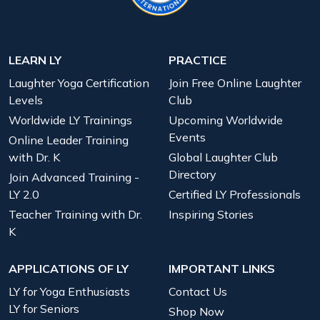
LEARN LY
PRACTICE
Laughter Yoga Certification
Join Free Online Laughter
Levels
Club
Worldwide LY Trainings
Upcoming Worldwide
Events
Online Leader Training
with Dr. K
Global Laughter Club
Directory
Join Advanced Training -
LY 2.0
Certified LY Professionals
Teacher Training with Dr.
Inspiring Stories
K
APPLICATIONS OF LY
IMPORTANT LINKS
LY for Yoga Enthusiasts
Contact Us
LY for Seniors
Shop Now