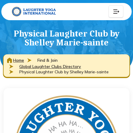
Physical Laughter Club by
Shelley Marie-sainte
Home
Find & Join
Global Laughter Clubs Directory
Physical Laughter Club by Shelley Marie-sainte