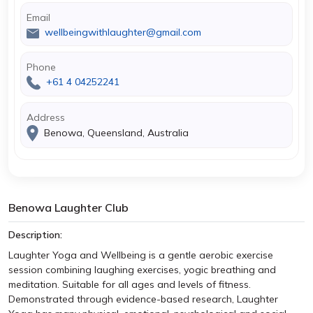
Email
wellbeingwithlaughter@gmail.com
Phone
+61 4 04252241
Address
Benowa, Queensland, Australia
Benowa Laughter Club
Description:
Laughter Yoga and Wellbeing is a gentle aerobic exercise
session combining laughing exercises, yogic breathing and
meditation. Suitable for all ages and levels of fitness.
Demonstrated through evidence-based research, Laughter