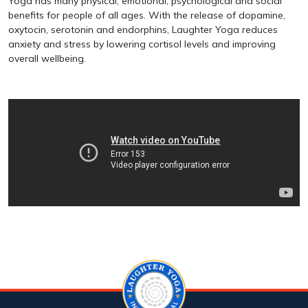
Yoga has many physical, emotional, psychological and social
benefits for people of all ages. With the release of dopamine,
oxytocin, serotonin and endorphins, Laughter Yoga reduces
anxiety and stress by lowering cortisol levels and improving
overall wellbeing.