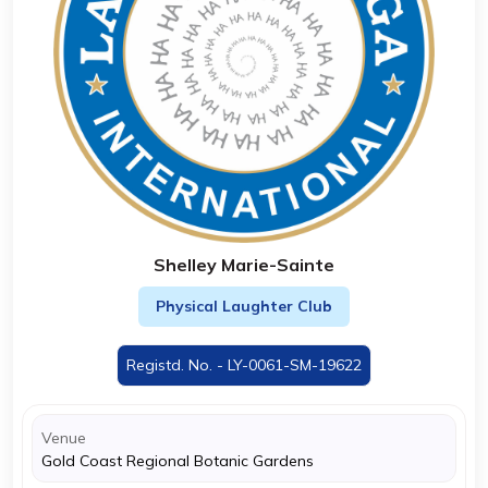
Shelley Marie-Sainte
Physical Laughter Club
Registd. No. - LY-0061-SM-19622
Venue
Gold Coast Regional Botanic Gardens