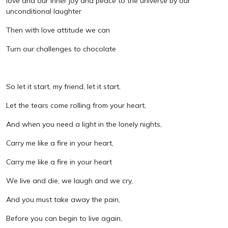
love and our inner joy and peace to the universe by our
unconditional laughter
Then with love attitude we can
Turn our challenges to chocolate
So let it start, my friend, let it start,
Let the tears come rolling from your heart,
And when you need a light in the lonely nights,
Carry me like a fire in your heart,
Carry me like a fire in your heart
We live and die, we laugh and we cry,
And you must take away the pain,
Before you can begin to live again,