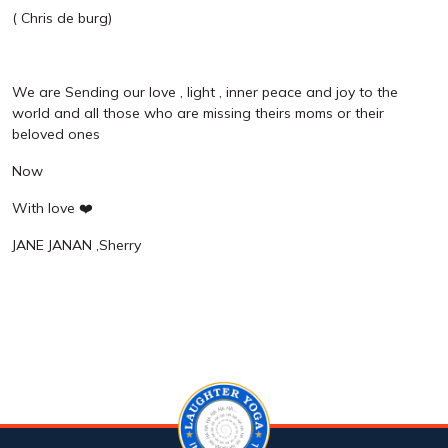
( Chris de burg)
We are Sending our love , light , inner peace and joy to the
world and all those who are missing theirs moms or their
beloved ones
Now
With love ❤️
JANE JANAN ,Sherry