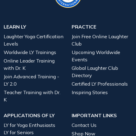
LEARN LY
PRACTICE
Laughter Yoga Certification
Join Free Online Laughter
Levels
Club
Worldwide LY Trainings
Upcoming Worldwide
Events
Online Leader Training
with Dr. K
Global Laughter Club
Directory
Join Advanced Training -
LY 2.0
Certified LY Professionals
Teacher Training with Dr.
Inspiring Stories
K
APPLICATIONS OF LY
IMPORTANT LINKS
LY for Yoga Enthusiasts
Contact Us
LY for Seniors
Shop Now