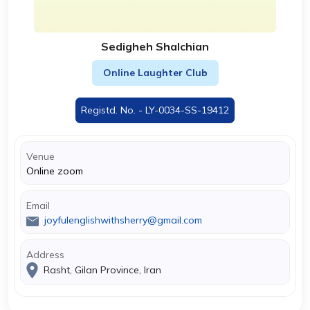
Sedigheh Shalchian
Online Laughter Club
Registd. No. - LY-0034-SS-19412
Venue
Online zoom
Email
joyfulenglishwithsherry@gmail.com
Address
Rasht, Gilan Province, Iran