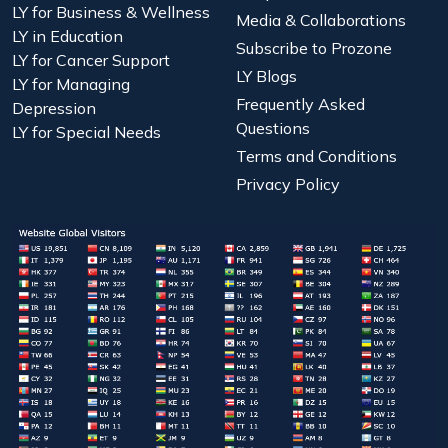
LY for Business & Wellness
Media & Collaborations
LY in Education
Subscribe to Prozone
LY for Cancer Support
LY Blogs
LY for Managing
Frequently Asked
Depression
Questions
LY for Special Needs
Terms and Conditions
Privacy Policy