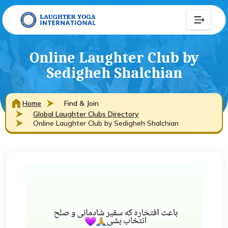
Online Laughter Club by
Sedigheh Shalchian
Home
Find & Join
Global Laughter Clubs Directory
Online Laughter Club by Sedigheh Shalchian