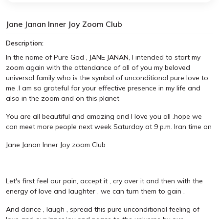
Jane Janan Inner Joy Zoom Club
Description:
In the name of Pure God , JANE JANAN, I intended to start my
zoom again with the attendance of all of you my beloved
universal family who is the symbol of unconditional pure love to
me .I am so grateful for your effective presence in my life and
also in the zoom and on this planet
You are all beautiful and amazing and I love you all .hope we
can meet more people next week Saturday at 9 p.m. Iran time on
Jane Janan Inner Joy zoom Club
Let's first feel our pain, accept it , cry over it and then with the
energy of love and laughter , we can turn them to gain .
And dance , laugh , spread this pure unconditional feeling of