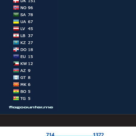
714
1372