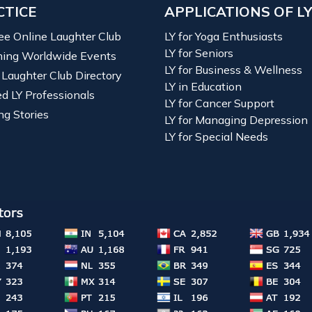
CTICE
APPLICATIONS OF L
ree Online Laughter Club
LY for Yoga Enthusiasts
LY for Seniors
ing Worldwide Events
LY for Business & Wellness
 Laughter Club Directory
LY in Education
ied LY Professionals
LY for Cancer Support
ng Stories
LY for Managing Depression
LY for Special Needs