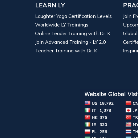
LEARN LY
PRA
Laughter Yoga Certification Levels
Join F
Worldwide LY Trainings
Upcom
Online Leader Training with Dr. K
Global
Join Advanced Training - LY 2.0
Certif
Teacher Training with Dr. K
Inspiri