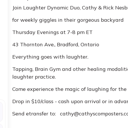
Join Laughter Dynamic Duo, Cathy & Rick Nesb
for weekly giggles in their gorgeous backyard
Thursday Evenings at 7-8 pm ET
43 Thornton Ave., Bradford, Ontario
Everything goes with laughter.
Tapping, Brain Gym and other healing modalitie
laughter practice.
Come experience the magic of laughing for the h
Drop in $10/class - cash upon arrival or in adva
Send etransfer to: cathy@cathyscomposters.co