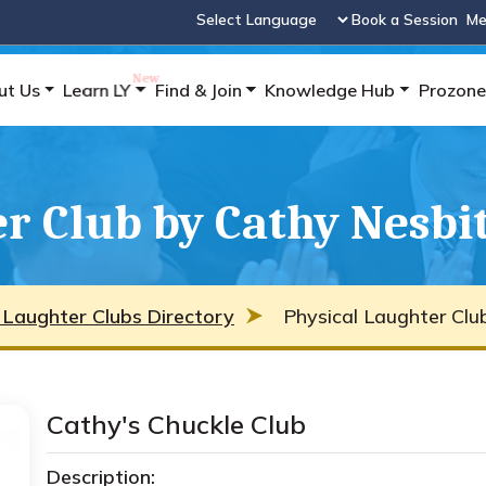
Book a Session
Me
Powered by
ut Us
Learn LY
Find & Join
Knowledge Hub
Prozone
r Club by Cathy Nesbi
 Laughter Clubs Directory
Physical Laughter Clu
Cathy's Chuckle Club
Description: