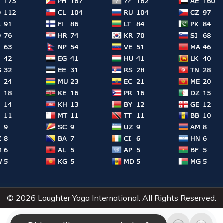
© 2026 Laughter Yoga International. All Rights Reserved.