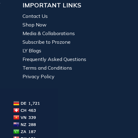
Y
IMPORTANT LINKS
Contact Us
Shop Now
Media & Collaborations
Subscribe to Prozone
LY Blogs
Frequently Asked Questions
Terms and Conditions
Privacy Policy