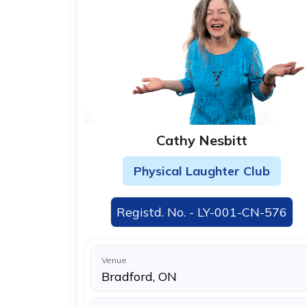
Cathy Nesbitt
Physical Laughter Club
Registd. No. - LY-001-CN-576
Venue
Bradford, ON