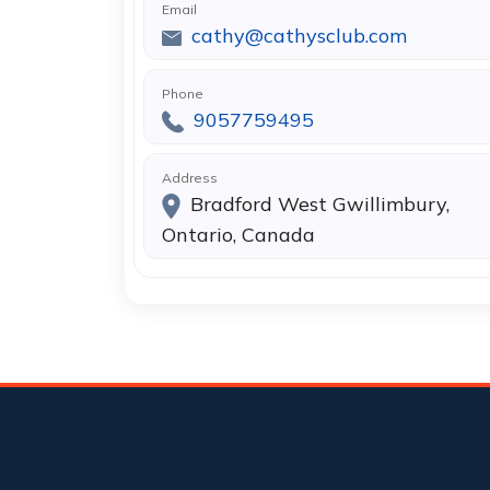
Email
cathy@cathysclub.com
Phone
9057759495
Address
Bradford West Gwillimbury,
Ontario, Canada