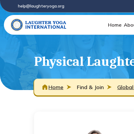
help@laughteryoga.org
Home
Abo
Physical Laughte
Home
Find & Join
Global