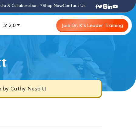
dia & Collaboration
Shop Now
Contact Us
LY 2.0
Join Dr. K's Leader Training
tt
b by Cathy Nesbitt