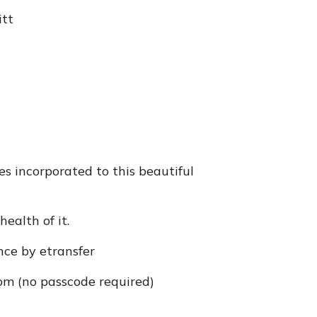
itt
s incorporated to this beautiful
ealth of it.
nce by etransfer
m (no passcode required)