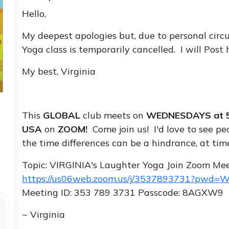
Hello,
My deepest apologies but, due to personal ci
Yoga class is temporarily cancelled. I will Post
My best, Virginia
This
GLOBAL
club meets on
WEDNESDAYS at 5
USA
on
ZOOM!
Come join us! I'd love to see pe
the time differences can be a hindrance, at times
Topic: VIRGINIA's Laughter Yoga Join Zoom Me
https://us06web.zoom.us/j/3537893731?pwd
Meeting ID: 353 789 3731 Passcode: 8AGXW9
~ Virginia