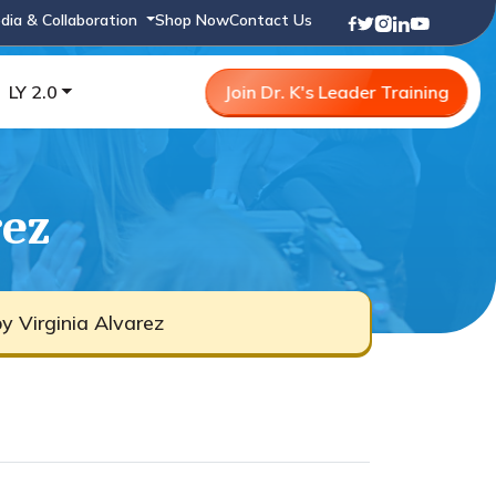
dia & Collaboration
Shop Now
Contact Us
LY 2.0
Join Dr. K's Leader Training
rez
y Virginia Alvarez