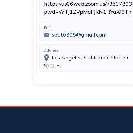
https://us06web.zoom.us/j/353789
pwd=WTJ1ZVpMeFJKN1RYaXI3Tjh
Email
sept0305@gmail.com
Address
Los Angeles, California, United
States