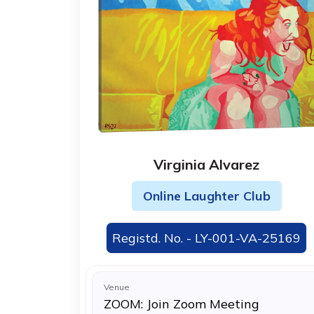
Virginia Alvarez
Online Laughter Club
Registd. No. - LY-001-VA-25169
Venue
ZOOM: Join Zoom Meeting