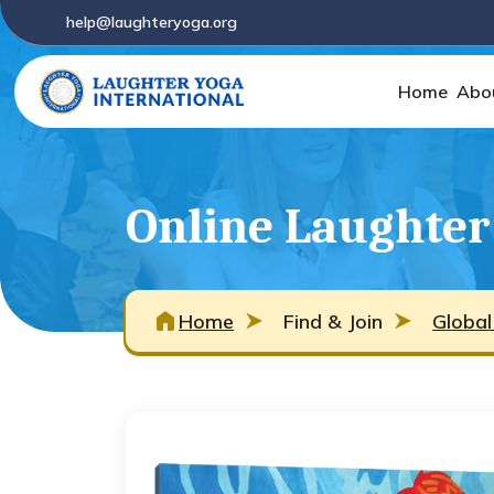
help@laughteryoga.org
Home
Abo
Online Laughter 
Home
Find & Join
Global