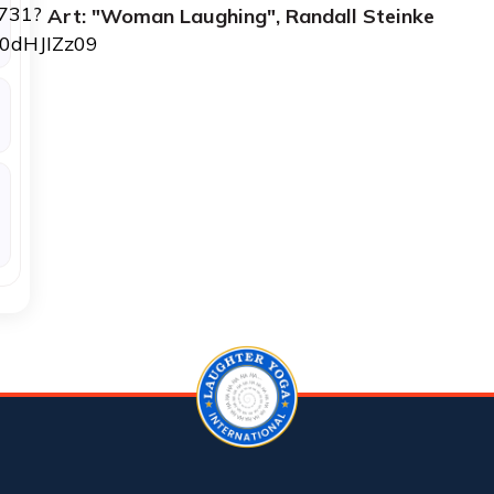
3731?
Art: "Woman Laughing", Randall Steinke
0dHJIZz09