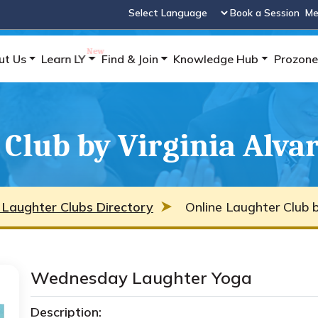
Book a Session
Me
Powered by
ut Us
Learn LY
Find & Join
Knowledge Hub
Prozone
Club by Virginia Alva
 Laughter Clubs Directory
Online Laughter Club b
Wednesday Laughter Yoga
Description: