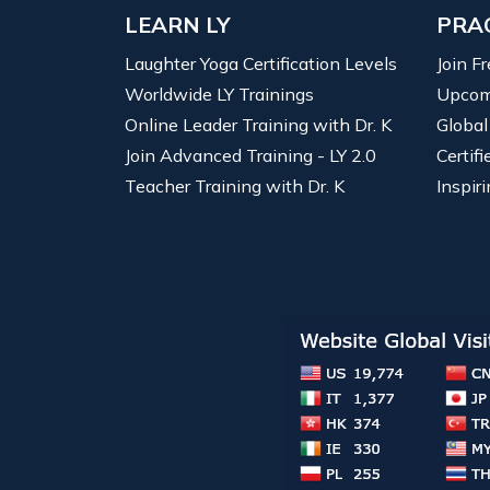
LEARN LY
PRA
Laughter Yoga Certification Levels
Join F
Worldwide LY Trainings
Upcom
Online Leader Training with Dr. K
Global
Join Advanced Training - LY 2.0
Certif
Teacher Training with Dr. K
Inspiri