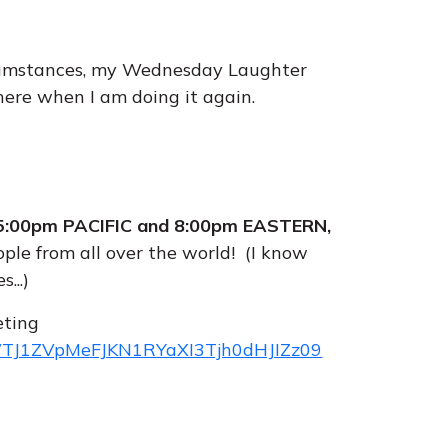
rcumstances, my Wednesday Laughter
 here when I am doing it again.
:00pm PACIFIC and 8:00pm EASTERN,
ople from all over the world! (I know
...)
eting
=WTJ1ZVpMeFJKN1RYaXI3Tjh0dHJIZz09