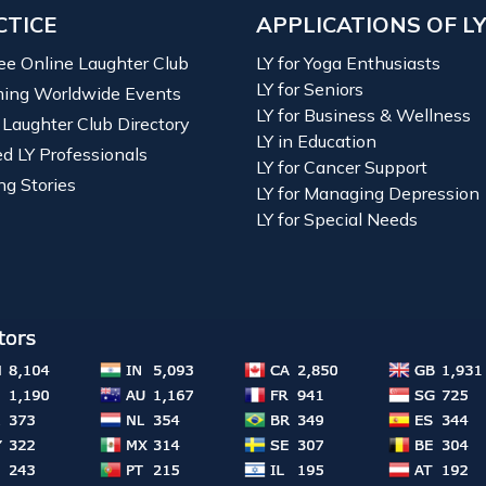
CTICE
APPLICATIONS OF L
ree Online Laughter Club
LY for Yoga Enthusiasts
LY for Seniors
ing Worldwide Events
LY for Business & Wellness
 Laughter Club Directory
LY in Education
ied LY Professionals
LY for Cancer Support
ng Stories
LY for Managing Depression
LY for Special Needs