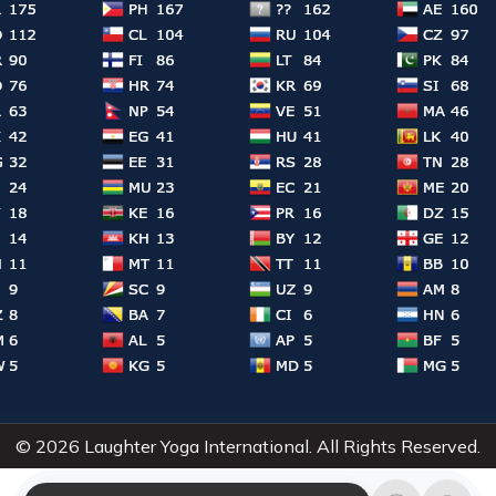
© 2026 Laughter Yoga International. All Rights Reserved.