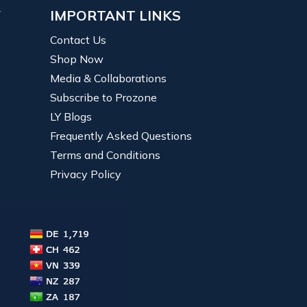
Y
IMPORTANT LINKS
Contact Us
Shop Now
Media & Collaborations
Subscribe to Prozone
LY Blogs
Frequently Asked Questions
Terms and Conditions
Privacy Policy