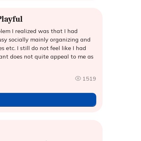
layful
lem I realized was that I had
sy socially mainly organizing and
etc. I still do not feel like I had
rant does not quite appeal to me as
1519