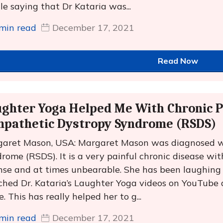
cle saying that Dr Kataria was...
min read
December 17, 2021
Read Now
ghter Yoga Helped Me With Chronic P
mpathetic Dystropy Syndrome (RSDS)
aret Mason, USA: Margaret Mason was diagnosed w
rome (RSDS). It is a very painful chronic disease with
nse and at times unbearable. She has been laughing a
hed Dr. Kataria’s Laughter Yoga videos on YouTube 
e. This has really helped her to g...
min read
December 17, 2021