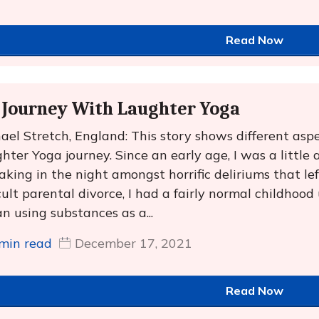
Read Now
Journey With Laughter Yoga
ael Stretch, England: This story shows different aspe
hter Yoga journey. Since an early age, I was a little
aking in the night amongst horrific deliriums that le
icult parental divorce, I had a fairly normal childhood
n using substances as a...
min read
December 17, 2021
Read Now