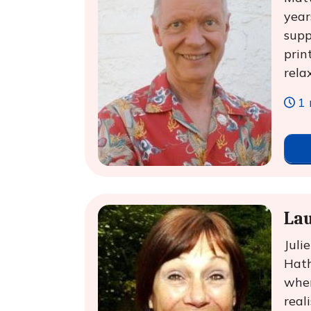
year
supp
prin
rela
1 
Lau
Juli
Hath
when
real