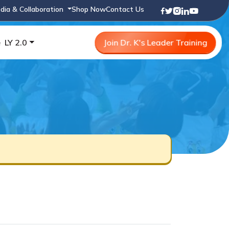
dia & Collaboration
Shop Now
Contact Us
e
LY 2.0
Join Dr. K's Leader Training