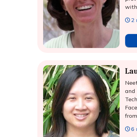
with
2 
La
Neet
and 
Tech
Face
from
6 