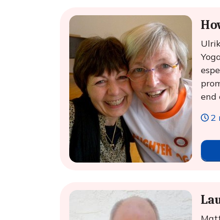
Ho
Ulri
Yoga
espe
prom
end 
2 
Lau
Matt