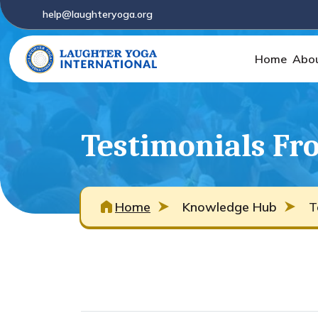
help@laughteryoga.org
Home
Abo
Testimonials Fro
Home
Knowledge Hub
T