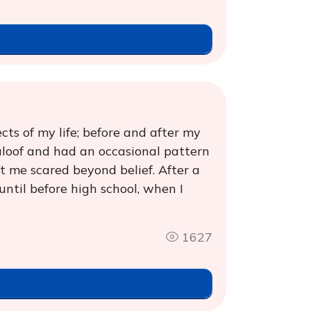
cts of my life; before and after my
 aloof and had an occasional pattern
ft me scared beyond belief. After a
 until before high school, when I
1627