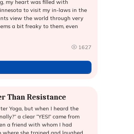
g, my heart was filled with
nnesota to visit my in-laws in the
ents view the world through very
seems a bit freaky to them, even
1627
er Than Resistance
ter Yoga, but when I heard the
ally?” a clear “YES!” came from
hen a friend with whom I had
o where she trained and laughed