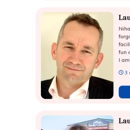
Lau
Niha
forg
faci
fun 
I am
3 
La