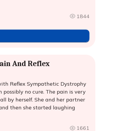
1844
ain And Reflex
ith Reflex Sympathetic Dystrophy
 possibly no cure. The pain is very
ll by herself. She and her partner
and then she started laughing
1661