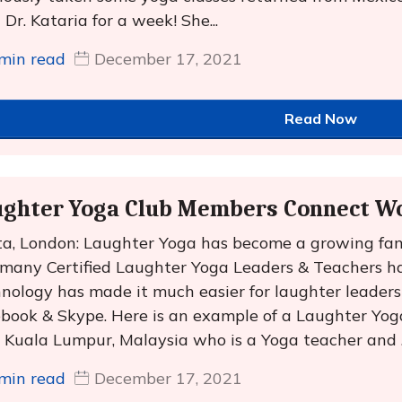
 Dr. Kataria for a week! She...
min read
December 17, 2021
Read Now
ughter Yoga Club Members Connect W
a, London: Laughter Yoga has become a growing fa
many Certified Laughter Yoga Leaders & Teachers ha
nology has made it much easier for laughter leaders 
book & Skype. Here is an example of a Laughter Yo
 Kuala Lumpur, Malaysia who is a Yoga teacher and ..
min read
December 17, 2021