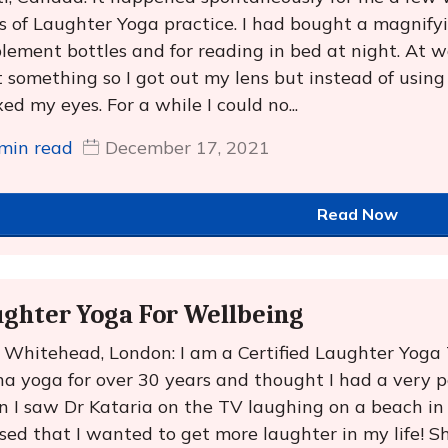
s of Laughter Yoga practice. I had bought a magnifyin
lement bottles and for reading in bed at night. At wo
t something so I got out my lens but instead of using 
xed my eyes. For a while I could no...
min read
December 17, 2021
Read Now
ghter Yoga For Wellbeing
e Whitehead, London: I am a Certified Laughter Yoga
a yoga for over 30 years and thought I had a very pos
 I saw Dr Kataria on the TV laughing on a beach in
ised that I wanted to get more laughter in my life! S