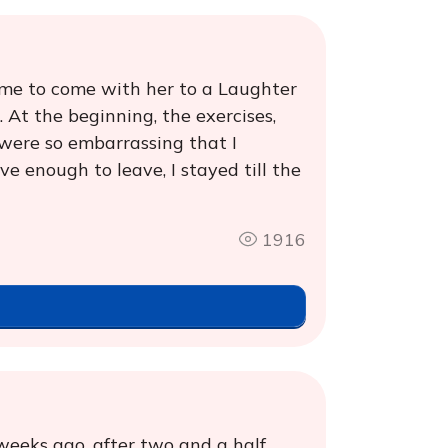
 me to come with her to a Laughter
. At the beginning, the exercises,
 were so embarrassing that I
e enough to leave, I stayed till the
1916
weeks ago, after two and a half