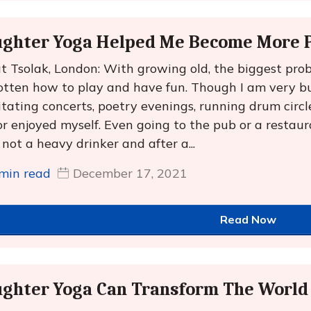
ghter Yoga Helped Me Become More P
t Tsolak, London: With growing old, the biggest prob
otten how to play and have fun. Though I am very bu
litating concerts, poetry evenings, running drum circles 
or enjoyed myself. Even going to the pub or a restau
 not a heavy drinker and after a...
min read
December 17, 2021
Read Now
ughter Yoga Can Transform The World