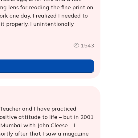
g lens for reading the fine print on
rk one day, I realized I needed to
it properly, I unintentionally
1543
 Teacher and I have practiced
itive attitude to life – but in 2001
 Mumbai with John Cleese – I
hortly after that I saw a magazine