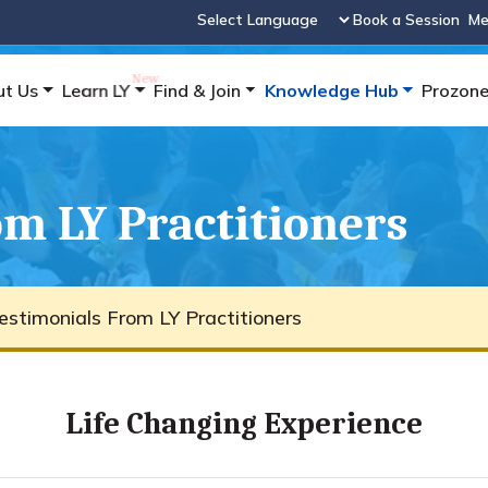
Book a Session
Me
Powered by
ut Us
Learn LY
Find & Join
Knowledge Hub
Prozon
m LY Practitioners
estimonials From LY Practitioners
Life Changing Experience