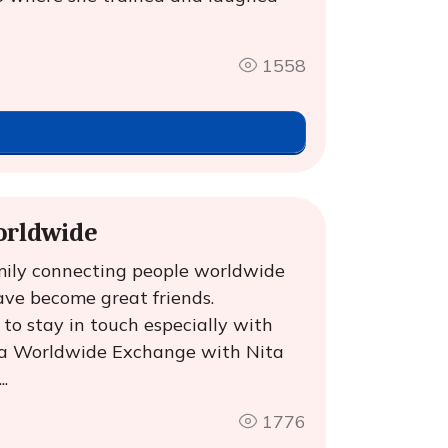
1558
orldwide
mily connecting people worldwide
ve become great friends.
to stay in touch especially with
ga Worldwide Exchange with Nita
.
1776