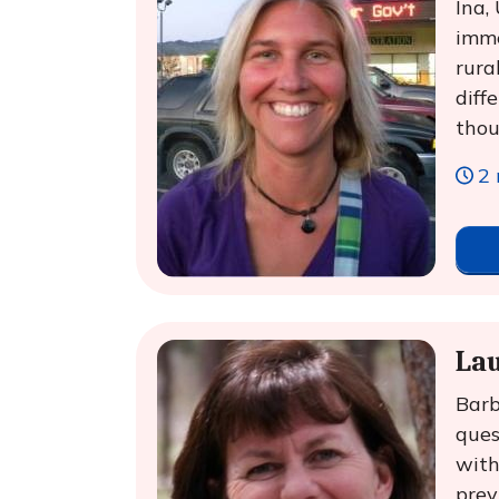
Ina,
imme
rura
diff
thou
2 
Lau
Barb
ques
with
prev