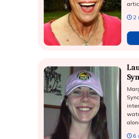
arti
2 
Lau
Sy
Marg
Synd
inte
watc
alon
6 