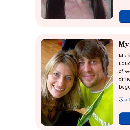
My 
Mich
Laug
of w
diff
bega
3 