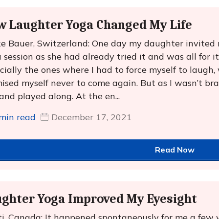
w Laughter Yoga Changed My Life
ke Bauer, Switzerland: One day my daughter invited
 session as she had already tried it and was all for it
cially the ones where I had to force myself to laugh,
ised myself never to come again. But as I wasn’t brav
and played along. At the en...
min read
December 17, 2021
Read Now
ghter Yoga Improved My Eyesight
i, Canada: It happened spontaneously for me a few 