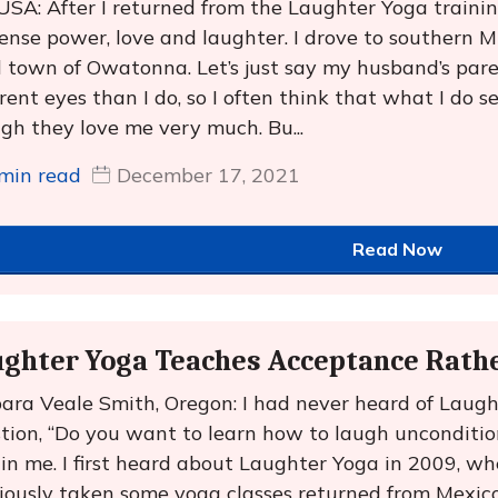
 USA: After I returned from the Laughter Yoga trainin
nse power, love and laughter. I drove to southern Mi
l town of Owatonna. Let’s just say my husband’s par
erent eyes than I do, so I often think that what I do 
gh they love me very much. Bu...
min read
December 17, 2021
Read Now
ghter Yoga Teaches Acceptance Rath
ara Veale Smith, Oregon: I had never heard of Laugh
tion, “Do you want to learn how to laugh uncondition
in me. I first heard about Laughter Yoga in 2009, w
iously taken some yoga classes returned from Mexic