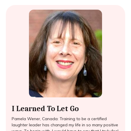
I Learned To Let Go
Pamela Wener, Canada: Training to be a certified
laughter leader has changed my life in so many positive