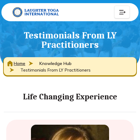
Testimonials From LY
Practitioners
Home
Knowledge Hub
Testimonials From LY Practitioners
Life Changing Experience