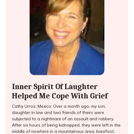
Inner Spirit Of Laughter
Helped Me Cope With Grief
Cathy Urroz, Mexico: Over a month ago, my son,
daughter in law and two friends of theirs were
subjected to a nightmare of an assault and robbery.
After six hours of being kidnapped, they were left in the
middle of nowhere in a mountainous area, barefoot,