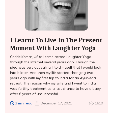
I Learnt To Live In The Present
Moment With Laughter Yoga
Cedric Komar, USA: I came across Laughter Yoga
through the Internet several years ago. Though the
idea was very appealing, I told myself that I would look
into it later. And then my life started changing two
years ago with my first trip to India for an Ayurveda
retreat. The reason why my wife and I went to India
was fertility treatment as a last chance to have a baby
after 6 years of unsuccessful ...
3 min read
December 17, 2021
1619