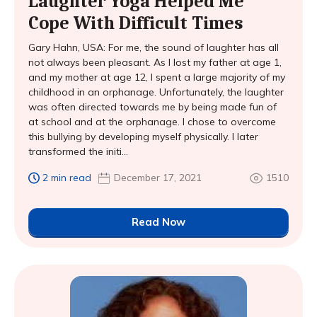
Laughter Yoga Helped Me
Cope With Difficult Times
Gary Hahn, USA: For me, the sound of laughter has all
not always been pleasant. As I lost my father at age 1,
and my mother at age 12, I spent a large majority of my
childhood in an orphanage. Unfortunately, the laughter
was often directed towards me by being made fun of
at school and at the orphanage. I chose to overcome
this bullying by developing myself physically. I later
transformed the initi...
2 min read
December 17, 2021
1510
Read Now