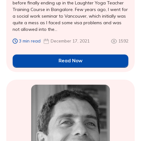
before finally ending up in the Laughter Yoga Teacher
Training Course in Bangalore. Few years ago, I went for
a social work seminar to Vancouver, which initially was
quite a mess as I faced some visa problems and was
not allowed into the...
3 min read
December 17, 2021
1592
Read Now