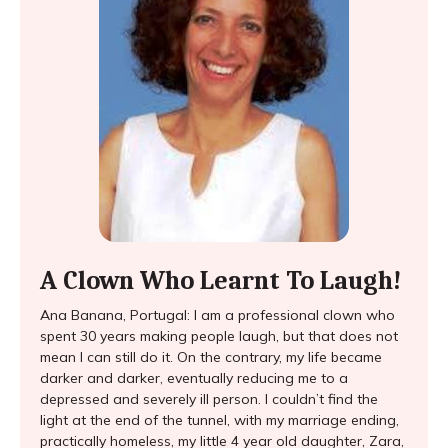
A Clown Who Learnt To Laugh!
Ana Banana, Portugal: I am a professional clown who
spent 30 years making people laugh, but that does not
mean I can still do it. On the contrary, my life became
darker and darker, eventually reducing me to a
depressed and severely ill person. I couldn’t find the
light at the end of the tunnel, with my marriage ending,
practically homeless, my little 4 year old daughter, Zara,