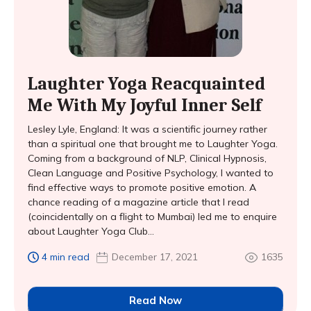
Laughter Yoga Reacquainted
Me With My Joyful Inner Self
Lesley Lyle, England: It was a scientific journey rather
than a spiritual one that brought me to Laughter Yoga.
Coming from a background of NLP, Clinical Hypnosis,
Clean Language and Positive Psychology, I wanted to
find effective ways to promote positive emotion. A
chance reading of a magazine article that I read
(coincidentally on a flight to Mumbai) led me to enquire
about Laughter Yoga Club...
4 min read
December 17, 2021
1635
Read Now