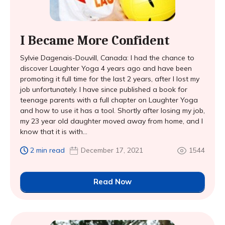
I Became More Confident
Sylvie Dagenais-Douvill, Canada: I had the chance to
discover Laughter Yoga 4 years ago and have been
promoting it full time for the last 2 years, after I lost my
job unfortunately. I have since published a book for
teenage parents with a full chapter on Laughter Yoga
and how to use it has a tool. Shortly after losing my job,
my 23 year old daughter moved away from home, and I
know that it is with...
2 min read
December 17, 2021
1544
Read Now