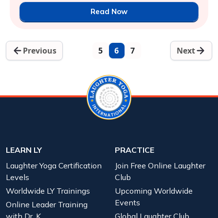
Read Now
Previous
5
6
7
Next
LEARN LY
PRACTICE
Laughter Yoga Certification
Join Free Online Laughter
Levels
Club
Worldwide LY Trainings
Upcoming Worldwide
Events
Online Leader Training
with Dr. K
Global Laughter Club