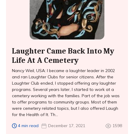
Laughter Came Back Into My
Life At A Cemetery
Nancy Weil, USA: I became a laughter leader in 2002
and ran Laughter Clubs for senior citizens. After the
Laughter Club ended, I stopped offering any laughter
programs. Several years later, I started to work at a
cemetery working with the families. Part of the job was
to offer programs to community groups. Most of them
were cemetery related topics, but I also offered Laugh
for the Health of It. Th...
4 min read
December 17, 2021
1598