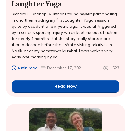
Laughter Yoga
Richard G Bhanap, Mumbai: I found myself participating
in and then leading my first Laughter Yoga session
quite by accident a few years ago. It was all triggered
by a serious sporting injury which kept me out of action
for nearly 4 months. But the story really starts more
than a decade before that. While visiting relatives in
Nasik, near my hometown Mumbai, I was woken very
early one morning by so...
4 min read
December 17, 2021
1623
Read Now