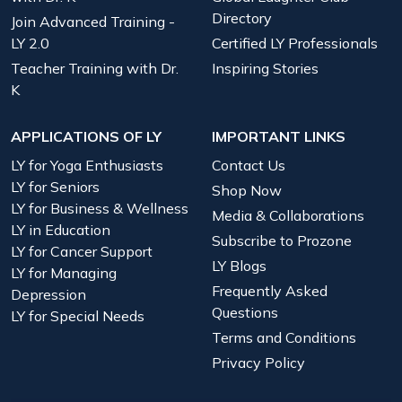
Directory
Join Advanced Training -
LY 2.0
Certified LY Professionals
Teacher Training with Dr.
Inspiring Stories
K
APPLICATIONS OF LY
IMPORTANT LINKS
LY for Yoga Enthusiasts
Contact Us
LY for Seniors
Shop Now
LY for Business & Wellness
Media & Collaborations
LY in Education
Subscribe to Prozone
LY for Cancer Support
LY Blogs
LY for Managing
Frequently Asked
Depression
Questions
LY for Special Needs
Terms and Conditions
Privacy Policy