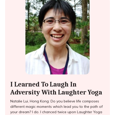
I Learned To Laugh In
Adversity With Laughter Yoga
Natalie Lui, Hong Kong: Do you believe life composes
different magic moments which lead you to the path of
your dream? I do. I chanced twice upon Laughter Yoga