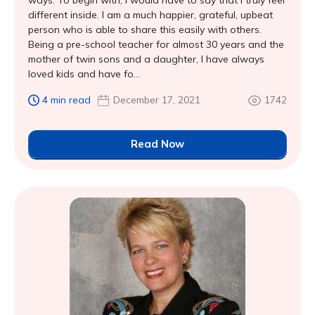
ways. To begin with, I would have to say that I truly feel
different inside. I am a much happier, grateful, upbeat
person who is able to share this easily with others.
Being a pre-school teacher for almost 30 years and the
mother of twin sons and a daughter, I have always
loved kids and have fo...
4 min read
December 17, 2021
1742
Read Now