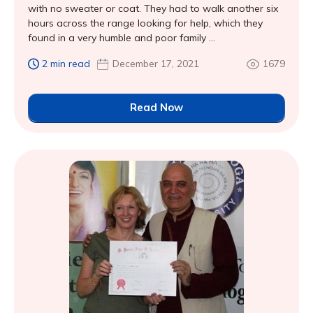
with no sweater or coat. They had to walk another six
hours across the range looking for help, which they
found in a very humble and poor family ...
2 min read
December 17, 2021
1679
Read Now