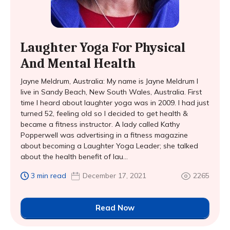
Laughter Yoga For Physical
And Mental Health
Jayne Meldrum, Australia: My name is Jayne Meldrum I
live in Sandy Beach, New South Wales, Australia. First
time I heard about laughter yoga was in 2009. I had just
turned 52, feeling old so I decided to get health &
became a fitness instructor. A lady called Kathy
Popperwell was advertising in a fitness magazine
about becoming a Laughter Yoga Leader; she talked
about the health benefit of lau...
3 min read
December 17, 2021
2265
Read Now