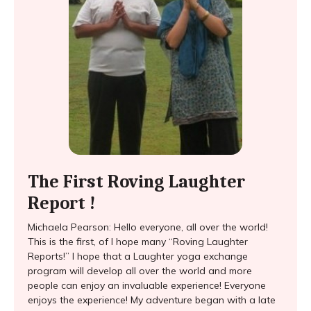
The First Roving Laughter
Report !
Michaela Pearson: Hello everyone, all over the world!
This is the first, of I hope many “Roving Laughter
Reports!” I hope that a Laughter yoga exchange
program will develop all over the world and more
people can enjoy an invaluable experience! Everyone
enjoys the experience! My adventure began with a late