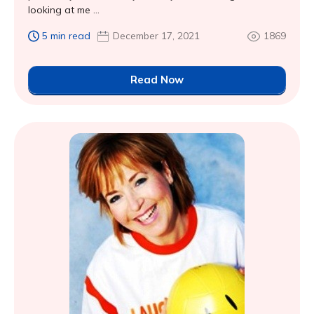
looking at me ...
5 min read
December 17, 2021
1869
Read Now