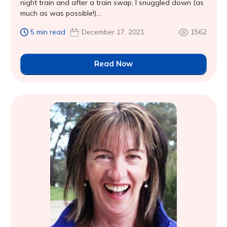
night train and after a train swap, I snuggled down (as
much as was possible!)...
5 min read
December 17, 2021
1562
Read Now