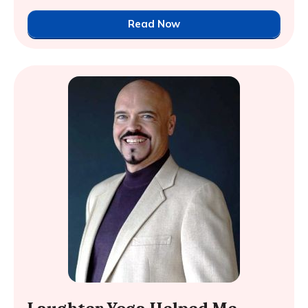
Read Now