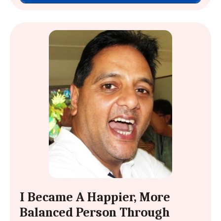
I Became A Happier, More
Balanced Person Through