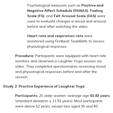
Psychological measures such as
Positive and
Negative Affect Schedule (PANAS)
,
Feeling
Scale (FS)
, and
Felt Arousal Scale (FAS)
were
used to evaluate changes in mood and arousal
before and after watching the video.
Heart rate and respiration rate
were
monitored using Firstbeat TeamBelts to assess
physiological responses.
Procedure:
Participants were equipped with heart rate
monitors and observed a Laughter Yoga session via
video. They completed questionnaires assessing mood
and physiological responses before and after the
session.
Study 2: Practice Experience of Laughter Yoga
Participants:
25 older women, average age
63.83 years
(standard deviation ± 11.91 years). Most participants
were above 52 years, except two aged 35 and 40.