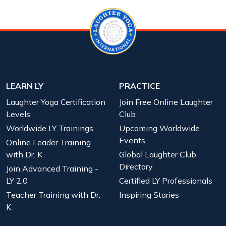
LEARN LY
PRACTICE
Laughter Yoga Certification
Join Free Online Laughter
Levels
Club
Worldwide LY Trainings
Upcoming Worldwide
Events
Online Leader Training
with Dr. K
Global Laughter Club
Directory
Join Advanced Training -
LY 2.0
Certified LY Professionals
Teacher Training with Dr.
Inspiring Stories
K