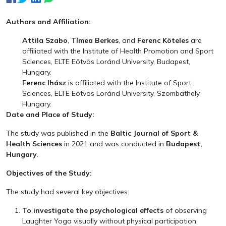
Authors and Affiliation:
Attila Szabo
,
Tímea Berkes
, and
Ferenc Köteles
are
affiliated with the Institute of Health Promotion and Sport
Sciences, ELTE Eötvös Loránd University, Budapest,
Hungary.
Ferenc Ihász
is affiliated with the Institute of Sport
Sciences, ELTE Eötvös Loránd University, Szombathely,
Hungary.
Date and Place of Study:
The study was published in the
Baltic Journal of Sport &
Health Sciences
in 2021 and was conducted in
Budapest,
Hungary
.
Objectives of the Study:
The study had several key objectives:
To investigate the psychological effects
of observing
Laughter Yoga visually without physical participation.