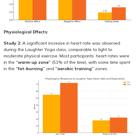
Physiological Effects:
Study 2:
A significant increase in heart rate was observed
during the Laughter Yoga class, comparable to light to
moderate physical exercise. Most participants’ heart rates were
in the
“warm-up zone”
(51% of the time), with some time spent
in the
“fat-burning”
and
“aerobic training”
zones.