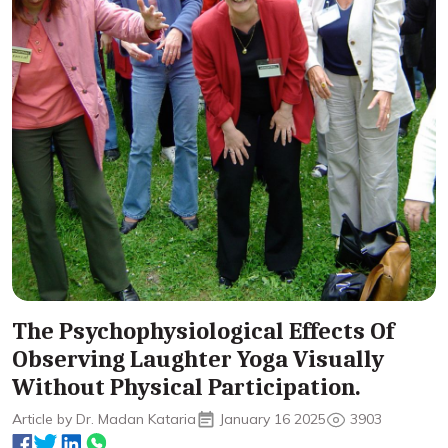
The Psychophysiological Effects Of
Observing Laughter Yoga Visually
Without Physical Participation.
Article by Dr. Madan Kataria
January 16 2025
3903