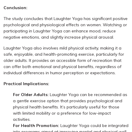
Conclusion:
The study concludes that Laughter Yoga has significant positive
psychological and physiological effects on women. Watching or
participating in Laughter Yoga can enhance mood, reduce
negative emotions, and slightly increase physical arousal.
Laughter Yoga also involves mild physical activity, making it a
safe, enjoyable, and health-promoting exercise, particularly for
older adults. It provides an accessible form of recreation that
can offer both emotional and physical benefits, regardless of
individual differences in humor perception or expectations.
Practical Implications:
For Older Adults:
Laughter Yoga can be recommended as
a gentle exercise option that provides psychological and
physical health benefits. It’s particularly useful for those
with limited mobility or a preference for low-impact
activities.
For Health Promotion:
Laughter Yoga could be integrated
into programs aimed at improving mental and physical well-