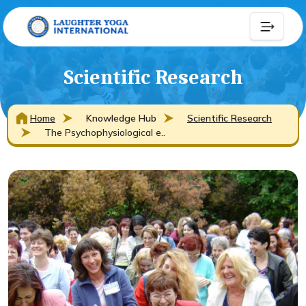
Scientific Research
Home
Knowledge Hub
Scientific Research
The Psychophysiological e..