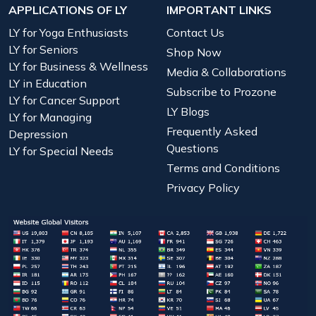
APPLICATIONS OF LY
IMPORTANT LINKS
LY for Yoga Enthusiasts
Contact Us
LY for Seniors
Shop Now
LY for Business & Wellness
Media & Collaborations
LY in Education
Subscribe to Prozone
LY for Cancer Support
LY Blogs
LY for Managing
Frequently Asked
Depression
Questions
LY for Special Needs
Terms and Conditions
Privacy Policy