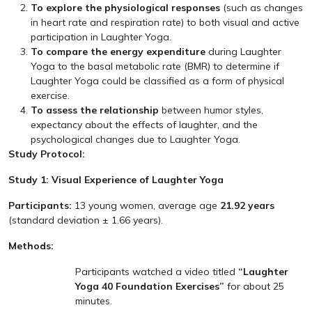
To explore the physiological responses
(such as changes
in heart rate and respiration rate) to both visual and active
participation in Laughter Yoga.
To compare the energy expenditure
during Laughter
Yoga to the basal metabolic rate (BMR) to determine if
Laughter Yoga could be classified as a form of physical
exercise.
To assess the relationship
between humor styles,
expectancy about the effects of laughter, and the
psychological changes due to Laughter Yoga.
Study Protocol:
Study 1: Visual Experience of Laughter Yoga
Participants:
13 young women, average age
21.92 years
(standard deviation ± 1.66 years).
Methods:
Participants watched a video titled
“Laughter
Yoga 40 Foundation Exercises”
for about 25
minutes.