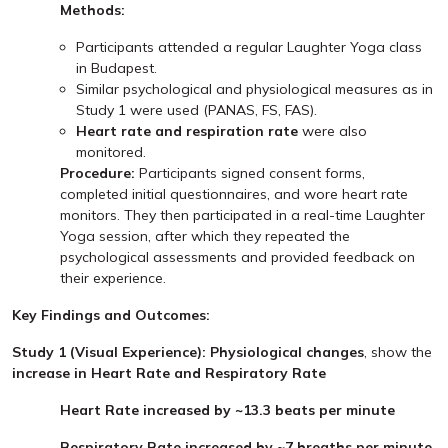
Methods:
Participants attended a regular Laughter Yoga class
in Budapest.
Similar psychological and physiological measures as in
Study 1 were used (PANAS, FS, FAS).
Heart rate and respiration rate
were also
monitored.
Procedure:
Participants signed consent forms,
completed initial questionnaires, and wore heart rate
monitors. They then participated in a real-time Laughter
Yoga session, after which they repeated the
psychological assessments and provided feedback on
their experience.
Key Findings and Outcomes:
Study 1 (Visual Experience): Physiological changes
, show the
increase in Heart Rate and Respiratory Rate
Heart Rate increased by ~13.3 beats per minute
Respiratory Rate increased by ~7 breaths per minute