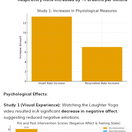
Psychological Effects:
Study 1 (Visual Experience):
Watching the Laughter Yoga
video resulted in:A significant
decrease in negative affect
,
suggesting reduced negative emotions.