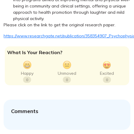
being in community and clinical settings, offering a unique
approach to health promotion through laughter and mild
physical activity.
Please click on the link to get the original research paper.
https://www.researchgate.net/publication/358354907_Psychophys
What Is Your Reaction?
Happy
Unmoved
Excited
0
0
0
Comments