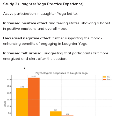
Study 2 (Laughter Yoga Practice Experience)
Active participation in Laughter Yoga led to:
Increased positive affect
and feeling states, showing a boost
in positive emotions and overall mood.
Decreased negative affect
, further supporting the mood-
enhancing benefits of engaging in Laughter Yoga.
Increased felt arousal
, suggesting that participants felt more
energized and alert after the session.