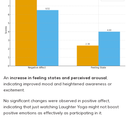
An
increase in feeling states and perceived arousal
,
indicating improved mood and heightened awareness or
excitement.
No significant changes were observed in positive affect,
indicating that just watching Laughter Yoga might not boost
positive emotions as effectively as participating in it.