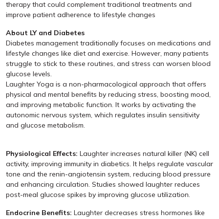
therapy that could complement traditional treatments and
improve patient adherence to lifestyle changes
About LY and Diabetes
Diabetes management traditionally focuses on medications and
lifestyle changes like diet and exercise. However, many patients
struggle to stick to these routines, and stress can worsen blood
glucose levels.
Laughter Yoga is a non-pharmacological approach that offers
physical and mental benefits by reducing stress, boosting mood,
and improving metabolic function. It works by activating the
autonomic nervous system, which regulates insulin sensitivity
and glucose metabolism.
Physiological Effects:
Laughter increases natural killer (NK) cell
activity, improving immunity in diabetics. It helps regulate vascular
tone and the renin-angiotensin system, reducing blood pressure
and enhancing circulation. Studies showed laughter reduces
post-meal glucose spikes by improving glucose utilization.
Endocrine Benefits:
Laughter decreases stress hormones like