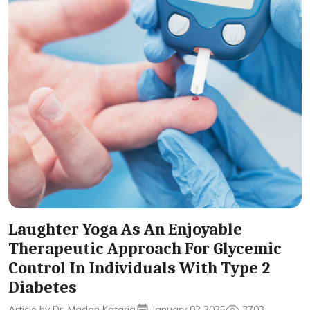
Laughter Yoga As An Enjoyable
Therapeutic Approach For Glycemic
Control In Individuals With Type 2
Diabetes
Article by Dr. Madan Kataria
January 02 2025
3703