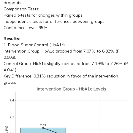
dropouts.
Comparison Tests:
Paired t-tests for changes within groups.
Independent t-tests for differences between groups.
Confidence Level: 95%.
Results:
1. Blood Sugar Control (HbA1c):
Intervention Group: HbA1c dropped from 7.07% to 6.82% (P =
0.008).
Control Group: HbA1c slightly increased from 7.19% to 7.26% (P
= 0.41).
Key Difference: 0.31% reduction in favor of the intervention
group.