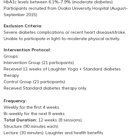
HbA1c levels between 6.1%–7.9% (moderate diabetes).
Participants recruited from Osaka University Hospital (August–
September 2015).
Exclusion Criteria:
Severe diabetes complications or recent heart disease/stroke.
Unable to participate in light-to-moderate physical activity.
Intervention Protocol:
Groups:
Intervention Group (21 participants):
Received 12 weeks of Laughter Yoga + Standard diabetes
therapy.
Control Group (21 participants):
Received Standard diabetes therapy only.
Frequency:
Weekly for the first 4 weeks.
Bi-weekly for the next 8 weeks.
Total Duration:
12 weeks (8 sessions).
Structure (90 minutes each):
Lecture (30 minutes): Laughter and health benefits.