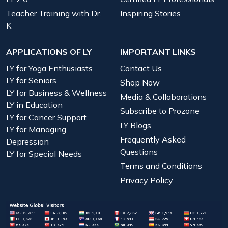
Teacher Training with Dr.
Inspiring Stories
K
APPLICATIONS OF LY
IMPORTANT LINKS
LY for Yoga Enthusiasts
Contact Us
LY for Seniors
Shop Now
LY for Business & Wellness
Media & Collaborations
LY in Education
Subscribe to Prozone
LY for Cancer Support
LY Blogs
LY for Managing
Frequently Asked
Depression
Questions
LY for Special Needs
Terms and Conditions
Privacy Policy