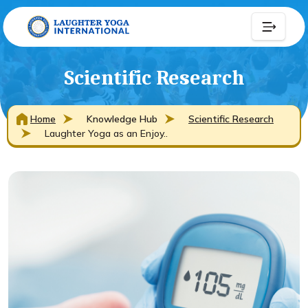
Scientific Research
Home
Knowledge Hub
Scientific Research
Laughter Yoga as an Enjoy..