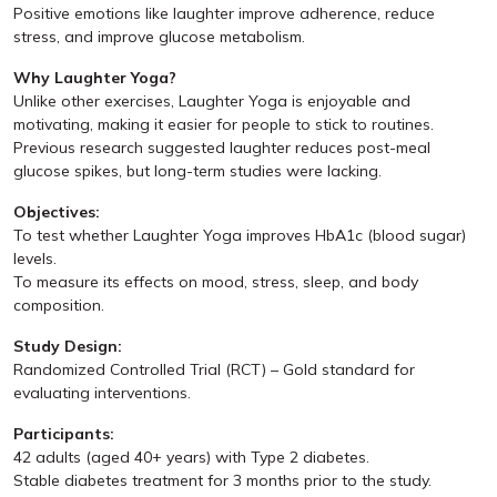
Positive emotions like laughter improve adherence, reduce
stress, and improve glucose metabolism.
Why Laughter Yoga?
Unlike other exercises, Laughter Yoga is enjoyable and
motivating, making it easier for people to stick to routines.
Previous research suggested laughter reduces post-meal
glucose spikes, but long-term studies were lacking.
Objectives:
To test whether Laughter Yoga improves HbA1c (blood sugar)
levels.
To measure its effects on mood, stress, sleep, and body
composition.
Study Design:
Randomized Controlled Trial (RCT) – Gold standard for
evaluating interventions.
Participants:
42 adults (aged 40+ years) with Type 2 diabetes.
Stable diabetes treatment for 3 months prior to the study.