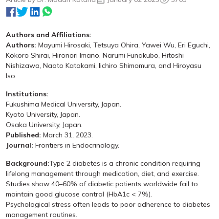
Authors and Affiliations:
Authors:
Mayumi Hirosaki, Tetsuya Ohira, Yawei Wu, Eri Eguchi,
Kokoro Shirai, Hironori Imano, Narumi Funakubo, Hitoshi
Nishizawa, Naoto Katakami, Iichiro Shimomura, and Hiroyasu
Iso.
Institutions:
Fukushima Medical University, Japan.
Kyoto University, Japan.
Osaka University, Japan.
Published:
March 31, 2023.
Journal:
Frontiers in Endocrinology.
Background:
Type 2 diabetes is a chronic condition requiring
lifelong management through medication, diet, and exercise.
Studies show 40–60% of diabetic patients worldwide fail to
maintain good glucose control (HbA1c < 7%).
Psychological stress often leads to poor adherence to diabetes
management routines.