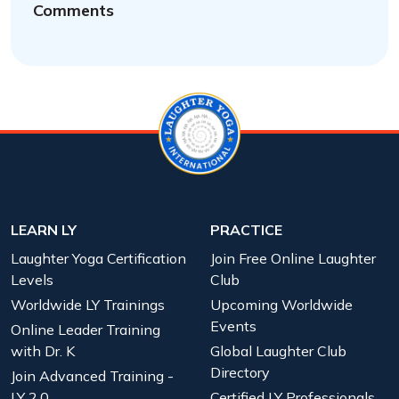
Comments
LEARN LY
PRACTICE
Laughter Yoga Certification
Join Free Online Laughter
Levels
Club
Worldwide LY Trainings
Upcoming Worldwide
Events
Online Leader Training
with Dr. K
Global Laughter Club
Directory
Join Advanced Training -
LY 2.0
Certified LY Professionals