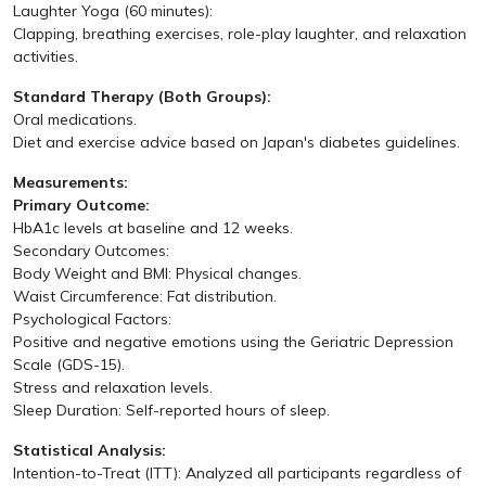
Laughter Yoga (60 minutes):
Clapping, breathing exercises, role-play laughter, and relaxation
activities.
Standard Therapy (Both Groups):
Oral medications.
Diet and exercise advice based on Japan's diabetes guidelines.
Measurements:
Primary Outcome:
HbA1c levels at baseline and 12 weeks.
Secondary Outcomes:
Body Weight and BMI: Physical changes.
Waist Circumference: Fat distribution.
Psychological Factors:
Positive and negative emotions using the Geriatric Depression
Scale (GDS-15).
Stress and relaxation levels.
Sleep Duration: Self-reported hours of sleep.
Statistical Analysis:
Intention-to-Treat (ITT): Analyzed all participants regardless of