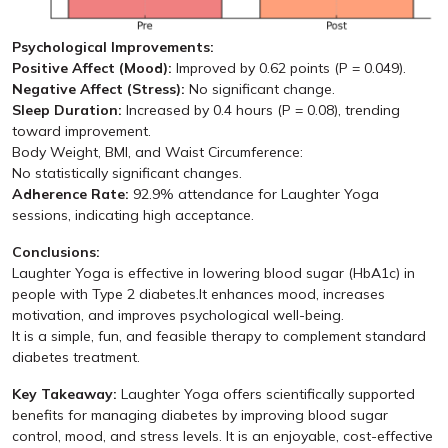
Psychological Improvements:
Positive Affect (Mood):
Improved by 0.62 points (P = 0.049).
Negative Affect (Stress):
No significant change.
Sleep Duration:
Increased by 0.4 hours (P = 0.08), trending
toward improvement.
Body Weight, BMI, and Waist Circumference:
No statistically significant changes.
Adherence Rate:
92.9% attendance for Laughter Yoga
sessions, indicating high acceptance.
Conclusions:
Laughter Yoga is effective in lowering blood sugar (HbA1c) in
people with Type 2 diabetes.It enhances mood, increases
motivation, and improves psychological well-being.
It is a simple, fun, and feasible therapy to complement standard
diabetes treatment.
Key Takeaway:
Laughter Yoga offers scientifically supported
benefits for managing diabetes by improving blood sugar
control, mood, and stress levels. It is an enjoyable, cost-effective