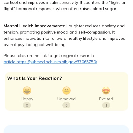
cortisol and improves insulin sensitivity. It counters the "fight-or-
flight" hormonal response, which often raises blood sugar.
Mental Health Improvements:
Laughter reduces anxiety and
tension, promoting positive mood and self-compassion. It
enhances motivation to follow a healthy lifestyle and improves
overall psychological well-being.
Please click on the link to get original research
article https://pubmed.ncbi.nlm.nih.gov/37065750/
What Is Your Reaction?
Happy
Unmoved
Excited
0
0
1