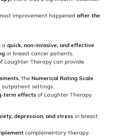
 most improvement happened
after the
e a
quick, non-invasive, and effective
ng
in breast cancer patients.
f Laughter Therapy can provide
ssments
, the
Numerical Rating Scale
 outpatient settings.
g-term effects
of Laughter Therapy.
iety, depression, and stress
in breast
implement
complementary therapy.