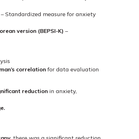
– Standardized measure for anxiety
orean version (BEPSI-K)
–
ysis
man’s correlation
for data evaluation
nificant reduction
in anxiety,
e.
rapy,
there was a significant reduction