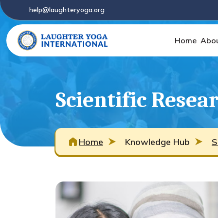
help@laughteryoga.org
Home
Abo
Scientific Resea
Home
Knowledge Hub
S