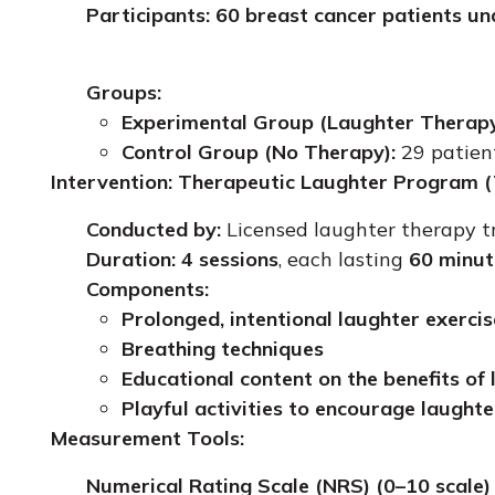
Participants:
60 breast cancer patients u
Groups:
Experimental Group (Laughter Therapy
Control Group (No Therapy):
29 patien
Intervention: Therapeutic Laughter Program 
Conducted by:
Licensed laughter therapy t
Duration:
4 sessions
, each lasting
60 minut
Components:
Prolonged, intentional laughter exercis
Breathing techniques
Educational content on the benefits of
Playful activities to encourage laughte
Measurement Tools:
Numerical Rating Scale (NRS) (0–10 scale)