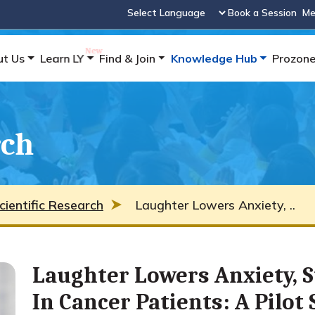
Book a Session
Me
Powered by
ut Us
Learn LY
Find & Join
Knowledge Hub
Prozon
rch
cientific Research
Laughter Lowers Anxiety, ..
Laughter Lowers Anxiety, 
In Cancer Patients: A Pilot