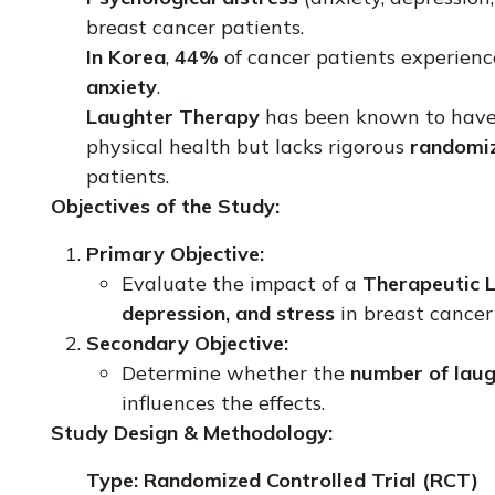
breast cancer patients.
In Korea
,
44%
of cancer patients experien
anxiety
.
Laughter Therapy
has been known to hav
physical health but lacks rigorous
randomiz
patients.
Objectives of the Study:
Primary Objective:
Evaluate the impact of a
Therapeutic 
depression, and stress
in breast cance
Secondary Objective:
Determine whether the
number of laug
influences the effects.
Study Design & Methodology:
Type:
Randomized Controlled Trial (RCT)