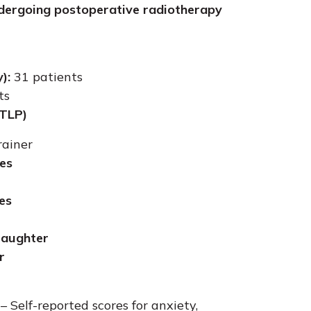
ndergoing postoperative radiotherapy
):
31 patients
ts
(TLP)
rainer
es
es
 laughter
r
– Self-reported scores for anxiety,