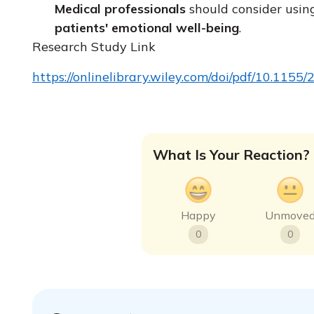
Medical professionals
should consider usin
patients' emotional well-being
.
Research Study Link
https://onlinelibrary.wiley.com/doi/pdf/10.115
What Is Your Reaction?
Happy
Unmove
0
0