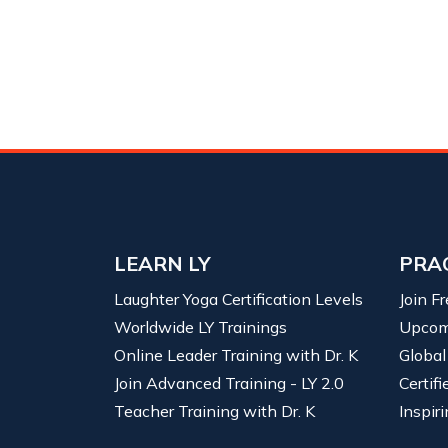
LEARN LY
PRA
Laughter Yoga Certification Levels
Join F
Worldwide LY Trainings
Upcom
Online Leader Training with Dr. K
Global
Join Advanced Training - LY 2.0
Certif
Teacher Training with Dr. K
Inspiri