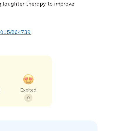
g laughter therapy to improve
5/2015/864739
d
Excited
0