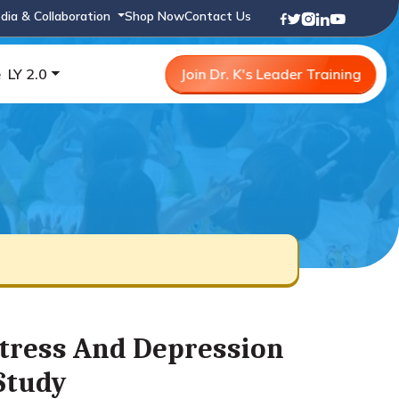
dia & Collaboration
Shop Now
Contact Us
e
LY 2.0
Join Dr. K's Leader Training
Stress And Depression
 Study