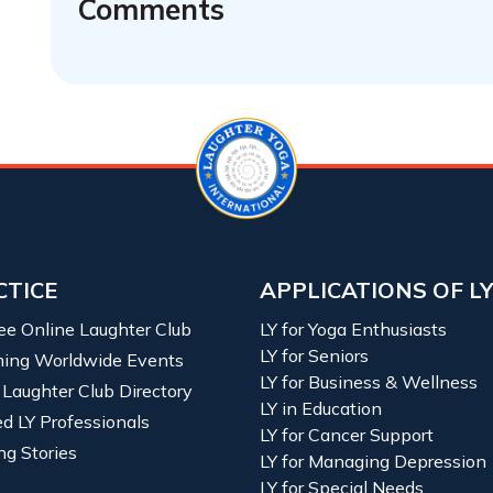
Comments
CTICE
APPLICATIONS OF L
ree Online Laughter Club
LY for Yoga Enthusiasts
LY for Seniors
ing Worldwide Events
LY for Business & Wellness
 Laughter Club Directory
LY in Education
ied LY Professionals
LY for Cancer Support
ng Stories
LY for Managing Depression
LY for Special Needs