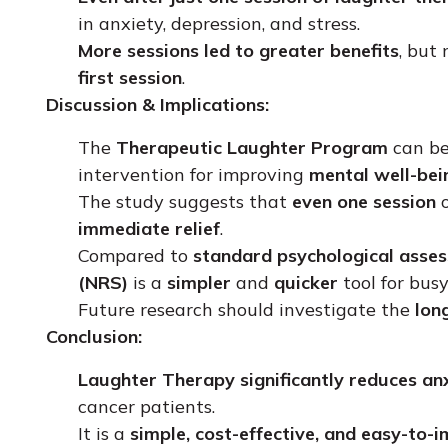
in anxiety, depression, and stress.
More sessions led to greater benefits
, but
first session
.
Discussion & Implications:
The
Therapeutic Laughter Program
can b
intervention for improving
mental well-bei
The study suggests that
even one session
o
immediate relief
.
Compared to
standard psychological asse
(NRS)
is a
simpler
and
quicker
tool for busy
Future research should investigate the
lon
Conclusion:
Laughter Therapy significantly reduces anx
cancer patients.
It is a
simple, cost-effective, and easy-to-