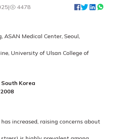
025
|
4478
, ASAN Medical Center, Seoul,
e, University of Ulsan College of
, South Korea
 2008
 has increased, raising concerns about
 stress) is highly prevalent among