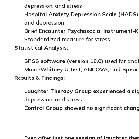
depression, and stress
Hospital Anxiety Depression Scale (HADS)
and depression
Brief Encounter Psychosocial Instrument-K
Standardized measure for stress
Statistical Analysis:
SPSS software (version 18.0)
used for anal
Mann-Whitney U test
,
ANCOVA
, and
Spear
Results & Findings:
Laughter Therapy Group experienced a sig
depression, and stress.
Control Group showed no significant chang
Even after just one session of laughter the