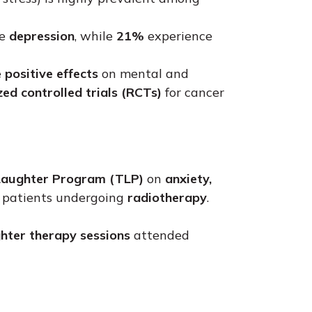
ce
depression
, while
21%
experience
e
positive effects
on mental and
ed controlled trials (RCTs)
for cancer
Laughter Program (TLP)
on
anxiety,
r patients undergoing
radiotherapy
.
hter therapy sessions
attended