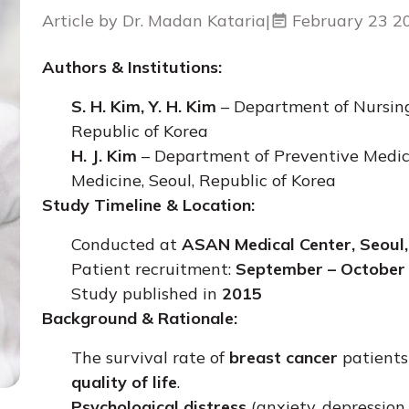
Article by Dr. Madan Kataria
|
February 23 2
Authors & Institutions:
S. H. Kim, Y. H. Kim
– Department of Nursing
Republic of Korea
H. J. Kim
– Department of Preventive Medicin
Medicine, Seoul, Republic of Korea
Study Timeline & Location:
Conducted at
ASAN Medical Center, Seoul
Patient recruitment:
September – October
Study published in
2015
Background & Rationale:
The survival rate of
breast cancer
patients
quality of life
.
Psychological distress
(anxiety, depression,