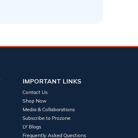
Y
IMPORTANT LINKS
Contact Us
Shop Now
Media & Collaborations
Subscribe to Prozone
LY Blogs
Frequently Asked Questions