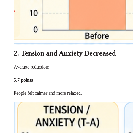
2. Tension and Anxiety Decreased
Average reduction:
5.7 points
People felt calmer and more relaxed.