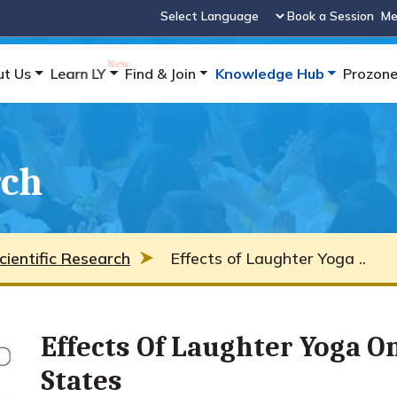
Book a Session
Me
Powered by
ut Us
Learn LY
Find & Join
Knowledge Hub
Prozon
rch
cientific Research
Effects of Laughter Yoga ..
Effects Of Laughter Yoga 
States