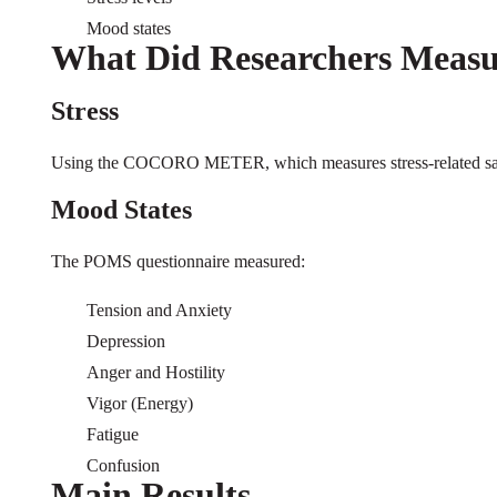
Mood states
What Did Researchers Measu
Stress
Using the COCORO METER, which measures stress-related sal
Mood States
The POMS questionnaire measured:
Tension and Anxiety
Depression
Anger and Hostility
Vigor (Energy)
Fatigue
Confusion
Main Results