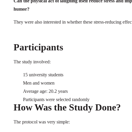
Can the physical act of laughing itself reduce stress and im
humor?
They were also interested in whether these stress-reducing effect
Participants
The study involved:
15 university students
Men and women
Average age: 20.2 years
Participants were selected randomly
How Was the Study Done?
The protocol was very simple: