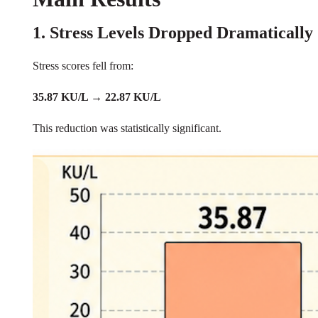
1. Stress Levels Dropped Dramatically
Stress scores fell from:
35.87 KU/L → 22.87 KU/L
This reduction was statistically significant.