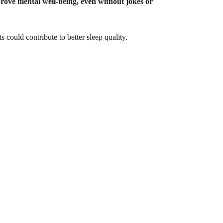
prove mental well-being, even without jokes or
s could contribute to better sleep quality.