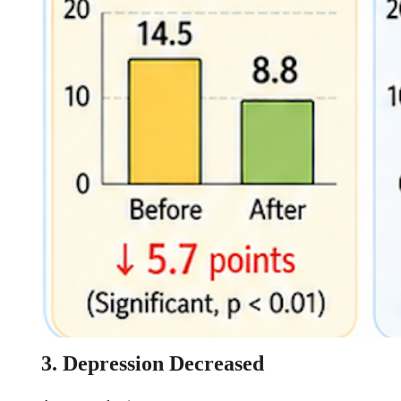
3. Depression Decreased