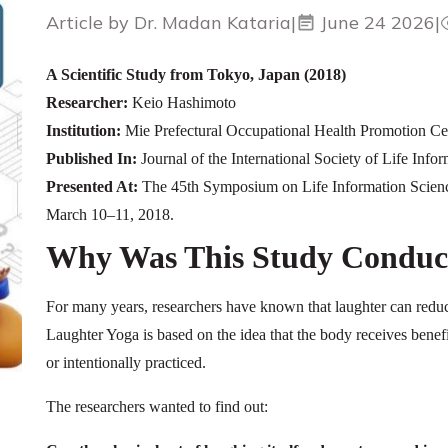
Article by Dr. Madan Kataria
|
June 24 2026
|
A Scientific Study from Tokyo, Japan (2018)
Researcher:
Keio Hashimoto
Institution:
Mie Prefectural Occupational Health Promotion Ce
Published In:
Journal of the International Society of Life Inf
Presented At:
The 45th Symposium on Life Information Scien
March 10–11, 2018.
Why Was This Study Conduc
For many years, researchers have known that laughter can redu
Laughter Yoga is based on the idea that the body receives benef
or intentionally practiced.
The researchers wanted to find out: