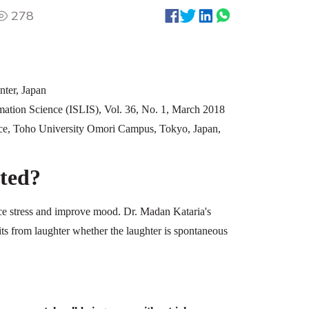
278
nter, Japan
ormation Science (ISLIS), Vol. 36, No. 1, March 2018
ce, Toho University Omori Campus, Tokyo, Japan,
ted?
ce stress and improve mood. Dr. Madan Kataria's
its from laughter whether the laughter is spontaneous