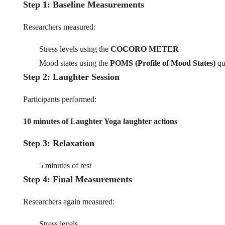
Step 1: Baseline Measurements
Researchers measured:
Stress levels using the
COCORO METER
Mood states using the
POMS (Profile of Mood States)
qu
Step 2: Laughter Session
Participants performed:
10 minutes of Laughter Yoga laughter actions
Step 3: Relaxation
5 minutes of rest
Step 4: Final Measurements
Researchers again measured:
Stress levels