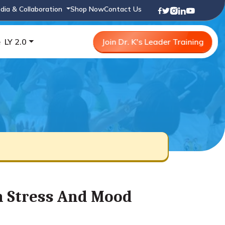
dia & Collaboration
Shop Now
Contact Us
e
LY 2.0
Join Dr. K's Leader Training
On Stress And Mood