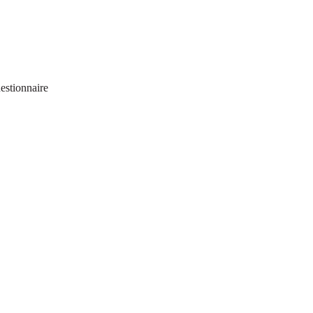
estionnaire