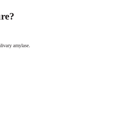
re?
ivary amylase.