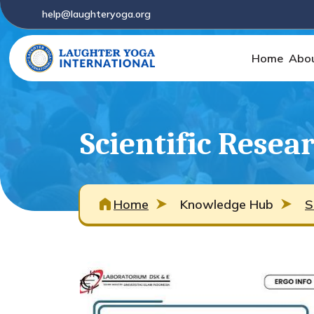
help@laughteryoga.org
Home
Abo
Scientific Resea
Home
Knowledge Hub
S