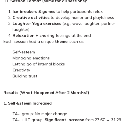
ILT Session Format (same for all sessions):
Ice-breakers & games
to help participants relax
Creative activities
to develop humor and playfulness
Laughter Yoga exercises
(e.g., wave laughter, partner
laughter)
Relaxation + sharing
feelings at the end
Each session had a unique
theme
, such as:
Self-esteem
Managing emotions
Letting go of internal blocks
Creativity
Building trust
Results (What Happened After 2 Months?)
1. Self-Esteem Increased
TAU group: No major change
TAU + ILT group:
Significant increase
from 27.67 → 31.23