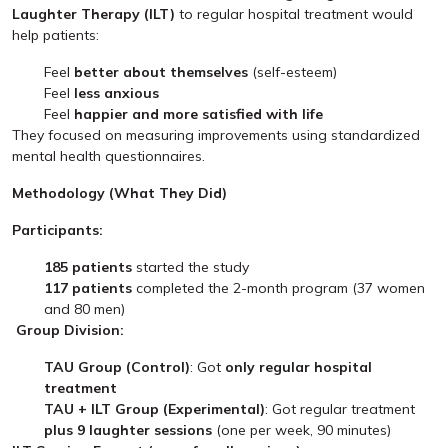
Laughter Therapy (ILT)
to regular hospital treatment would
help patients:
Feel
better about themselves
(self-esteem)
Feel
less anxious
Feel
happier and more satisfied with life
They focused on measuring improvements using standardized
mental health questionnaires.
Methodology (What They Did)
Participants:
185 patients
started the study
117 patients
completed the 2-month program (37 women
and 80 men)
Group Division:
TAU Group (Control)
: Got
only regular hospital
treatment
TAU + ILT Group (Experimental)
: Got regular treatment
plus 9 laughter sessions
(one per week, 90 minutes)