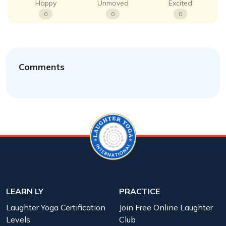
Happy
Unmoved
Excited
0
0
0
Comments
LEARN LY
PRACTICE
Laughter Yoga Certification
Join Free Online Laughter
Levels
Club