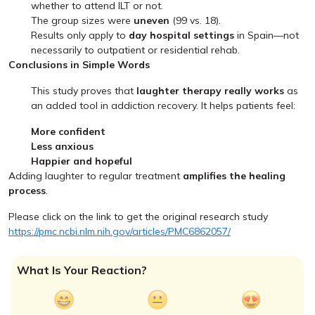
whether to attend ILT or not.
The group sizes were
uneven
(99 vs. 18).
Results only apply to
day hospital settings
in Spain—not
necessarily to outpatient or residential rehab.
Conclusions in Simple Words
This study proves that
laughter therapy really works
as
an added tool in addiction recovery. It helps patients feel:
More confident
Less anxious
Happier and hopeful
Adding laughter to regular treatment
amplifies the healing
process
.
Please click on the link to get the original research study
https://pmc.ncbi.nlm.nih.gov/articles/PMC6862057/
What Is Your Reaction?