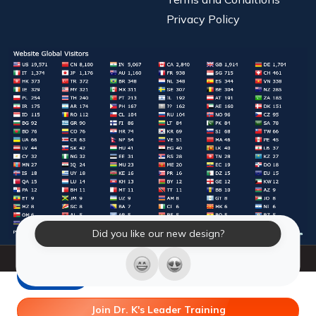
Privacy Policy
Did you like our new design?
© 2026 Laughter Yoga International. All Rights Reserved.
LY Store
Join Dr. K's Leader Training