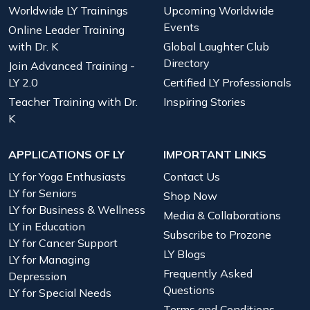
Worldwide LY Trainings
Upcoming Worldwide
Events
Online Leader Training
with Dr. K
Global Laughter Club
Directory
Join Advanced Training -
LY 2.0
Certified LY Professionals
Teacher Training with Dr.
Inspiring Stories
K
APPLICATIONS OF LY
IMPORTANT LINKS
LY for Yoga Enthusiasts
Contact Us
LY for Seniors
Shop Now
LY for Business & Wellness
Media & Collaborations
LY in Education
Subscribe to Prozone
LY for Cancer Support
LY Blogs
LY for Managing
Frequently Asked
Depression
Questions
LY for Special Needs
Terms and Conditions