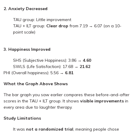
2. Anxiety Decreased
TAU group: Little improvement
TAU + ILT group:
Clear drop
from 7.19 → 6.07 (on a 10-
point scale)
3. Happiness Improved
SHS (Subjective Happiness): 3.86 →
4.60
SWLS (Life Satisfaction): 17.68 →
21.62
PHI (Overall happiness): 5.56 →
6.81
What the Graph Above Shows
The bar graph you saw earlier compares these before-and-after
scores in the TAU + ILT group. It shows
visible improvements
in
every area due to laughter therapy.
Study Limitations
It was
not a randomized trial
, meaning people chose