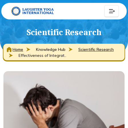
Scientific Research
Home
Knowledge Hub
Scientific Research
Effectiveness of Integrat..