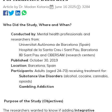
Article by Dr. Madan Kataria
June 16 2025
3284
Who Did the Study, Where and When?
Conducted by
: Mental health professionals and
researchers from:
Universitat Autònoma de Barcelona (Spain)
Hospital de la Santa Creu i Sant Pau, Barcelona
IIB Sant Pau and CIBERSAM (research centers)
Published
: October 30, 2019
Location
: Barcelona, Spain
Participants
: Adults (aged 24–70) receiving treatment for:
Substance Use Disorders
(alcohol, cocaine, cannabis,
opioids)
Gambling Addiction
Purpose of the Study (Objectives)
The researchers wanted to know if adding
Integrative