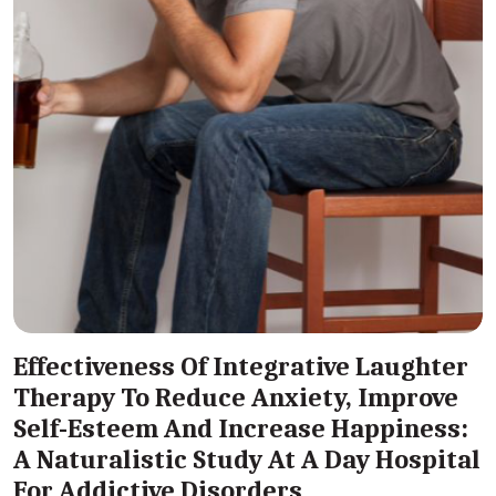
Effectiveness Of Integrative Laughter
Therapy To Reduce Anxiety, Improve
Self-Esteem And Increase Happiness:
A Naturalistic Study At A Day Hospital
For Addictive Disorders