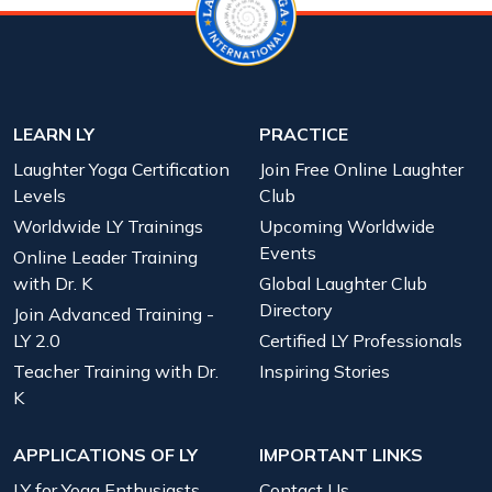
LEARN LY
PRACTICE
Laughter Yoga Certification
Join Free Online Laughter
Levels
Club
Worldwide LY Trainings
Upcoming Worldwide
Events
Online Leader Training
with Dr. K
Global Laughter Club
Directory
Join Advanced Training -
LY 2.0
Certified LY Professionals
Teacher Training with Dr.
Inspiring Stories
K
APPLICATIONS OF LY
IMPORTANT LINKS
LY for Yoga Enthusiasts
Contact Us