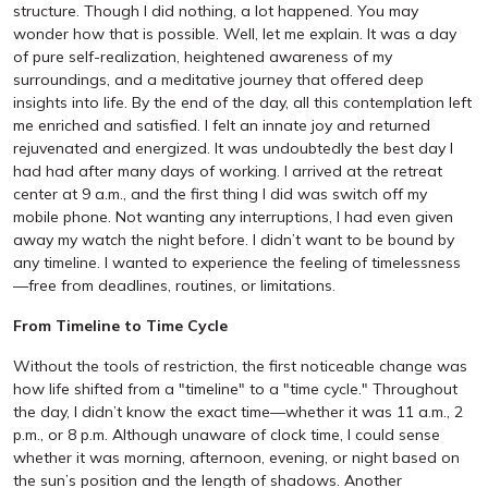
structure. Though I did nothing, a lot happened. You may
wonder how that is possible. Well, let me explain. It was a day
of pure self-realization, heightened awareness of my
surroundings, and a meditative journey that offered deep
insights into life. By the end of the day, all this contemplation left
me enriched and satisfied. I felt an innate joy and returned
rejuvenated and energized. It was undoubtedly the best day I
had had after many days of working. I arrived at the retreat
center at 9 a.m., and the first thing I did was switch off my
mobile phone. Not wanting any interruptions, I had even given
away my watch the night before. I didn’t want to be bound by
any timeline. I wanted to experience the feeling of timelessness
—free from deadlines, routines, or limitations.
From Timeline to Time Cycle
Without the tools of restriction, the first noticeable change was
how life shifted from a "timeline" to a "time cycle." Throughout
the day, I didn’t know the exact time—whether it was 11 a.m., 2
p.m., or 8 p.m. Although unaware of clock time, I could sense
whether it was morning, afternoon, evening, or night based on
the sun’s position and the length of shadows. Another