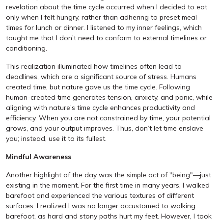
revelation about the time cycle occurred when I decided to eat
only when I felt hungry, rather than adhering to preset meal
times for lunch or dinner. I listened to my inner feelings, which
taught me that I don’t need to conform to external timelines or
conditioning.
This realization illuminated how timelines often lead to
deadlines, which are a significant source of stress. Humans
created time, but nature gave us the time cycle. Following
human-created time generates tension, anxiety, and panic, while
aligning with nature’s time cycle enhances productivity and
efficiency. When you are not constrained by time, your potential
grows, and your output improves. Thus, don’t let time enslave
you; instead, use it to its fullest.
Mindful Awareness
Another highlight of the day was the simple act of "being"—just
existing in the moment. For the first time in many years, I walked
barefoot and experienced the various textures of different
surfaces. I realized I was no longer accustomed to walking
barefoot, as hard and stony paths hurt my feet. However, I took