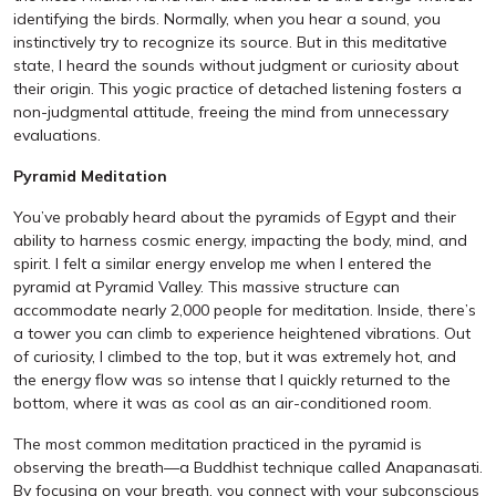
identifying the birds. Normally, when you hear a sound, you
instinctively try to recognize its source. But in this meditative
state, I heard the sounds without judgment or curiosity about
their origin. This yogic practice of detached listening fosters a
non-judgmental attitude, freeing the mind from unnecessary
evaluations.
Pyramid Meditation
You’ve probably heard about the pyramids of Egypt and their
ability to harness cosmic energy, impacting the body, mind, and
spirit. I felt a similar energy envelop me when I entered the
pyramid at Pyramid Valley. This massive structure can
accommodate nearly 2,000 people for meditation. Inside, there’s
a tower you can climb to experience heightened vibrations. Out
of curiosity, I climbed to the top, but it was extremely hot, and
the energy flow was so intense that I quickly returned to the
bottom, where it was as cool as an air-conditioned room.
The most common meditation practiced in the pyramid is
observing the breath—a Buddhist technique called Anapanasati.
By focusing on your breath, you connect with your subconscious