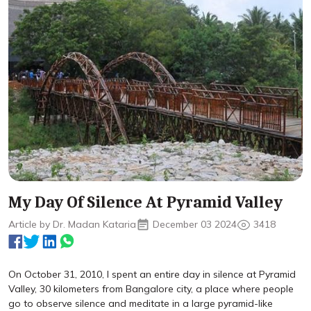
My Day Of Silence At Pyramid Valley
Article by Dr. Madan Kataria
December 03 2024
3418
On October 31, 2010, I spent an entire day in silence at Pyramid
Valley, 30 kilometers from Bangalore city, a place where people
go to observe silence and meditate in a large pyramid-like