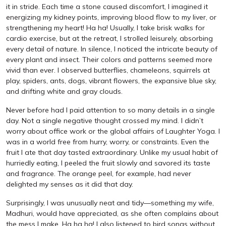
it in stride. Each time a stone caused discomfort, I imagined it
energizing my kidney points, improving blood flow to my liver, or
strengthening my heart! Ha ha! Usually, I take brisk walks for
cardio exercise, but at the retreat, I strolled leisurely, absorbing
every detail of nature. In silence, I noticed the intricate beauty of
every plant and insect. Their colors and patterns seemed more
vivid than ever. I observed butterflies, chameleons, squirrels at
play, spiders, ants, dogs, vibrant flowers, the expansive blue sky,
and drifting white and gray clouds.
Never before had I paid attention to so many details in a single
day. Not a single negative thought crossed my mind. I didn’t
worry about office work or the global affairs of Laughter Yoga. I
was in a world free from hurry, worry, or constraints. Even the
fruit I ate that day tasted extraordinary. Unlike my usual habit of
hurriedly eating, I peeled the fruit slowly and savored its taste
and fragrance. The orange peel, for example, had never
delighted my senses as it did that day.
Surprisingly, I was unusually neat and tidy—something my wife,
Madhuri, would have appreciated, as she often complains about
the mess I make. Ha ha ha! I also listened to bird songs without