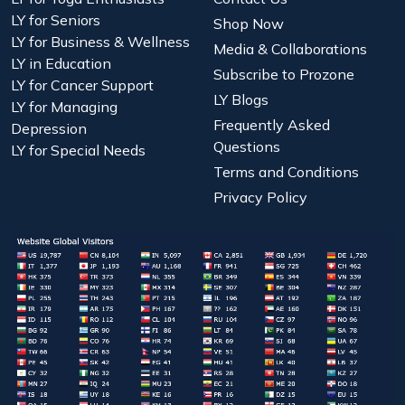
LY for Seniors
Shop Now
LY for Business & Wellness
Media & Collaborations
LY in Education
Subscribe to Prozone
LY for Cancer Support
LY Blogs
LY for Managing
Frequently Asked
Depression
Questions
LY for Special Needs
Terms and Conditions
Privacy Policy