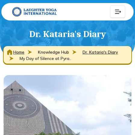
Dr. Kataria's Diary
Home
Knowledge Hub
Dr. Kataria's Diary
My Day of Silence at Pyra..