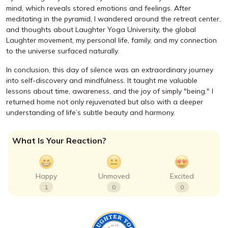
mind, which reveals stored emotions and feelings. After
meditating in the pyramid, I wandered around the retreat center,
and thoughts about Laughter Yoga University, the global
Laughter movement, my personal life, family, and my connection
to the universe surfaced naturally.
In conclusion, this day of silence was an extraordinary journey
into self-discovery and mindfulness. It taught me valuable
lessons about time, awareness, and the joy of simply "being." I
returned home not only rejuvenated but also with a deeper
understanding of life’s subtle beauty and harmony.
What Is Your Reaction?
Happy
Unmoved
Excited
1
0
0