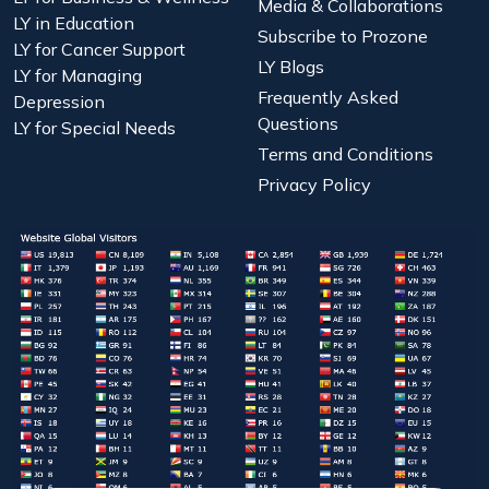
Media & Collaborations
LY in Education
Subscribe to Prozone
LY for Cancer Support
LY Blogs
LY for Managing
Frequently Asked
Depression
Questions
LY for Special Needs
Terms and Conditions
Privacy Policy