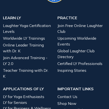
LEARN LY
PRACTICE
Laughter Yoga Certification
Join Free Online Laughter
Levels
Club
Worldwide LY Trainings
Upcoming Worldwide
Events
Online Leader Training
with Dr. K
Global Laughter Club
Directory
Join Advanced Training -
LY 2.0
Certified LY Professionals
Teacher Training with Dr.
Inspiring Stories
K
APPLICATIONS OF LY
IMPORTANT LINKS
LY for Yoga Enthusiasts
Contact Us
LY for Seniors
Shop Now
LY for Business & Wellness