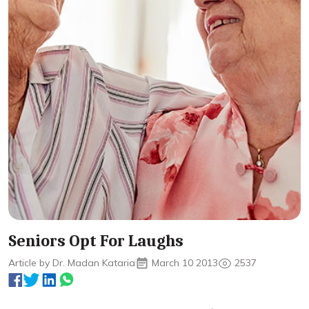
Seniors Opt For Laughs
Article by Dr. Madan Kataria
March 10 2013
2537