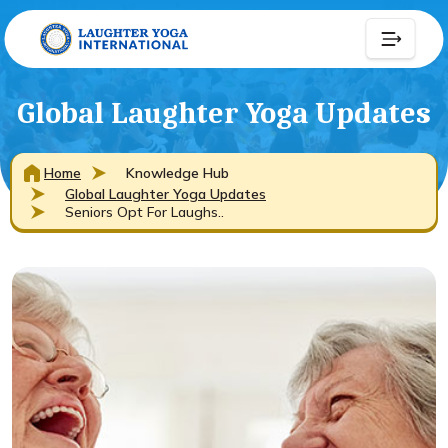
Global Laughter Yoga Updates
Home
Knowledge Hub
Global Laughter Yoga Updates
Seniors Opt For Laughs..