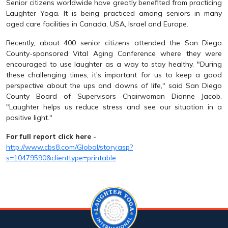
Senior citizens worldwide have greatly benefited from practicing
Laughter Yoga. It is being practiced among seniors in many
aged care facilities in Canada, USA, Israel and Europe.
Recently, about 400 senior citizens attended the San Diego
County-sponsored Vital Aging Conference where they were
encouraged to use laughter as a way to stay healthy. "During
these challenging times, it's important for us to keep a good
perspective about the ups and downs of life," said San Diego
County Board of Supervisors Chairwoman Dianne Jacob.
"Laughter helps us reduce stress and see our situation in a
positive light."
For full report click here -
http://www.cbs8.com/Global/story.asp?
s=10479590&clienttype=printable