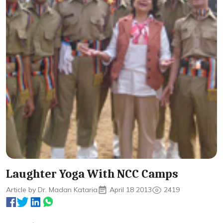
Laughter Yoga With NCC Camps
Article by Dr. Madan Kataria
April 18 2013
2419