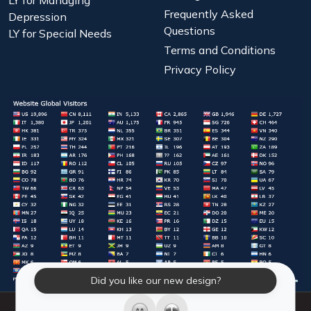
Frequently Asked
Depression
Questions
LY for Special Needs
Terms and Conditions
Privacy Policy
Did you like our new design?
© 2026 Laughter Yoga International. All Rights Reserved.