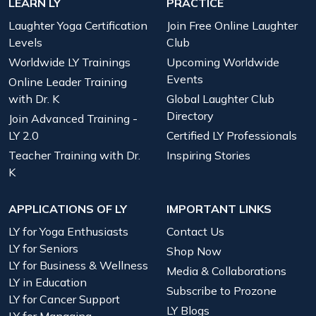
LEARN LY
PRACTICE
Laughter Yoga Certification
Join Free Online Laughter
Levels
Club
Worldwide LY Trainings
Upcoming Worldwide
Events
Online Leader Training
with Dr. K
Global Laughter Club
Directory
Join Advanced Training -
LY 2.0
Certified LY Professionals
Teacher Training with Dr.
Inspiring Stories
K
APPLICATIONS OF LY
IMPORTANT LINKS
LY for Yoga Enthusiasts
Contact Us
LY for Seniors
Shop Now
LY for Business & Wellness
Media & Collaborations
LY in Education
Subscribe to Prozone
LY for Cancer Support
LY Blogs
LY for Managing