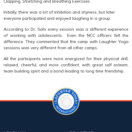
Clapping, Stretching and Breathing Exercises.
Initially, there was a lot of inhibition and shyness, but later
everyone participated and enjoyed laughing in a group.
According to Dr. Sahi every session was a different experience
of working with adolescents. Even the NCC officers felt the
difference. They commented that the camp with Laughter Yoga
sessions was very different from all other camps.
All the participants were more energized for their physical drill,
relaxed, cheerful, and more confident, with great self esteem,
team building spirit and a bond leading to long time friendship.