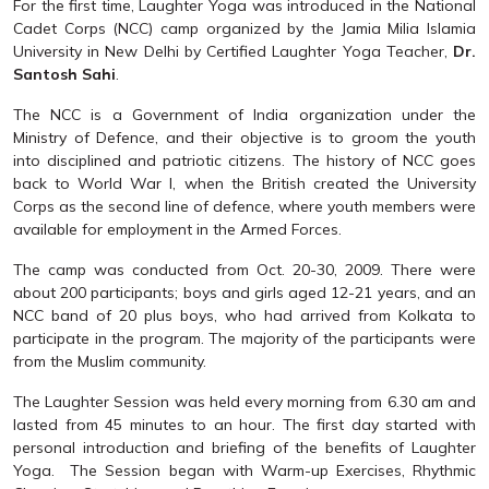
For the first time, Laughter Yoga was introduced in the National
Cadet Corps (NCC) camp organized by the Jamia Milia Islamia
University in New Delhi by Certified Laughter Yoga Teacher,
Dr.
Santosh Sahi
.
The NCC is a Government of India organization under the
Ministry of Defence, and their objective is to groom the youth
into disciplined and patriotic citizens. The history of NCC goes
back to World War I, when the British created the University
Corps as the second line of defence, where youth members were
available for employment in the Armed Forces.
The camp was conducted from Oct. 20-30, 2009. There were
about 200 participants; boys and girls aged 12-21 years, and an
NCC band of 20 plus boys, who had arrived from Kolkata to
participate in the program. The majority of the participants were
from the Muslim community.
The Laughter Session was held every morning from 6.30 am and
lasted from 45 minutes to an hour. The first day started with
personal introduction and briefing of the benefits of Laughter
Yoga. The Session began with Warm-up Exercises, Rhythmic