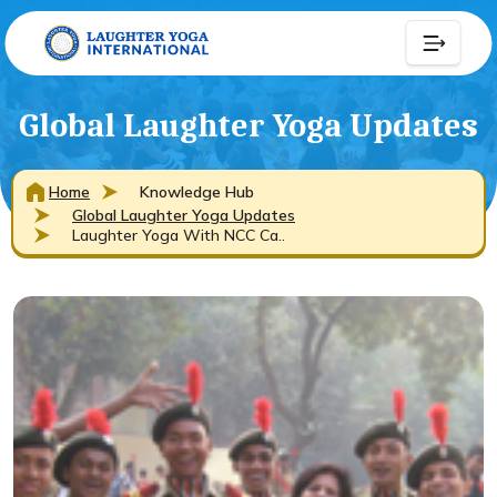
Global Laughter Yoga Updates
Home
Knowledge Hub
Global Laughter Yoga Updates
Laughter Yoga With NCC Ca..