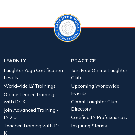
LEARN LY
PRACTICE
Laughter Yoga Certification
Join Free Online Laughter
Levels
Club
Worldwide LY Trainings
Upcoming Worldwide
Events
Online Leader Training
with Dr. K
Global Laughter Club
Directory
Join Advanced Training -
LY 2.0
Certified LY Professionals
Teacher Training with Dr.
Inspiring Stories
K