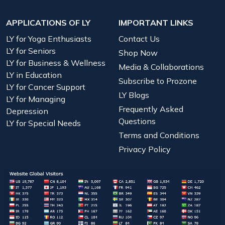
APPLICATIONS OF LY
IMPORTANT LINKS
LY for Yoga Enthusiasts
Contact Us
LY for Seniors
Shop Now
LY for Business & Wellness
Media & Collaborations
LY in Education
Subscribe to Prozone
LY for Cancer Support
LY Blogs
LY for Managing
Frequently Asked
Depression
Questions
LY for Special Needs
Terms and Conditions
Privacy Policy