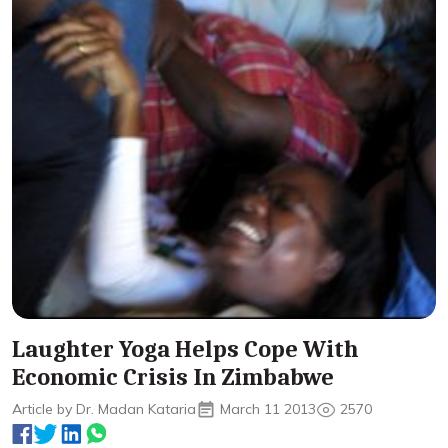
Laughter Yoga Helps Cope With
Economic Crisis In Zimbabwe
Article by Dr. Madan Kataria
March 11 2013
2570