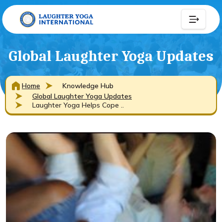
Global Laughter Yoga Updates
Home
Knowledge Hub
Global Laughter Yoga Updates
Laughter Yoga Helps Cope ..