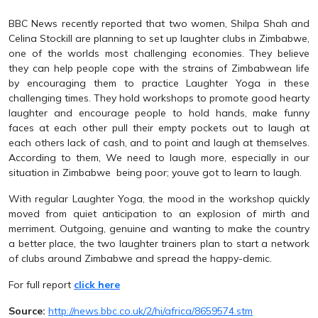
BBC News recently reported that two women, Shilpa Shah and
Celina Stockill are planning to set up laughter clubs in Zimbabwe,
one of the worlds most challenging economies. They believe
they can help people cope with the strains of Zimbabwean life
by encouraging them to practice Laughter Yoga in these
challenging times. They hold workshops to promote good hearty
laughter and encourage people to hold hands, make funny
faces at each other pull their empty pockets out to laugh at
each others lack of cash, and to point and laugh at themselves.
According to them, We need to laugh more, especially in our
situation in Zimbabwe  being poor; youve got to learn to laugh.
With regular Laughter Yoga, the mood in the workshop quickly
moved from quiet anticipation to an explosion of mirth and
merriment. Outgoing, genuine and wanting to make the country
a better place, the two laughter trainers plan to start a network
of clubs around Zimbabwe and spread the happy-demic.
For full report
click here
Source:
http://news.bbc.co.uk/2/hi/africa/8659574.stm