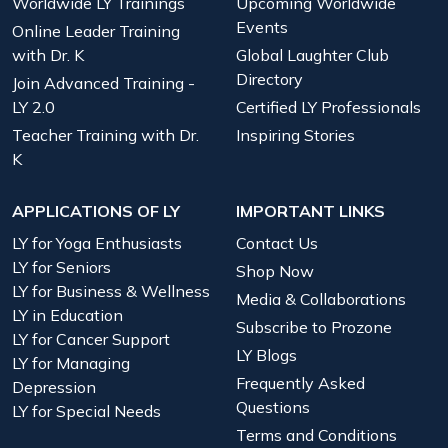
Worldwide LY Trainings
Upcoming Worldwide
Events
Online Leader Training
with Dr. K
Global Laughter Club
Directory
Join Advanced Training -
LY 2.0
Certified LY Professionals
Teacher Training with Dr.
Inspiring Stories
K
APPLICATIONS OF LY
IMPORTANT LINKS
LY for Yoga Enthusiasts
Contact Us
LY for Seniors
Shop Now
LY for Business & Wellness
Media & Collaborations
LY in Education
Subscribe to Prozone
LY for Cancer Support
LY Blogs
LY for Managing
Frequently Asked
Depression
Questions
LY for Special Needs
Terms and Conditions