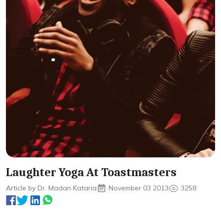
Laughter Yoga At Toastmasters
Article by Dr. Madan Kataria
November 03 2013
3258