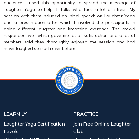
audience. I used this opportunity to spread the message of
Laughter Yoga to help IT folks who face a lot of stress. My
session with them included an initial speech on Laughter Yoga
and a presentation after which I involved the participants in
doing different laughter and breathing exercises. The crowd
responded well which gave me lot of satisfaction and a lot of
members said they thoroughly enjoyed the session and had
never laughed so much ever before.
LEARN LY
PRACTICE
Laughter Yoga Certification
Join Free Online Laughter
Levels
Club