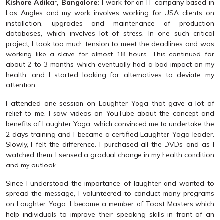
Kishore Adikar, Bangalore:
I work for an IT company based in
Los Angles and my work involves working for USA clients on
installation, upgrades and maintenance of production
databases, which involves lot of stress. In one such critical
project, I took too much tension to meet the deadlines and was
working like a slave for almost 18 hours. This continued for
about 2 to 3 months which eventually had a bad impact on my
health, and I started looking for alternatives to deviate my
attention.
I attended one session on Laughter Yoga that gave a lot of
relief to me. I saw videos on YouTube about the concept and
benefits of Laughter Yoga, which convinced me to undertake the
2 days training and I became a certified Laughter Yoga leader.
Slowly, I felt the difference. I purchased all the DVDs and as I
watched them, I sensed a gradual change in my health condition
and my outlook.
Since I understood the importance of laughter and wanted to
spread the message, I volunteered to conduct many programs
on Laughter Yoga. I became a member of Toast Masters which
help individuals to improve their speaking skills in front of an