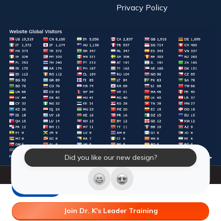
Privacy Policy
Did you like our new design?
© 2026 Laughter Yoga International. All Rights Reserved.
LY Store
Join Dr. K's Leader Training