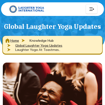
Global Laughter Yoga Updates
Home
Knowledge Hub
Global Laughter Yoga Updates
Laughter Yoga At Toastmas..