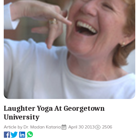
Laughter Yoga At Georgetown
University
Article by Dr. Madan Kataria
April 30 2013
2506