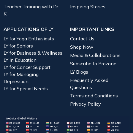
Teacher Training with Dr.
Inspiring Stories
K
APPLICATIONS OF LY
IMPORTANT LINKS
LY for Yoga Enthusiasts
Contact Us
LY for Seniors
Shop Now
LY for Business & Wellness
Media & Collaborations
LY in Education
Subscribe to Prozone
LY for Cancer Support
LY Blogs
LY for Managing
Frequently Asked
Depression
Questions
LY for Special Needs
Terms and Conditions
Privacy Policy