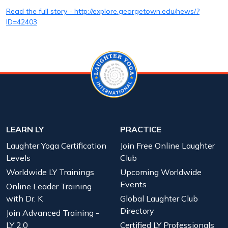
Read the full story - http://explore.georgetown.edu/news/?
ID=42403
LEARN LY
PRACTICE
Laughter Yoga Certification
Join Free Online Laughter
Levels
Club
Worldwide LY Trainings
Upcoming Worldwide
Events
Online Leader Training
with Dr. K
Global Laughter Club
Directory
Join Advanced Training -
LY 2.0
Certified LY Professionals