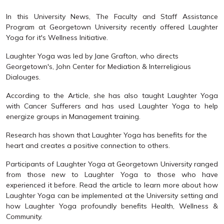
In this University News, The Faculty and Staff Assistance
Program at Georgetown University recently offered Laughter
Yoga for it's Wellness Initiative.
Laughter Yoga was led by Jane Grafton, who directs
Georgetown's, John Center for Mediation & Interreligious
Dialouges.
According to the Article, she has also taught Laughter Yoga
with Cancer Sufferers and has used Laughter Yoga to help
energize groups in Management training.
Research has shown that Laughter Yoga has benefits for the
heart and creates a positive connection to others.
Participants of Laughter Yoga at Georgetown University ranged
from those new to Laughter Yoga to those who have
experienced it before. Read the article to learn more about how
Laughter Yoga can be implemented at the University setting and
how Laughter Yoga profoundly benefits Health, Wellness &
Community.