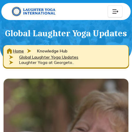
Global Laughter Yoga Updates
Home
Knowledge Hub
Global Laughter Yoga Updates
Laughter Yoga at Georgeto..