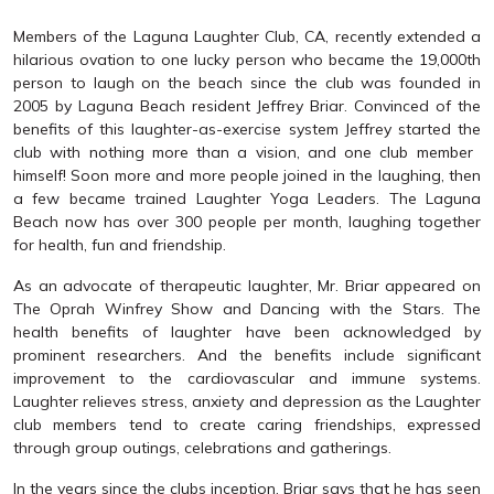
Members of the Laguna Laughter Club, CA, recently extended a
hilarious ovation to one lucky person who became the 19,000th
person to laugh on the beach since the club was founded in
2005 by Laguna Beach resident Jeffrey Briar. Convinced of the
benefits of this laughter-as-exercise system Jeffrey started the
club with nothing more than a vision, and one club member 
himself! Soon more and more people joined in the laughing, then
a few became trained Laughter Yoga Leaders. The Laguna
Beach now has over 300 people per month, laughing together
for health, fun and friendship.
As an advocate of therapeutic laughter, Mr. Briar appeared on
The Oprah Winfrey Show and Dancing with the Stars. The
health benefits of laughter have been acknowledged by
prominent researchers. And the benefits include significant
improvement to the cardiovascular and immune systems.
Laughter relieves stress, anxiety and depression as the Laughter
club members tend to create caring friendships, expressed
through group outings, celebrations and gatherings.
In the years since the clubs inception, Briar says that he has seen