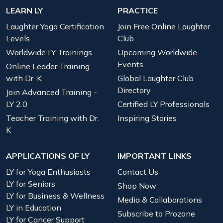
LEARN LY
PRACTICE
Laughter Yoga Certification
Join Free Online Laughter
Levels
Club
Worldwide LY Trainings
Upcoming Worldwide
Events
Online Leader Training
with Dr. K
Global Laughter Club
Directory
Join Advanced Training -
LY 2.0
Certified LY Professionals
Teacher Training with Dr.
Inspiring Stories
K
APPLICATIONS OF LY
IMPORTANT LINKS
LY for Yoga Enthusiasts
Contact Us
LY for Seniors
Shop Now
LY for Business & Wellness
Media & Collaborations
LY in Education
Subscribe to Prozone
LY for Cancer Support