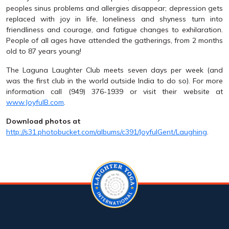
peoples sinus problems and allergies disappear; depression gets
replaced with joy in life, loneliness and shyness turn into
friendliness and courage, and fatigue changes to exhilaration.
People of all ages have attended the gatherings, from 2 months
old to 87 years young!
The Laguna Laughter Club meets seven days per week (and
was the first club in the world outside India to do so). For more
information call (949) 376-1939 or visit their website at
www.JoyfulB.com
.
Download photos at
http://s31.photobucket.com/albums/c391/JoyfulGent/Laughing
.