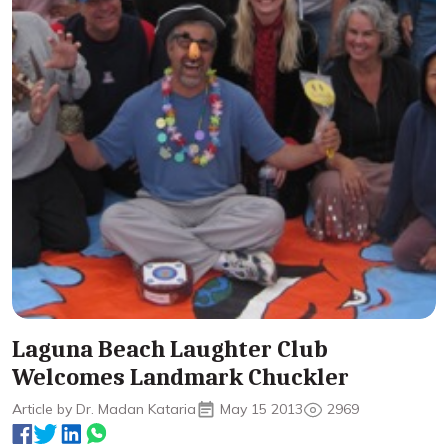
Laguna Beach Laughter Club
Welcomes Landmark Chuckler
Article by Dr. Madan Kataria
May 15 2013
2969