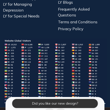
LY Blogs
LY for Managing
Frequently Asked
Depression
Questions
LY for Special Needs
Terms and Conditions
Privacy Policy
Did you like our new design?