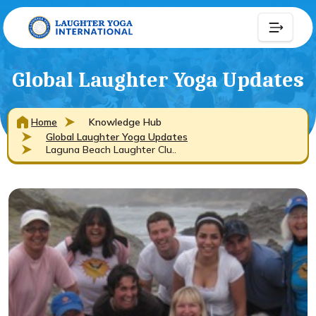
Global Laughter Yoga Updates
Home
Knowledge Hub
Global Laughter Yoga Updates
Laguna Beach Laughter Clu..