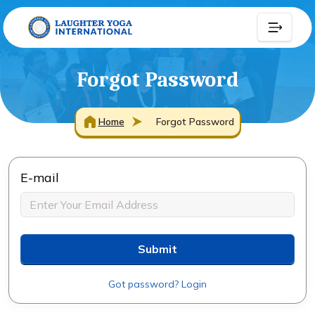
Forgot Password
Home
Forgot Password
E-mail
Submit
Got password? Login