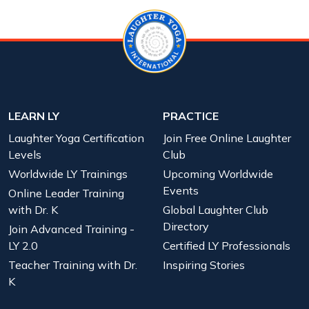
LEARN LY
PRACTICE
Laughter Yoga Certification
Join Free Online Laughter
Levels
Club
Worldwide LY Trainings
Upcoming Worldwide
Events
Online Leader Training
with Dr. K
Global Laughter Club
Directory
Join Advanced Training -
LY 2.0
Certified LY Professionals
Teacher Training with Dr.
Inspiring Stories
K