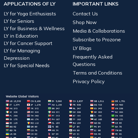
APPLICATIONS OF LY
IMPORTANT LINKS
LY for Yoga Enthusiasts
Contact Us
LY for Seniors
Shop Now
LY for Business & Wellness
Media & Collaborations
LY in Education
Subscribe to Prozone
LY for Cancer Support
LY Blogs
LY for Managing
Frequently Asked
Depression
Questions
LY for Special Needs
Terms and Conditions
Privacy Policy