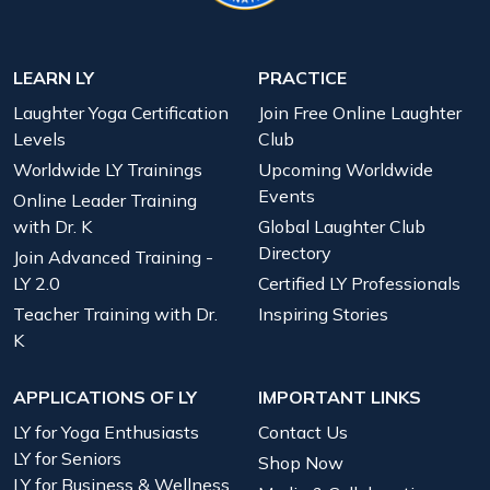
LEARN LY
PRACTICE
Laughter Yoga Certification
Join Free Online Laughter
Levels
Club
Worldwide LY Trainings
Upcoming Worldwide
Events
Online Leader Training
with Dr. K
Global Laughter Club
Directory
Join Advanced Training -
LY 2.0
Certified LY Professionals
Teacher Training with Dr.
Inspiring Stories
K
APPLICATIONS OF LY
IMPORTANT LINKS
LY for Yoga Enthusiasts
Contact Us
LY for Seniors
Shop Now
LY for Business & Wellness