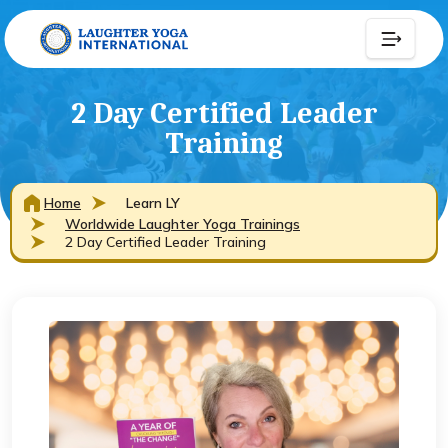
2 Day Certified Leader
Training
Home
Learn LY
Worldwide Laughter Yoga Trainings
2 Day Certified Leader Training