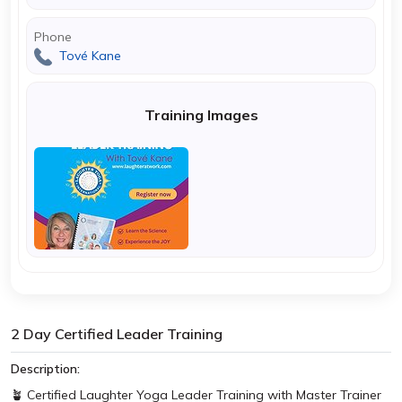
Phone
Tové Kane
Training Images
2 Day Certified Leader Training
Description:
🪴 Certified Laughter Yoga Leader Training with Master Trainer