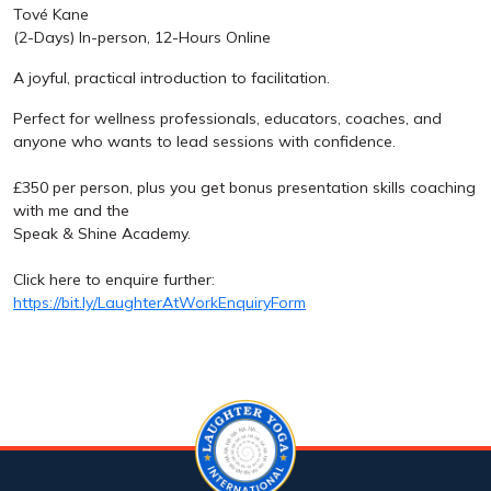
Tové Kane
(2-Days) In-person, 12-Hours Online
A joyful, practical introduction to facilitation.
Perfect for wellness professionals, educators, coaches, and
anyone who wants to lead sessions with confidence.
£350 per person, plus you get bonus presentation skills coaching
with me and the
Speak & Shine Academy.
Click here to enquire further:
https://bit.ly/LaughterAtWorkEnquiryForm