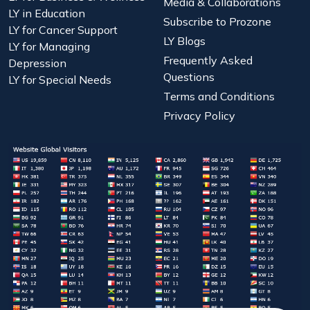
Media & Collaborations
LY in Education
Subscribe to Prozone
LY for Cancer Support
LY Blogs
LY for Managing
Frequently Asked
Depression
Questions
LY for Special Needs
Terms and Conditions
Privacy Policy