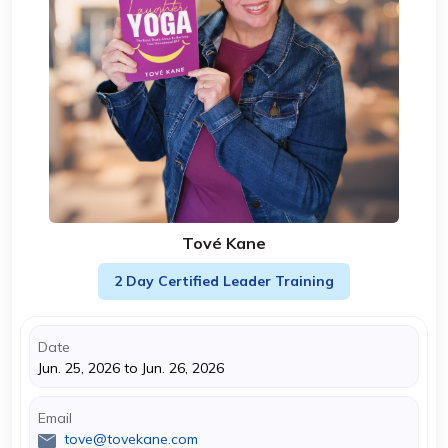
Tové Kane
2 Day Certified Leader Training
Date
Jun. 25, 2026 to Jun. 26, 2026
Email
tove@tovekane.com