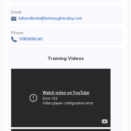
Email
billandlinda@letslaughtoday.com
Phone
5083696145
Training Videos