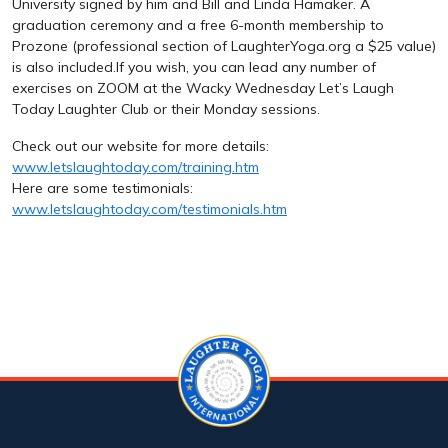
University signed by him and Bill and Linda Hamaker. A
graduation ceremony and a free 6-month membership to
Prozone (professional section of LaughterYoga.org a $25 value)
is also included.If you wish, you can lead any number of
exercises on ZOOM at the Wacky Wednesday Let’s Laugh
Today Laughter Club or their Monday sessions.
Check out our website for more details:
www.letslaughtoday.com/training.htm
Here are some testimonials:
www.letslaughtoday.com/testimonials.htm