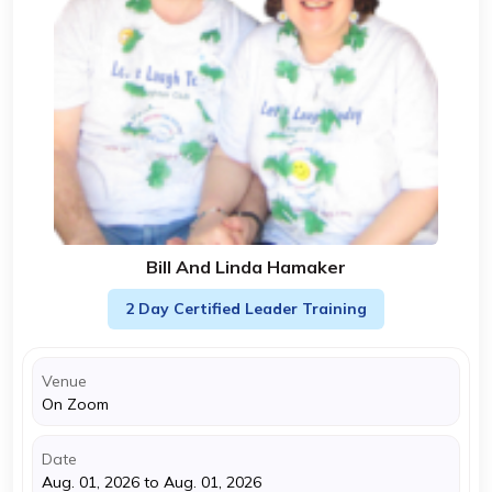
Bill And Linda Hamaker
2 Day Certified Leader Training
Venue
On Zoom
Date
Aug. 01, 2026 to Aug. 01, 2026