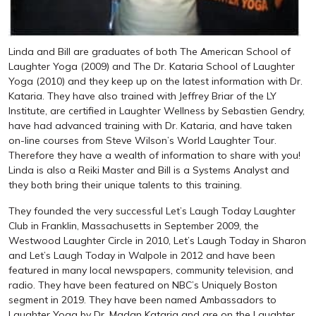
Linda and Bill are graduates of both The American School of
Laughter Yoga (2009) and The Dr. Kataria School of Laughter
Yoga (2010) and they keep up on the latest information with Dr.
Kataria. They have also trained with Jeffrey Briar of the LY
Institute, are certified in Laughter Wellness by Sebastien Gendry,
have had advanced training with Dr. Kataria, and have taken
on-line courses from Steve Wilson’s World Laughter Tour.
Therefore they have a wealth of information to share with you!
Linda is also a Reiki Master and Bill is a Systems Analyst and
they both bring their unique talents to this training.
They founded the very successful Let’s Laugh Today Laughter
Club in Franklin, Massachusetts in September 2009, the
Westwood Laughter Circle in 2010, Let’s Laugh Today in Sharon
and Let’s Laugh Today in Walpole in 2012 and have been
featured in many local newspapers, community television, and
radio. They have been featured on NBC’s Uniquely Boston
segment in 2019. They have been named Ambassadors to
Laughter Yoga by Dr. Madan Kataria and are on the Laughter