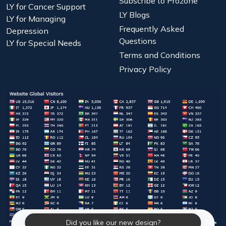
Subscribe to Prozone
LY for Cancer Support
LY Blogs
LY for Managing
Frequently Asked
Depression
Questions
LY for Special Needs
Terms and Conditions
Privacy Policy
Did you like our new design?