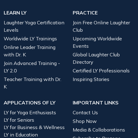
LEARN LY
PRACTICE
Laughter Yoga Certification
Join Free Online Laughter
Levels
Club
Worldwide LY Trainings
Upcoming Worldwide
Events
Online Leader Training
with Dr. K
Global Laughter Club
Directory
Join Advanced Training -
LY 2.0
Certified LY Professionals
Teacher Training with Dr.
Inspiring Stories
K
APPLICATIONS OF LY
IMPORTANT LINKS
LY for Yoga Enthusiasts
Contact Us
LY for Seniors
Shop Now
LY for Business & Wellness
Media & Collaborations
LY in Education