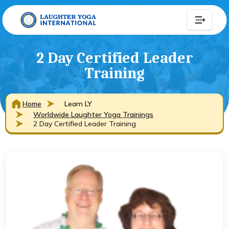
2 Day Certified Leader
Training
Home
Learn LY
Worldwide Laughter Yoga Trainings
2 Day Certified Leader Training