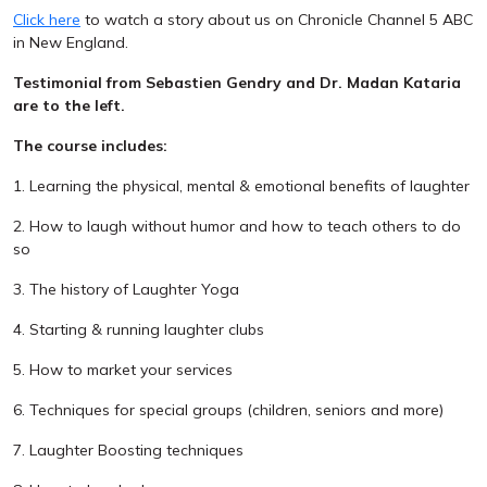
Click here
to watch a story about us on Chronicle Channel 5 ABC
in New England.
Testimonial from Sebastien Gendry and Dr. Madan Kataria
are to the left.
The course includes:
1. Learning the physical, mental & emotional benefits of laughter
2. How to laugh without humor and how to teach others to do
so
3. The history of Laughter Yoga
4. Starting & running laughter clubs
5. How to market your services
6. Techniques for special groups (children, seniors and more)
7. Laughter Boosting techniques