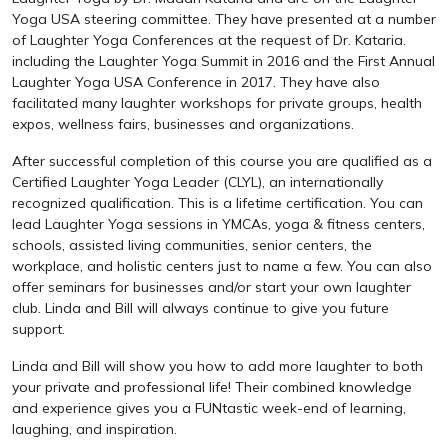
Yoga USA steering committee. They have presented at a number
of Laughter Yoga Conferences at the request of Dr. Kataria.
including the Laughter Yoga Summit in 2016 and the First Annual
Laughter Yoga USA Conference in 2017. They have also
facilitated many laughter workshops for private groups, health
expos, wellness fairs, businesses and organizations.
After successful completion of this course you are qualified as a
Certified Laughter Yoga Leader (CLYL), an internationally
recognized qualification. This is a lifetime certification. You can
lead Laughter Yoga sessions in YMCAs, yoga & fitness centers,
schools, assisted living communities, senior centers, the
workplace, and holistic centers just to name a few. You can also
offer seminars for businesses and/or start your own laughter
club. Linda and Bill will always continue to give you future
support.
Linda and Bill will show you how to add more laughter to both
your private and professional life! Their combined knowledge
and experience gives you a FUNtastic week-end of learning,
laughing, and inspiration.