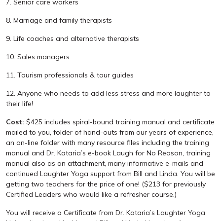
7. Senior care workers
8. Marriage and family therapists
9. Life coaches and alternative therapists
10. Sales managers
11. Tourism professionals & tour guides
12. Anyone who needs to add less stress and more laughter to
their life!
Cost:
$425 includes spiral-bound training manual and certificate
mailed to you, folder of hand-outs from our years of experience,
an on-line folder with many resource files including the training
manual and Dr. Kataria’s e-book Laugh for No Reason, training
manual also as an attachment, many informative e-mails and
continued Laughter Yoga support from Bill and Linda. You will be
getting two teachers for the price of one! ($213 for previously
Certified Leaders who would like a refresher course.)
You will receive a Certificate from Dr. Kataria’s Laughter Yoga