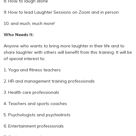
8. How to laugh alone
9. How to lead Laughter Sessions on Zoom and in person
10. and much, much more!
Who Needs It:
Anyone who wants to bring more laughter in their life and to
share laughter with others will benefit from this training. It will be
of special interest to:
1. Yoga and fitness teachers
2. HR and management training professionals
3. Health care professionals
4. Teachers and sports coaches
5. Psychologists and psychiatrists
6. Entertainment professionals