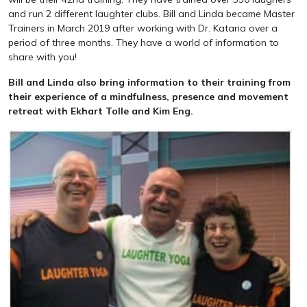
and run 2 different laughter clubs. Bill and Linda became Master
Trainers in March 2019 after working with Dr. Kataria over a
period of three months. They have a world of information to
share with you!
Bill and Linda also bring information to their training from
their experience of a mindfulness, presence and movement
retreat with Ekhart Tolle and Kim Eng.