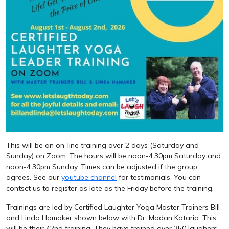
This will be an on-line training over 2 days (Saturday and
Sunday) on Zoom. The hours will be noon-4:30pm Saturday and
noon-4:30pm Sunday. Times can be adjusted if the group
agrees. See our
youtube channel
for testimonials. You can
contsct us to register as late as the Friday before the training.
Trainings are led by Certified Laughter Yoga Master Trainers Bill
and Linda Hamaker shown below with Dr. Madan Kataria. This
will be their 42nd training. They have trained over 350 laughers