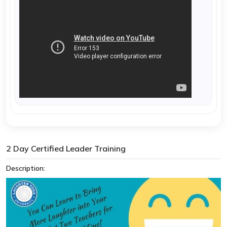
2 Day Certified Leader Training
Description: