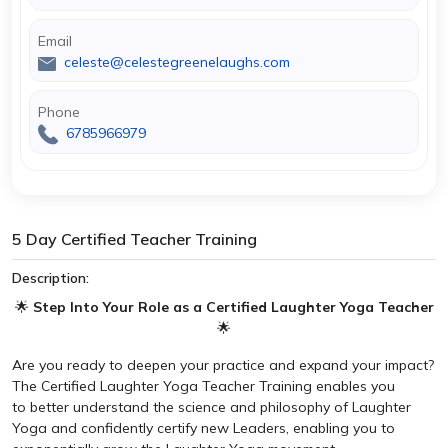
Email
celeste@celestegreenelaughs.com
Phone
6785966979
5 Day Certified Teacher Training
Description:
🌟
Step Into Your Role as a Certified Laughter Yoga Teacher
🌟
Are you ready to deepen your practice and expand your impact?
The Certified Laughter Yoga Teacher Training enables you
to better understand the science and philosophy of Laughter
Yoga and confidently certify new Leaders, enabling you to