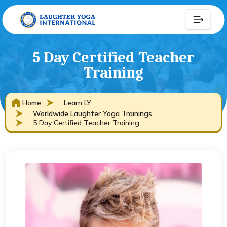
5 Day Certified Teacher
Training
Home
Learn LY
Worldwide Laughter Yoga Trainings
5 Day Certified Teacher Training