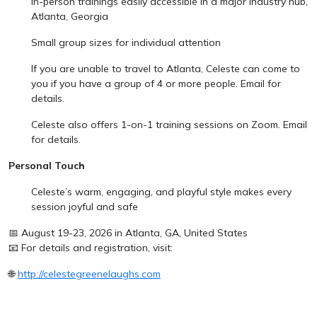
In-person trainings easily accessible in a major industry hub,
Atlanta, Georgia
Small group sizes for individual attention
If you are unable to travel to Atlanta, Celeste can come to
you if you have a group of 4 or more people. Email for
details.
Celeste also offers 1-on-1 training sessions on Zoom. Email
for details.
Personal Touch
Celeste’s warm, engaging, and playful style makes every
session joyful and safe
📅 August 19-23, 2026 in Atlanta, GA, United States
📧 For details and registration, visit:
🌐
http://celestegreenelaughs.com