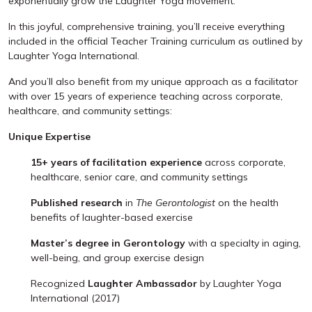
exponentially grow the Laughter Yoga movement.
In this joyful, comprehensive training, you’ll receive everything
included in the official Teacher Training curriculum as outlined by
Laughter Yoga International.
And you’ll also benefit from my unique approach as a facilitator
with over 15 years of experience teaching across corporate,
healthcare, and community settings:
Unique Expertise
15+ years of facilitation experience
across corporate,
healthcare, senior care, and community settings
Published research
in
The Gerontologist
on the health
benefits of laughter-based exercise
Master’s degree in Gerontology
with a specialty in aging,
well-being, and group exercise design
Recognized
Laughter Ambassador
by Laughter Yoga
International (2017)