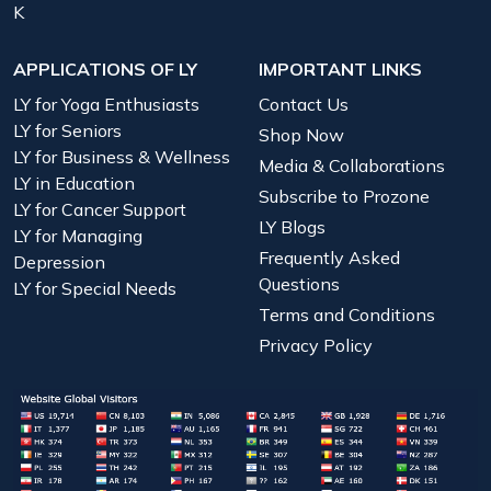
K
APPLICATIONS OF LY
IMPORTANT LINKS
LY for Yoga Enthusiasts
Contact Us
LY for Seniors
Shop Now
LY for Business & Wellness
Media & Collaborations
LY in Education
Subscribe to Prozone
LY for Cancer Support
LY Blogs
LY for Managing
Frequently Asked
Depression
Questions
LY for Special Needs
Terms and Conditions
Privacy Policy