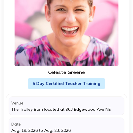
Celeste Greene
5 Day Certified Teacher Training
Venue
The Trolley Barn located at 963 Edgewood Ave NE
Date
Aug. 19, 2026 to Aug. 23, 2026