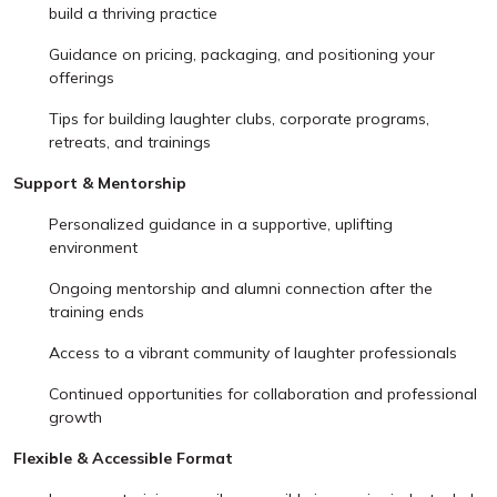
build a thriving practice
Guidance on pricing, packaging, and positioning your
offerings
Tips for building laughter clubs, corporate programs,
retreats, and trainings
Support & Mentorship
Personalized guidance in a supportive, uplifting
environment
Ongoing mentorship and alumni connection after the
training ends
Access to a vibrant community of laughter professionals
Continued opportunities for collaboration and professional
growth
Flexible & Accessible Format