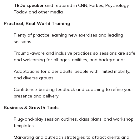
TEDx speaker
and featured in CNN, Forbes, Psychology
Today, and other media
Practical, Real-World Training
Plenty of practice learning new exercises and leading
sessions
Trauma-aware and inclusive practices so sessions are safe
and welcoming for all ages, abilities, and backgrounds
Adaptations for older adults, people with limited mobility,
and diverse groups
Confidence-building feedback and coaching to refine your
presence and delivery
Business & Growth Tools
Plug-and-play session outlines, class plans, and workshop
templates
Marketing and outreach strategies to attract clients and