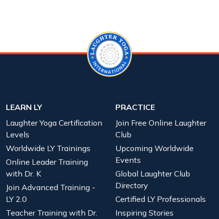
LEARN LY
PRACTICE
Laughter Yoga Certification
Join Free Online Laughter
Levels
Club
Worldwide LY Trainings
Upcoming Worldwide
Events
Online Leader Training
with Dr. K
Global Laughter Club
Directory
Join Advanced Training -
LY 2.0
Certified LY Professionals
Teacher Training with Dr.
Inspiring Stories