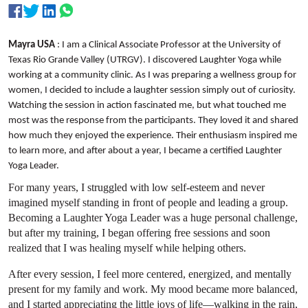
Mayra USA
: I am a Clinical Associate Professor at the University of
Texas Rio Grande Valley (UTRGV). I discovered Laughter Yoga while
working at a community clinic. As I was preparing a wellness group for
women, I decided to include a laughter session simply out of curiosity.
Watching the session in action fascinated me, but what touched me
most was the response from the participants. They loved it and shared
how much they enjoyed the experience. Their enthusiasm inspired me
to learn more, and after about a year, I became a certified Laughter
Yoga Leader.
For many years, I struggled with low self-esteem and never
imagined myself standing in front of people and leading a group.
Becoming a Laughter Yoga Leader was a huge personal challenge,
but after my training, I began offering free sessions and soon
realized that I was healing myself while helping others.
After every session, I feel more centered, energized, and mentally
present for my family and work. My mood became more balanced,
and I started appreciating the little joys of life—walking in the rain,