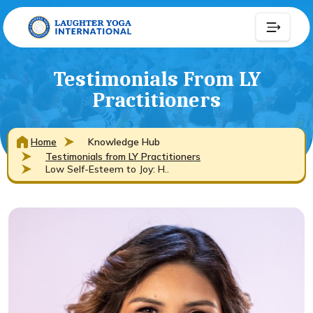
Testimonials From LY
Practitioners
Home
Knowledge Hub
Testimonials from LY Practitioners
Low Self-Esteem to Joy: H..