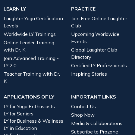
LEARN LY
PRACTICE
Laughter Yoga Certification
Join Free Online Laughter
Levels
Club
Worldwide LY Trainings
Upcoming Worldwide
Events
Online Leader Training
with Dr. K
Global Laughter Club
Directory
Join Advanced Training -
LY 2.0
Certified LY Professionals
Teacher Training with Dr.
Inspiring Stories
K
APPLICATIONS OF LY
IMPORTANT LINKS
LY for Yoga Enthusiasts
Contact Us
LY for Seniors
Shop Now
LY for Business & Wellness
Media & Collaborations
LY in Education
Subscribe to Prozone