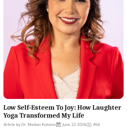
Low Self-Esteem To Joy: How Laughter
Yoga Transformed My Life
Article by Dr. Madan Kataria
June 22 2026
456