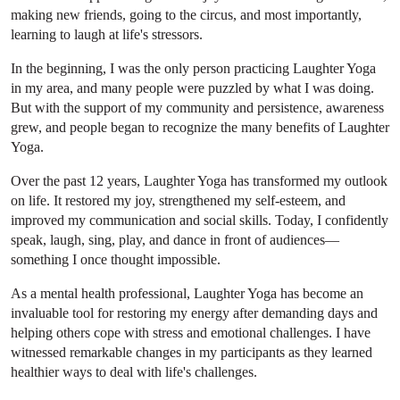
making new friends, going to the circus, and most importantly,
learning to laugh at life's stressors.
In the beginning, I was the only person practicing Laughter Yoga
in my area, and many people were puzzled by what I was doing.
But with the support of my community and persistence, awareness
grew, and people began to recognize the many benefits of Laughter
Yoga.
Over the past 12 years, Laughter Yoga has transformed my outlook
on life. It restored my joy, strengthened my self-esteem, and
improved my communication and social skills. Today, I confidently
speak, laugh, sing, play, and dance in front of audiences—
something I once thought impossible.
As a mental health professional, Laughter Yoga has become an
invaluable tool for restoring my energy after demanding days and
helping others cope with stress and emotional challenges. I have
witnessed remarkable changes in my participants as they learned
healthier ways to deal with life's challenges.