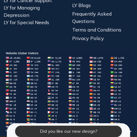
LY for Cancer Support
LY Blogs
LY for Managing
Frequently Asked
Depression
Questions
LY for Special Needs
Terms and Conditions
Privacy Policy
Did you like our new design?