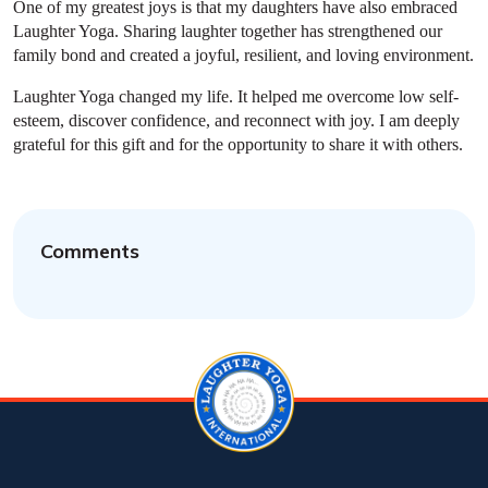
One of my greatest joys is that my daughters have also embraced
Laughter Yoga. Sharing laughter together has strengthened our
family bond and created a joyful, resilient, and loving environment.
Laughter Yoga changed my life. It helped me overcome low self-
esteem, discover confidence, and reconnect with joy. I am deeply
grateful for this gift and for the opportunity to share it with others.
Comments