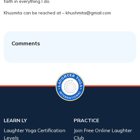
faith in everything I do.
Khusmita can be reached at – khushmita@gmail.com
Comments
LEARN LY
PRACTICE
Laughter Yoga Certification
Join Free Online Laughter
Levels
Club