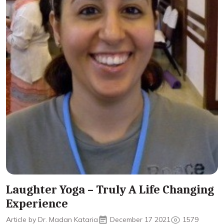
Laughter Yoga – Truly A Life Changing
Experience
Article by Dr. Madan Kataria
December 17 2021
1579