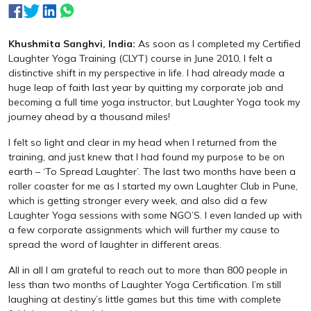
Khushmita Sanghvi, India:
As soon as I completed my Certified
Laughter Yoga Training (CLYT) course in June 2010, I felt a
distinctive shift in my perspective in life. I had already made a
huge leap of faith last year by quitting my corporate job and
becoming a full time yoga instructor, but Laughter Yoga took my
journey ahead by a thousand miles!
I felt so light and clear in my head when I returned from the
training, and just knew that I had found my purpose to be on
earth – ‘To Spread Laughter’. The last two months have been a
roller coaster for me as I started my own Laughter Club in Pune,
which is getting stronger every week, and also did a few
Laughter Yoga sessions with some NGO’S. I even landed up with
a few corporate assignments which will further my cause to
spread the word of laughter in different areas.
All in all I am grateful to reach out to more than 800 people in
less than two months of Laughter Yoga Certification. I’m still
laughing at destiny’s little games but this time with complete