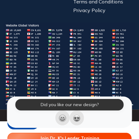
Terms and Conditions
Privacy Policy
Did you like our new design?
© 2026 Laughter Yoga International. All Rights Reserved.
LY Store
Join Dr. K's Leader Training