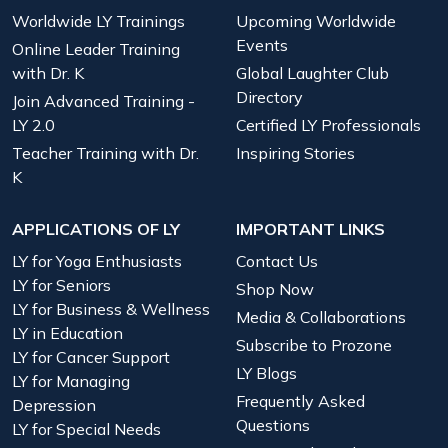
Worldwide LY Trainings
Upcoming Worldwide
Events
Online Leader Training
with Dr. K
Global Laughter Club
Directory
Join Advanced Training -
LY 2.0
Certified LY Professionals
Teacher Training with Dr.
Inspiring Stories
K
APPLICATIONS OF LY
IMPORTANT LINKS
LY for Yoga Enthusiasts
Contact Us
LY for Seniors
Shop Now
LY for Business & Wellness
Media & Collaborations
LY in Education
Subscribe to Prozone
LY for Cancer Support
LY Blogs
LY for Managing
Frequently Asked
Depression
Questions
LY for Special Needs