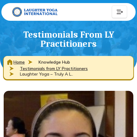
Testimonials From LY
Practitioners
Home
Knowledge Hub
Testimonials from LY Practitioners
Laughter Yoga – Truly A L..