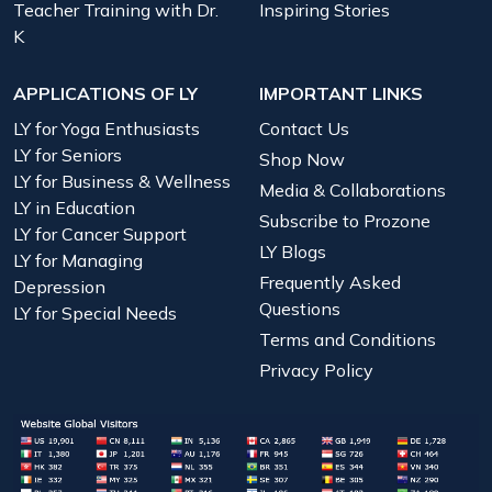
Teacher Training with Dr.
Inspiring Stories
K
APPLICATIONS OF LY
IMPORTANT LINKS
LY for Yoga Enthusiasts
Contact Us
LY for Seniors
Shop Now
LY for Business & Wellness
Media & Collaborations
LY in Education
Subscribe to Prozone
LY for Cancer Support
LY Blogs
LY for Managing
Frequently Asked
Depression
Questions
LY for Special Needs
Terms and Conditions
Privacy Policy