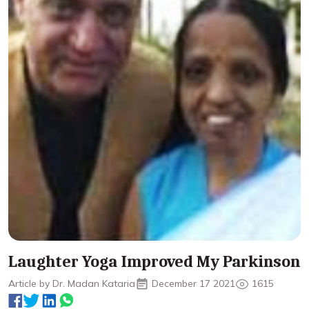
Laughter Yoga Improved My Parkinson
Article by Dr. Madan Kataria
December 17 2021
1615