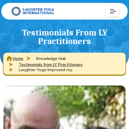
Testimonials From LY
Practitioners
Home
Knowledge Hub
Testimonials from LY Practitioners
Laughter Yoga Improved my..