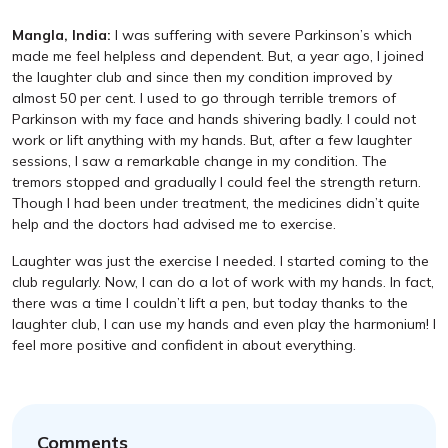
Mangla, India:
I was suffering with severe Parkinson’s which
made me feel helpless and dependent. But, a year ago, I joined
the laughter club and since then my condition improved by
almost 50 per cent. I used to go through terrible tremors of
Parkinson with my face and hands shivering badly. I could not
work or lift anything with my hands. But, after a few laughter
sessions, I saw a remarkable change in my condition. The
tremors stopped and gradually I could feel the strength return.
Though I had been under treatment, the medicines didn’t quite
help and the doctors had advised me to exercise.
Laughter was just the exercise I needed. I started coming to the
club regularly. Now, I can do a lot of work with my hands. In fact,
there was a time I couldn’t lift a pen, but today thanks to the
laughter club, I can use my hands and even play the harmonium! I
feel more positive and confident in about everything.
Comments