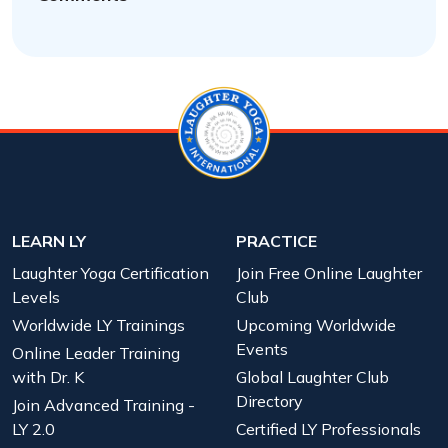
LEARN LY
PRACTICE
Laughter Yoga Certification
Join Free Online Laughter
Levels
Club
Worldwide LY Trainings
Upcoming Worldwide
Events
Online Leader Training
with Dr. K
Global Laughter Club
Directory
Join Advanced Training -
LY 2.0
Certified LY Professionals