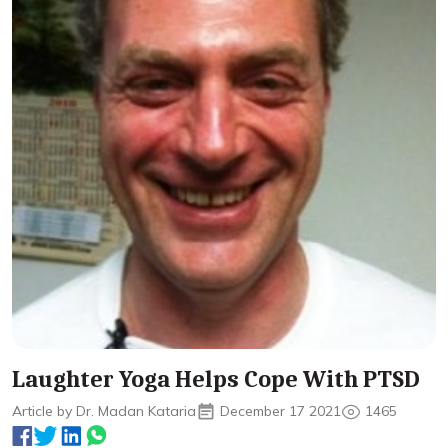
Laughter Yoga Helps Cope With PTSD
Article by Dr. Madan Kataria
December 17 2021
1465