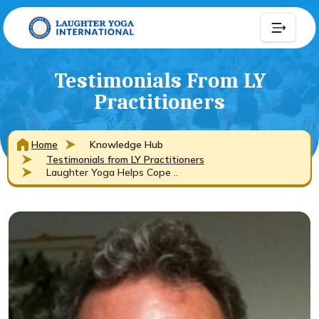
Testimonials From LY
Practitioners
Home
Knowledge Hub
Testimonials from LY Practitioners
Laughter Yoga Helps Cope ..