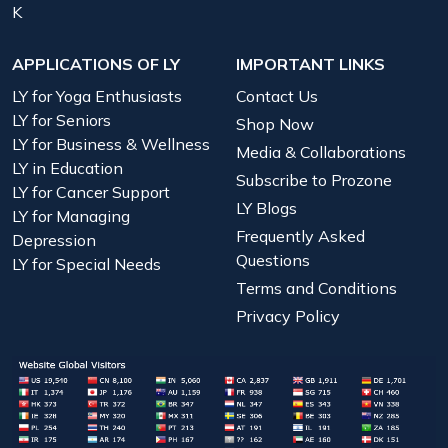
K
APPLICATIONS OF LY
IMPORTANT LINKS
LY for Yoga Enthusiasts
Contact Us
LY for Seniors
Shop Now
LY for Business & Wellness
Media & Collaborations
LY in Education
Subscribe to Prozone
LY for Cancer Support
LY Blogs
LY for Managing
Frequently Asked
Depression
Questions
LY for Special Needs
Terms and Conditions
Privacy Policy