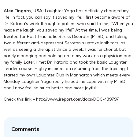
Alex Eingorn, USA:
Laughter Yoga has definitely changed my
life. In fact, you can say it saved my life. I first became aware of
Dr. Kataria’s work through a patient who said to me, “When you
made me laugh, you saved my life!” At the time, I was being
treated for Post Traumatic Stress Disorder (PTSD) and taking
two different anti-depressant Serotonin uptake inhibitors, as
well as seeing a therapist thrice a week. I was functional, but
barely managing and holding on to my work as a physician and
my family. Later, I met Dr. Kataria and took the basic Laughter
Leader course. Highly inspired, on returning from the training, I
started my own Laughter Club in Manhattan which meets every
Monday. Laughter Yoga really helped me cope with my PTSD
and I now feel so much better and more joyful.
Check this link – http://www.ireport.com/docs/DOC-439797
Comments