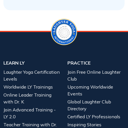
LEARN LY
PRACTICE
Laughter Yoga Certification
Join Free Online Laughter
Levels
Club
Worldwide LY Trainings
Upcoming Worldwide
Events
Online Leader Training
with Dr. K
Global Laughter Club
Directory
Join Advanced Training -
LY 2.0
Certified LY Professionals
Teacher Training with Dr.
Inspiring Stories