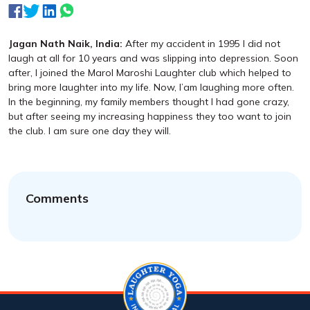
Jagan Nath Naik, India:
After my accident in 1995 I did not
laugh at all for 10 years and was slipping into depression. Soon
after, I joined the Marol Maroshi Laughter club which helped to
bring more laughter into my life. Now, I’am laughing more often.
In the beginning, my family members thought I had gone crazy,
but after seeing my increasing happiness they too want to join
the club. I am sure one day they will.
Comments