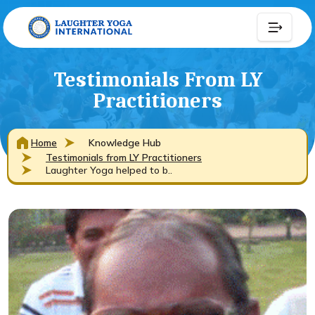
Testimonials From LY
Practitioners
Home
Knowledge Hub
Testimonials from LY Practitioners
Laughter Yoga helped to b..