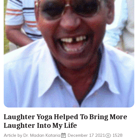
Laughter Yoga Helped To Bring More
Laughter Into My Life
Article by Dr. Madan Kataria
December 17 2021
1528