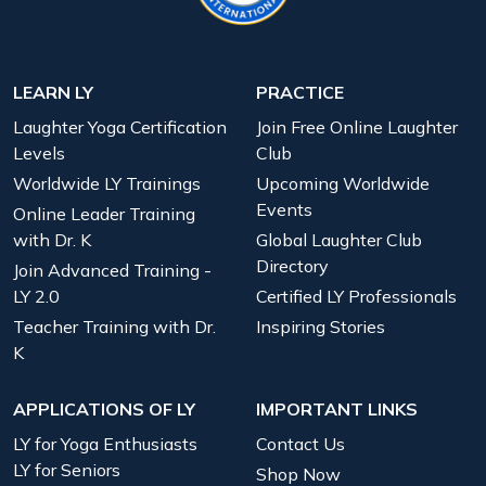
LEARN LY
PRACTICE
Laughter Yoga Certification
Join Free Online Laughter
Levels
Club
Worldwide LY Trainings
Upcoming Worldwide
Events
Online Leader Training
with Dr. K
Global Laughter Club
Directory
Join Advanced Training -
LY 2.0
Certified LY Professionals
Teacher Training with Dr.
Inspiring Stories
K
APPLICATIONS OF LY
IMPORTANT LINKS
LY for Yoga Enthusiasts
Contact Us
LY for Seniors
Shop Now