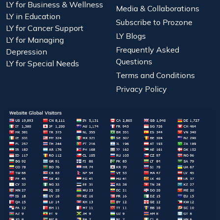
LY for Business & Wellness
Media & Collaborations
LY in Education
Subscribe to Prozone
LY for Cancer Support
LY Blogs
LY for Managing
Frequently Asked
Depression
Questions
LY for Special Needs
Terms and Conditions
Privacy Policy