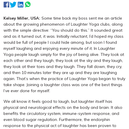
Kelsey Miller, USA:
Some time back my boss sent me an article
about the growing phenomenon of Laughter Yoga clubs, along
with the simple directive: “You should do this.” It sounded great
and as it turned out, it was. Initially reluctant, I’d hoped my class
would be full of people I could hide among, but soon I found
myself laughing and enjoying every minute of it. In Laughter
Yoga people laugh simply for the joy of being alive. They look at
each other and they laugh, they look at the sky and they laugh,
they look at their toes and they laugh. They fall down, they cry,
and then 10 minutes later they are up and they are laughing
again. That’s when the practice of Laughter Yoga began to truly
take shape. Joining a laughter class was one of the best things
I’ve ever done for myself.
We all know it feels good to laugh, but laughter itself has
physical and neurological effects on the body and brain. It also
benefits the circulatory system, immune-system response, and
even blood sugar regulation. Furthermore, the endorphin
response to the physical act of laughter has been proven to