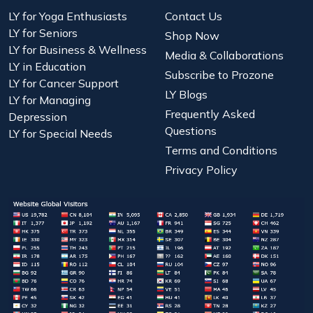
LY for Yoga Enthusiasts
Contact Us
LY for Seniors
Shop Now
LY for Business & Wellness
Media & Collaborations
LY in Education
Subscribe to Prozone
LY for Cancer Support
LY Blogs
LY for Managing
Frequently Asked
Depression
Questions
LY for Special Needs
Terms and Conditions
Privacy Policy