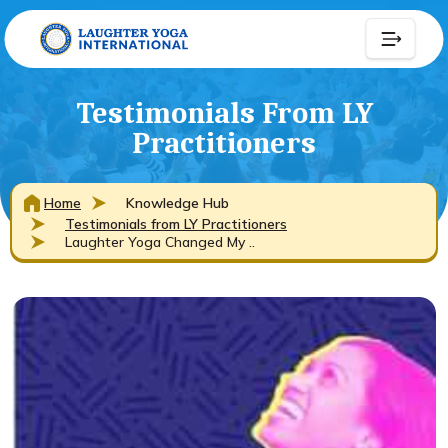
Testimonials From LY
Practitioners
Home
Knowledge Hub
Testimonials from LY Practitioners
Laughter Yoga Changed My ..