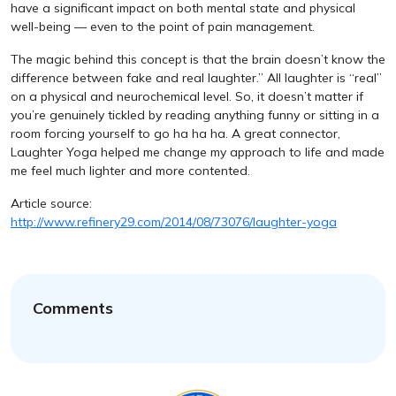
have a significant impact on both mental state and physical
well-being — even to the point of pain management.
The magic behind this concept is that the brain doesn’t know the
difference between fake and real laughter.” All laughter is “real”
on a physical and neurochemical level. So, it doesn’t matter if
you’re genuinely tickled by reading anything funny or sitting in a
room forcing yourself to go ha ha ha. A great connector,
Laughter Yoga helped me change my approach to life and made
me feel much lighter and more contented.
Article source:
http://www.refinery29.com/2014/08/73076/laughter-yoga
Comments