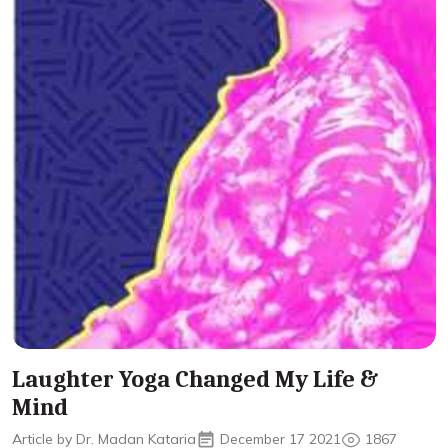
Laughter Yoga Changed My Life &
Mind
Article by Dr. Madan Kataria
December 17 2021
1867