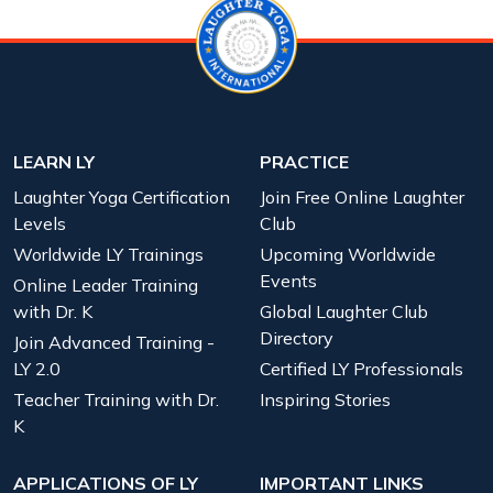
LEARN LY
PRACTICE
Laughter Yoga Certification
Join Free Online Laughter
Levels
Club
Worldwide LY Trainings
Upcoming Worldwide
Events
Online Leader Training
with Dr. K
Global Laughter Club
Directory
Join Advanced Training -
LY 2.0
Certified LY Professionals
Teacher Training with Dr.
Inspiring Stories
K
APPLICATIONS OF LY
IMPORTANT LINKS