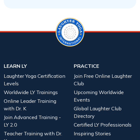
LEARN LY
PRACTICE
Laughter Yoga Certification
Join Free Online Laughter
Levels
Club
Worldwide LY Trainings
Upcoming Worldwide
Events
Online Leader Training
with Dr. K
Global Laughter Club
Directory
Join Advanced Training -
LY 2.0
Certified LY Professionals
Teacher Training with Dr.
Inspiring Stories