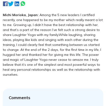
Michi Morioka, Japan:
Among the 5 new leaders I certified
recently, one happened to be my mother which really meant a lot
to me. Growing up, I didn’t have the best relationship with her,
and that’s a part of the reason I’ve felt such a strong desire to
share Laughter Yoga with my family.While laughing, sharing
ideas, playing like kids and singing with each other during the
training, I could clearly feel that something between us started
to change. At the end of the 2 days, for the first time in my life, I
hugged her and thanked her for giving me this life. The power
and magic of Laughter Yoga never cease to amaze me. I truly
believe that it’s one of the simplest and most powerful ways to
heal any personal relationships as well as the relationship with
ourselves.
Comments