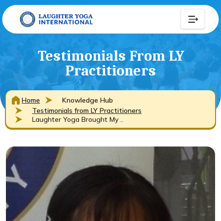
Testimonials From LY
Practitioners
Home
Knowledge Hub
Testimonials from LY Practitioners
Laughter Yoga Brought My ..