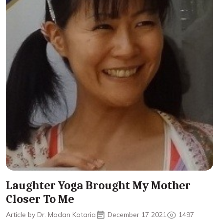
Laughter Yoga Brought My Mother
Closer To Me
Article by Dr. Madan Kataria
December 17 2021
1497