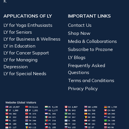
K
APPLICATIONS OF LY
IMPORTANT LINKS
LY for Yoga Enthusiasts
Contact Us
LY for Seniors
Shop Now
LY for Business & Wellness
Media & Collaborations
LY in Education
Subscribe to Prozone
LY for Cancer Support
LY Blogs
LY for Managing
Frequently Asked
Depression
Questions
LY for Special Needs
Terms and Conditions
Privacy Policy