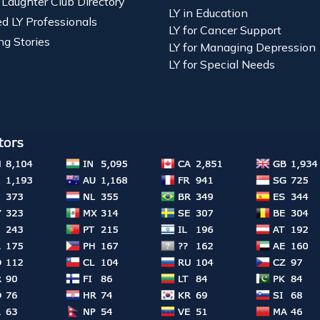
 Laughter Club Directory
LY in Education
ied LY Professionals
LY for Cancer Support
ng Stories
LY for Managing Depression
LY for Special Needs