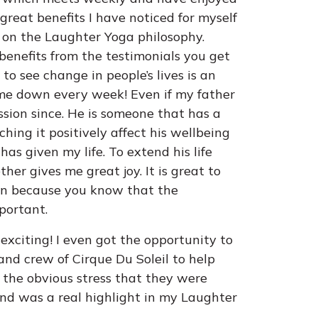
great benefits I have noticed for myself
ng on the Laughter Yoga philosophy.
enefits from the testimonials you get
to see change in people’s lives is an
e down every week! Even if my father
ession since. He is someone that has a
ing it positively affect his wellbeing
as given my life. To extend his life
her gives me great joy. It is great to
ion because you know that the
mportant.
xciting! I even got the opportunity to
 and crew of Cirque Du Soleil to help
 the obvious stress that they were
 and was a real highlight in my Laughter