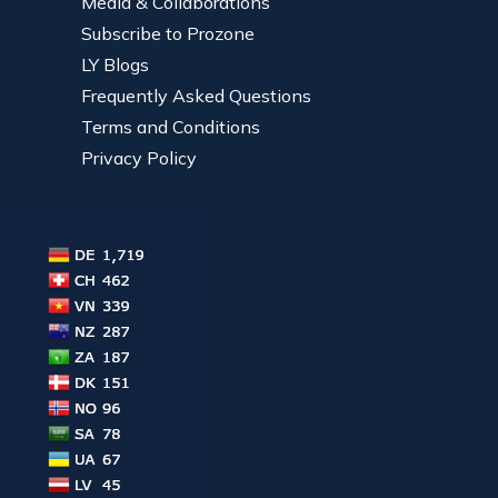
Media & Collaborations
Subscribe to Prozone
LY Blogs
Frequently Asked Questions
Terms and Conditions
Privacy Policy