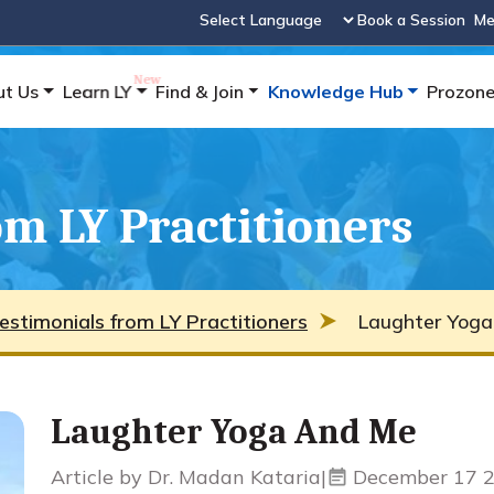
Book a Session
Me
Powered by
ut Us
Learn LY
Find & Join
Knowledge Hub
Prozon
m LY Practitioners
estimonials from LY Practitioners
Laughter Yoga
Laughter Yoga And Me
Article by Dr. Madan Kataria
|
December 17 