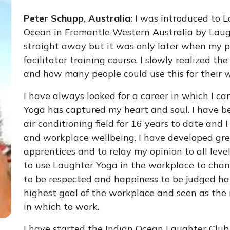
Peter Schupp, Australia:
I was introduced to L
Ocean in Fremantle Western Australia by Laugh
straight away but it was only later when my 
facilitator training course, I slowly realized t
and how many people could use this for their 
I have always looked for a career in which I c
Yoga has captured my heart and soul. I have b
air conditioning field for 16 years to date and
and workplace wellbeing. I have developed gre
apprentices and to relay my opinion to all leve
to use Laughter Yoga in the workplace to chang
to be respected and happiness to be judged har
highest goal of the workplace and seen as the
in which to work.
I have started the Indian Ocean Laughter Clu