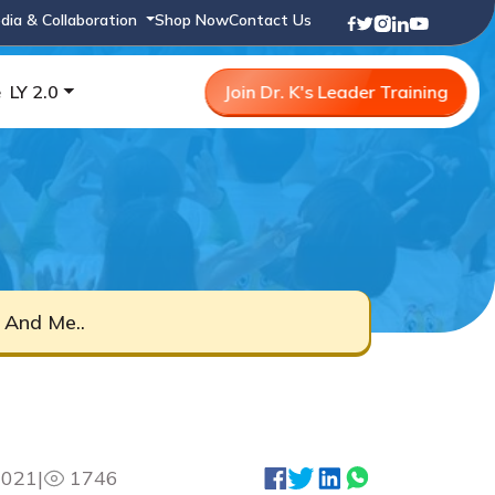
dia & Collaboration
Shop Now
Contact Us
e
LY 2.0
Join Dr. K's Leader Training
 And Me..
2021
|
1746