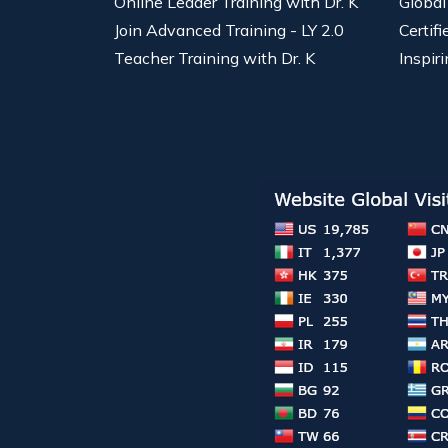
Online Leader Training with Dr. K
Global
Join Advanced Training - LY 2.0
Certif
Teacher Training with Dr. K
Inspiri