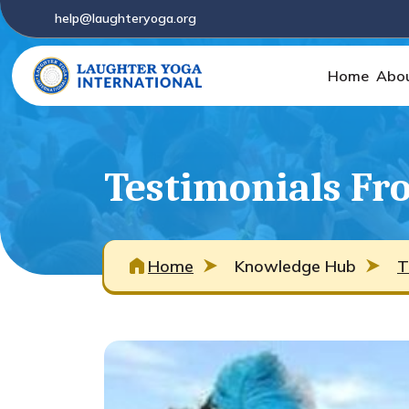
help@laughteryoga.org
Home
Abo
Testimonials Fro
Home
Knowledge Hub
T