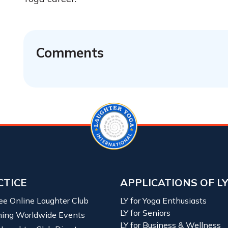
Comments
CTICE
APPLICATIONS OF L
ree Online Laughter Club
LY for Yoga Enthusiasts
LY for Seniors
ing Worldwide Events
LY for Business & Wellness