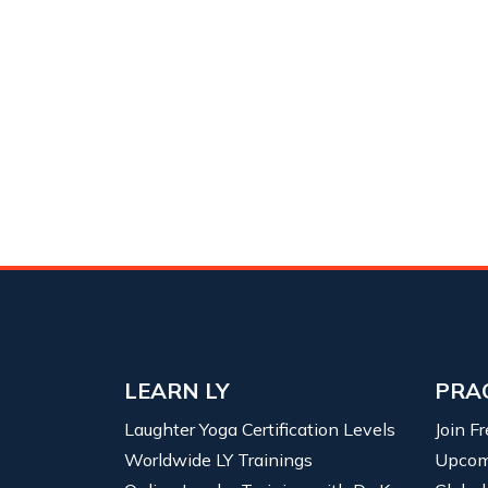
LEARN LY
PRA
Laughter Yoga Certification Levels
Join F
Worldwide LY Trainings
Upcom