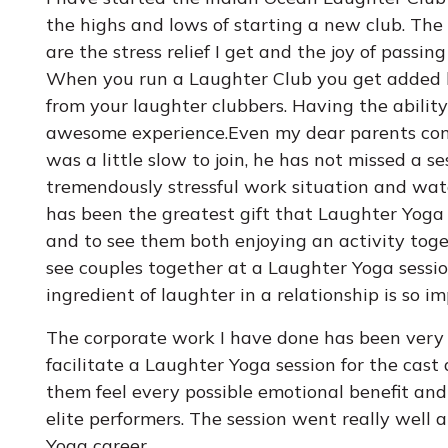
the highs and lows of starting a new club. The 
are the stress relief I get and the joy of passi
When you run a Laughter Club you get added b
from your laughter clubbers. Having the ability 
awesome experience.Even my dear parents com
was a little slow to join, he has not missed a s
tremendously stressful work situation and watch
has been the greatest gift that Laughter Yoga h
and to see them both enjoying an activity toget
see couples together at a Laughter Yoga sess
ingredient of laughter in a relationship is so i
The corporate work I have done has been very e
facilitate a Laughter Yoga session for the cast
them feel every possible emotional benefit and
elite performers. The session went really well
Yoga career.