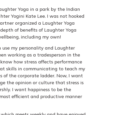
aughter Yoga in a park by the Indian
ter Yogini Kate Lee. I was not hooked
partner organized a Laughter Yoga
he depth of benefits of Laughter Yoga
wellbeing, including my own!
an use my personality and Laughter
een working as a tradesperson in the
 I know how stress affects performance
at skills in communicating to teach my
ls of the corporate ladder. Now, I want
e the opinion or culture that stress is
shly. I want happiness to be the
 most efficient and productive manner
b which meets weekly and have enjoyed