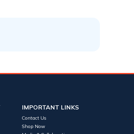
Y
IMPORTANT LINKS
Contact Us
Shop Now