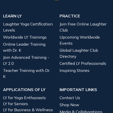
LEARN LY
PRACTICE
Laughter Yoga Certification
Join Free Online Laughter
Levels
Club
Worldwide LY Trainings
Upcoming Worldwide
Events
Online Leader Training
with Dr. K
Global Laughter Club
Directory
Join Advanced Training -
LY 2.0
Certified LY Professionals
Teacher Training with Dr.
Inspiring Stories
K
APPLICATIONS OF LY
IMPORTANT LINKS
LY for Yoga Enthusiasts
Contact Us
LY for Seniors
Shop Now
LY for Business & Wellness
Media & Collaborations