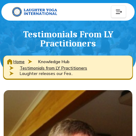
Testimonials From LY
Practitioners
Home
Knowledge Hub
Testimonials from LY Practitioners
Laughter releases our Fea..