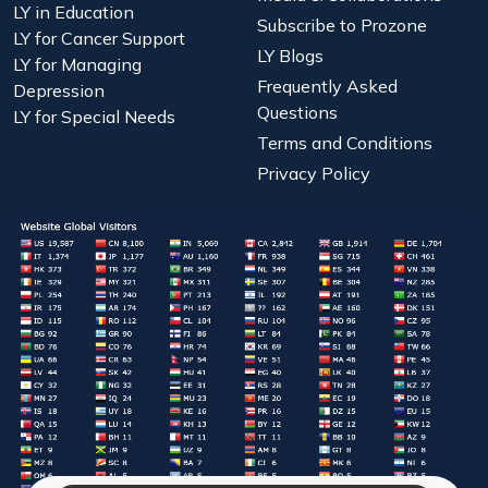
LY in Education
Subscribe to Prozone
LY for Cancer Support
LY Blogs
LY for Managing
Frequently Asked
Depression
Questions
LY for Special Needs
Terms and Conditions
Privacy Policy