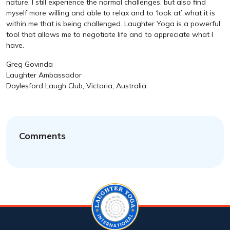
nature. I still experience the normal challenges, but also find
myself more willing and able to relax and to ‘look at’ what it is
within me that is being challenged. Laughter Yoga is a powerful
tool that allows me to negotiate life and to appreciate what I
have.
Greg Govinda
Laughter Ambassador
Daylesford Laugh Club, Victoria, Australia.
Comments