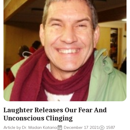
Laughter Releases Our Fear And
Unconscious Clinging
Article by Dr. Madan Kataria
December 17 2021
1587