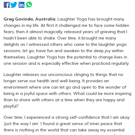
Greg Govinda, Australia:
Laughter Yoga has brought many
changes in my life. At first it challenged me to face some hidden
fears; then it almost magically, released years of grieving that I
hadn’t been able to shake. Over time, it brought me many
delights as I witnessed others who came to the laughter yoga
sessions, let go, have fun and awaken to the deep joy within
themselves. Laughter Yoga has the potential to change lives in
one session and is especially effective when practiced regularly.
Laughter releases our unconscious clinging to things that no
longer serve our health and well-being. It provides an
environment where one can let go and open to the wonder of
being in a joyful space with others. What could be more inspiring
than to share with others at a time when they are happy and
playful?
Over time, I experienced a strong self-confidence that I am okay
‘just the way I am’. I found a great sense of inner peace that
there is nothing in the world that can take away my essential