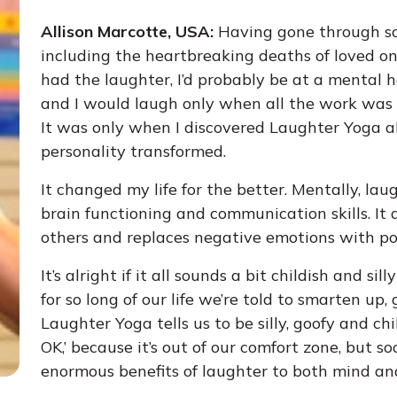
Allison Marcotte, USA:
Having gone through so
including the heartbreaking deaths of loved ones
had the laughter, I’d probably be at a mental h
and I would laugh only when all the work was don
It was only when I discovered Laughter Yoga ab
personality transformed.
It changed my life for the better. Mentally, l
brain functioning and communication skills. It 
others and replaces negative emotions with pos
It’s alright if it all sounds a bit childish and sill
for so long of our life we’re told to smarten u
Laughter Yoga tells us to be silly, goofy and chill
OK,’ because it’s out of our comfort zone, but so
enormous benefits of laughter to both mind an