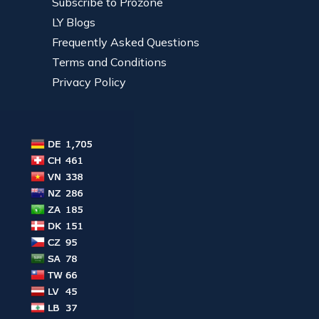
Subscribe to Prozone
LY Blogs
Frequently Asked Questions
Terms and Conditions
Privacy Policy