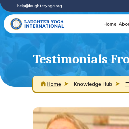
help@laughteryoga.org
Home
Abo
Testimonials Fro
Home
Knowledge Hub
T