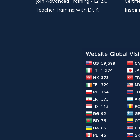
Join Advanced Training - LY 2.0
Certif
Teacher Training with Dr. K
Inspiri