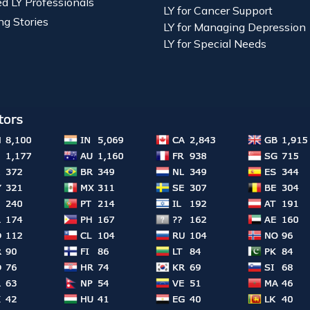
ied LY Professionals
LY for Cancer Support
ng Stories
LY for Managing Depression
LY for Special Needs