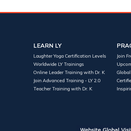
LEARN LY
PRA
Laughter Yoga Certification Levels
Join F
Worldwide LY Trainings
Upcom
Online Leader Training with Dr. K
Global
Join Advanced Training - LY 2.0
Certif
Teacher Training with Dr. K
Inspiri