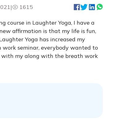
2021
|
1615
ng course in Laughter Yoga, I have a
w affirmation is that my life is fun,
y. Laughter Yoga has increased my
th work seminar, everybody wanted to
oy with my along with the breath work