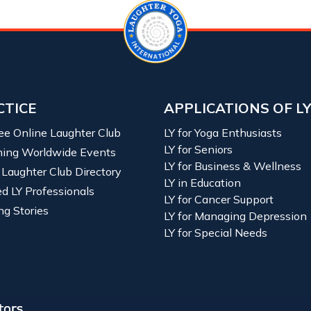
CTICE
APPLICATIONS OF L
ree Online Laughter Club
LY for Yoga Enthusiasts
LY for Seniors
ing Worldwide Events
LY for Business & Wellness
 Laughter Club Directory
LY in Education
ied LY Professionals
LY for Cancer Support
ng Stories
LY for Managing Depression
LY for Special Needs