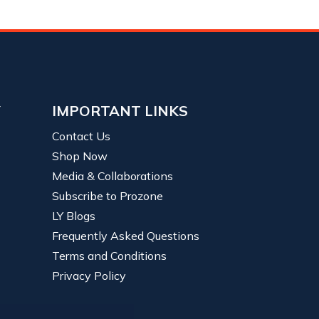
Y
IMPORTANT LINKS
Contact Us
Shop Now
Media & Collaborations
Subscribe to Prozone
LY Blogs
Frequently Asked Questions
Terms and Conditions
Privacy Policy