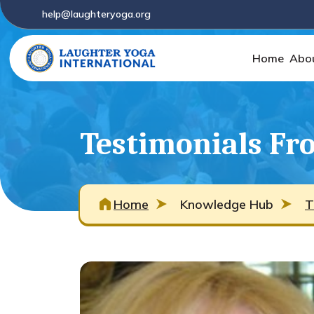
help@laughteryoga.org
Home
Abo
Testimonials Fro
Home
Knowledge Hub
T