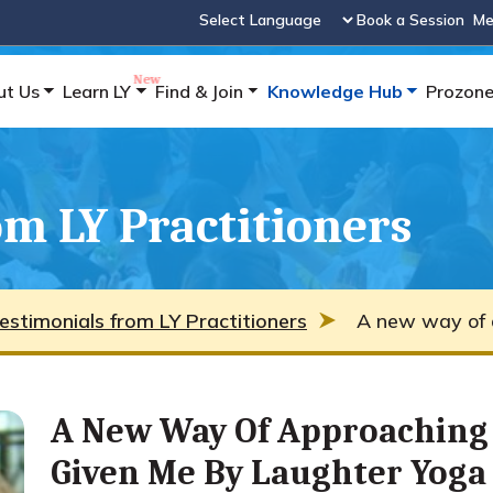
Book a Session
Me
Powered by
ut Us
Learn LY
Find & Join
Knowledge Hub
Prozon
m LY Practitioners
estimonials from LY Practitioners
A new way of a
A New Way Of Approaching 
Given Me By Laughter Yoga