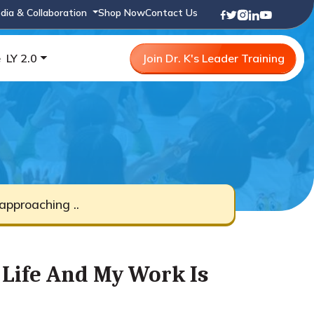
dia & Collaboration
Shop Now
Contact Us
e
LY 2.0
Join Dr. K's Leader Training
pproaching ..
Life And My Work Is