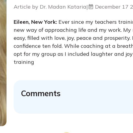
Article by Dr. Madan Kataria
|
December 17 
Eileen, New York:
Ever since my teachers traini
new way of approaching life and my work. My ne
easy, filled with love, joy, peace and prosperit
confidence ten fold. While coaching at a brea
opt for my group as I included laughter and j
training
Comments