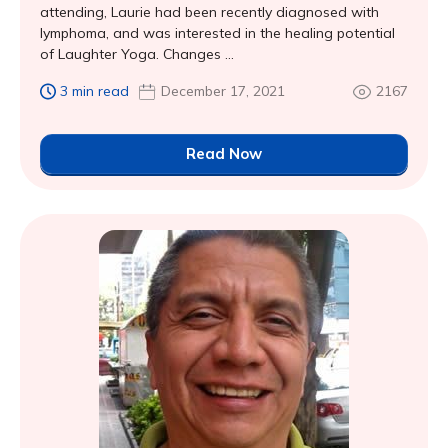
attending, Laurie had been recently diagnosed with
lymphoma, and was interested in the healing potential
of Laughter Yoga. Changes ...
3 min read
December 17, 2021
2167
Read Now