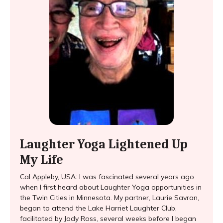
Laughter Yoga Lightened Up
My Life
Cal Appleby, USA: I was fascinated several years ago
when I first heard about Laughter Yoga opportunities in
the Twin Cities in Minnesota. My partner, Laurie Savran,
began to attend the Lake Harriet Laughter Club,
facilitated by Jody Ross, several weeks before I began