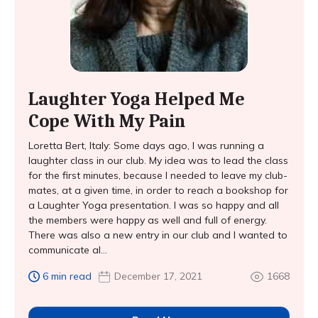
Laughter Yoga Helped Me
Cope With My Pain
Loretta Bert, Italy: Some days ago, I was running a
laughter class in our club. My idea was to lead the class
for the first minutes, because I needed to leave my club-
mates, at a given time, in order to reach a bookshop for
a Laughter Yoga presentation. I was so happy and all
the members were happy as well and full of energy.
There was also a new entry in our club and I wanted to
communicate al...
6 min read
December 17, 2021
1668