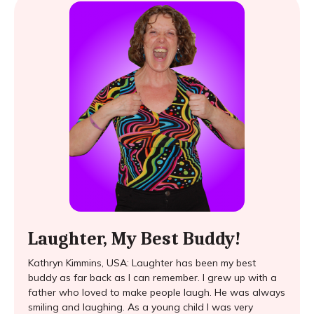
Laughter, My Best Buddy!
Kathryn Kimmins, USA: Laughter has been my best
buddy as far back as I can remember. I grew up with a
father who loved to make people laugh. He was always
smiling and laughing. As a young child I was very