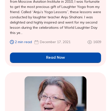
from Moscow Aviation Institute in 2010, I was fortunate
to get the most precious gift of Laughter Yoga from my
friend. Called “Anju’s Yoga Lessons”, these lessons were
conducted by laughter teacher Anju Shahani. I was
delighted and highly inspired and went for my second
lesson during the celebrations of World Laughter Day
this ye...
2 min read
December 17, 2021
1609
Read Now