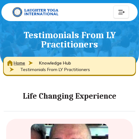
Testimonials From LY
Practitioners
Home
Knowledge Hub
Testimonials From LY Practitioners
Life Changing Experience