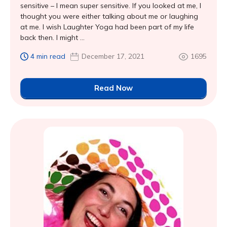
sensitive – I mean super sensitive. If you looked at me, I
thought you were either talking about me or laughing
at me. I wish Laughter Yoga had been part of my life
back then. I might ...
4 min read
December 17, 2021
1695
Read Now