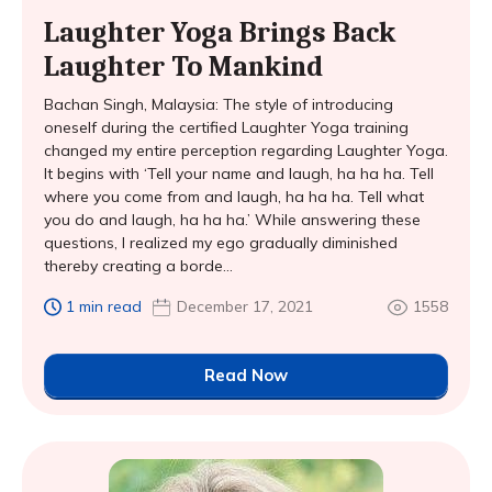
Laughter Yoga Brings Back
Laughter To Mankind
Bachan Singh, Malaysia: The style of introducing
oneself during the certified Laughter Yoga training
changed my entire perception regarding Laughter Yoga.
It begins with ‘Tell your name and laugh, ha ha ha. Tell
where you come from and laugh, ha ha ha. Tell what
you do and laugh, ha ha ha.’ While answering these
questions, I realized my ego gradually diminished
thereby creating a borde...
1 min read
December 17, 2021
1558
Read Now