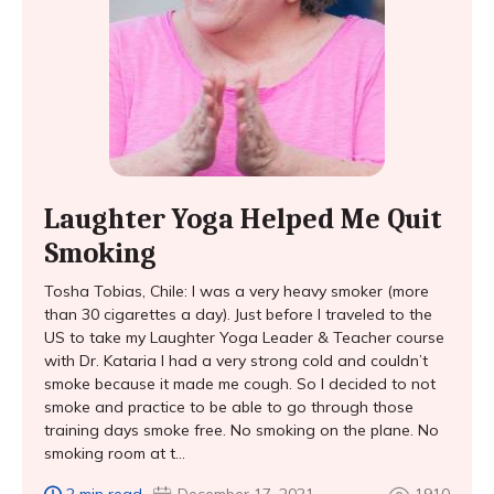
Laughter Yoga Helped Me Quit
Smoking
Tosha Tobias, Chile: I was a very heavy smoker (more
than 30 cigarettes a day). Just before I traveled to the
US to take my Laughter Yoga Leader & Teacher course
with Dr. Kataria I had a very strong cold and couldn’t
smoke because it made me cough. So I decided to not
smoke and practice to be able to go through those
training days smoke free. No smoking on the plane. No
smoking room at t...