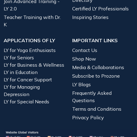
Directory
Join Advanced Training -
LY 2.0
Certified LY Professionals
Teacher Training with Dr.
Inspiring Stories
K
APPLICATIONS OF LY
IMPORTANT LINKS
LY for Yoga Enthusiasts
Contact Us
LY for Seniors
Shop Now
LY for Business & Wellness
Media & Collaborations
LY in Education
Subscribe to Prozone
LY for Cancer Support
LY Blogs
LY for Managing
Frequently Asked
Depression
Questions
LY for Special Needs
Terms and Conditions
Privacy Policy