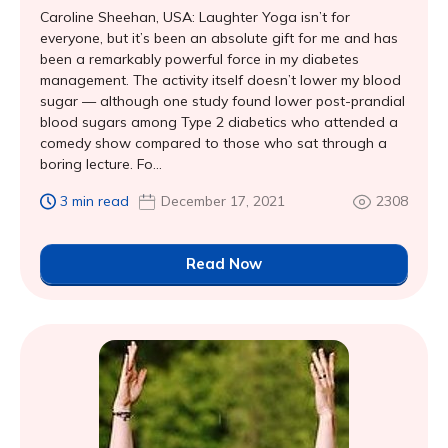
Caroline Sheehan, USA: Laughter Yoga isn’t for
everyone, but it’s been an absolute gift for me and has
been a remarkably powerful force in my diabetes
management. The activity itself doesn’t lower my blood
sugar — although one study found lower post-prandial
blood sugars among Type 2 diabetics who attended a
comedy show compared to those who sat through a
boring lecture. Fo...
3 min read
December 17, 2021
2308
Read Now