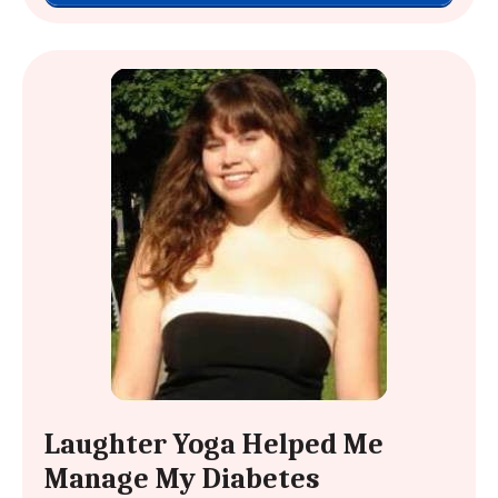
Laughter Yoga Helped Me
Manage My Diabetes