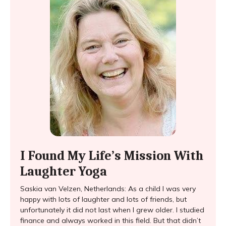
I Found My Life’s Mission With
Laughter Yoga
Saskia van Velzen, Netherlands: As a child I was very
happy with lots of laughter and lots of friends, but
unfortunately it did not last when I grew older. I studied
finance and always worked in this field. But that didn’t