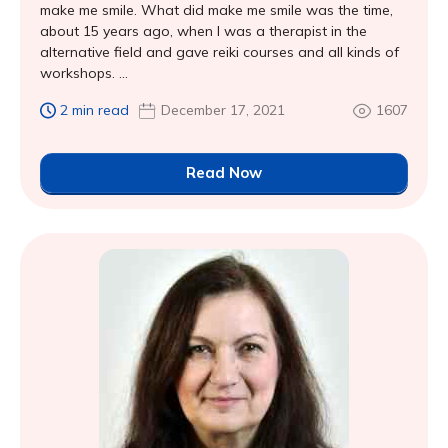
make me smile. What did make me smile was the time,
about 15 years ago, when I was a therapist in the
alternative field and gave reiki courses and all kinds of
workshops. ...
2 min read
December 17, 2021
1607
Read Now