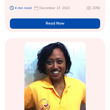
4 min read
December 17, 2021
2092
Read Now