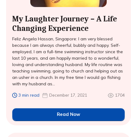
My Laughter Journey – A Life
Changing Experience
Feliz Angela Hassan, Singapore: I am very blessed
because I am always cheerful, bubbly and happy. Self-
employed, I am a full-time swimming instructor since the
last 10 years, and am happily married to a wonderful,
loving and understanding husband. My life routine was
teaching swimming, going to church and helping out as
an usher in a church. In my free time I would go fishing
with my husband as...
3 min read
December 17, 2021
1704
Read Now