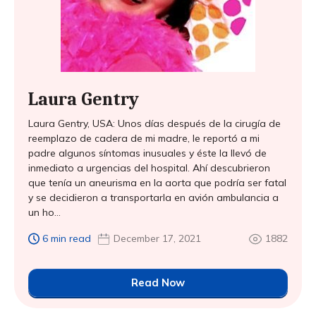
Laura Gentry
Laura Gentry, USA: Unos días después de la cirugía de
reemplazo de cadera de mi madre, le reportó a mi
padre algunos síntomas inusuales y éste la llevó de
inmediato a urgencias del hospital. Ahí descubrieron
que tenía un aneurisma en la aorta que podría ser fatal
y se decidieron a transportarla en avión ambulancia a
un ho...
6 min read
December 17, 2021
1882
Read Now