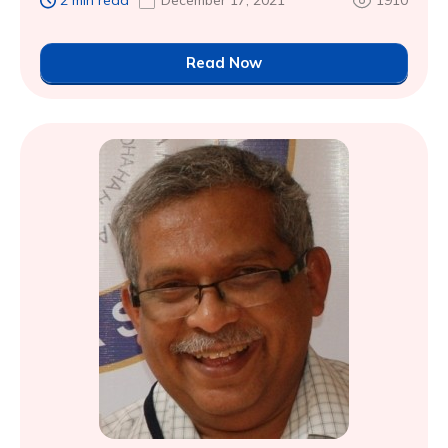
2 min read
December 17, 2021
1910
Read Now