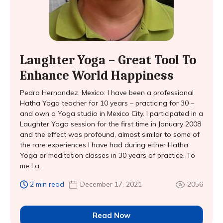
Laughter Yoga – Great Tool To
Enhance World Happiness
Pedro Hernandez, Mexico: I have been a professional
Hatha Yoga teacher for 10 years – practicing for 30 –
and own a Yoga studio in Mexico City. I participated in a
Laughter Yoga session for the first time in January 2008
and the effect was profound, almost similar to some of
the rare experiences I have had during either Hatha
Yoga or meditation classes in 30 years of practice. To
me La...
2 min read
December 17, 2021
2056
Read Now