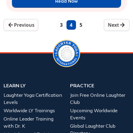
Read Now
Previous
3
4
5
Next
LEARN LY
PRACTICE
Laughter Yoga Certification
Join Free Online Laughter
Levels
Club
Worldwide LY Trainings
Upcoming Worldwide
Events
Online Leader Training
with Dr. K
Global Laughter Club