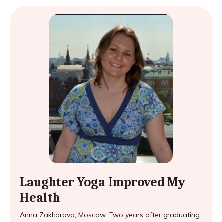
Laughter Yoga Improved My
Health
Anna Zakharova, Moscow: Two years after graduating