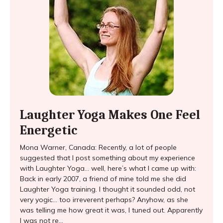
Laughter Yoga Makes One Feel
Energetic
Mona Warner, Canada: Recently, a lot of people
suggested that I post something about my experience
with Laughter Yoga… well, here’s what I came up with:
Back in early 2007, a friend of mine told me she did
Laughter Yoga training. I thought it sounded odd, not
very yogic… too irreverent perhaps? Anyhow, as she
was telling me how great it was, I tuned out. Apparently
I was not re...