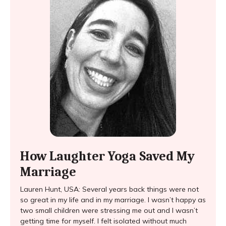
How Laughter Yoga Saved My
Marriage
Lauren Hunt, USA: Several years back things were not
so great in my life and in my marriage. I wasn’t happy as
two small children were stressing me out and I wasn’t
getting time for myself. I felt isolated without much