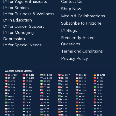
LY for Yoga Enthusiasts
Contact Us
LY for Seniors
Shop Now
LY for Business & Wellness
Media & Collaborations
LY in Education
Subscribe to Prozone
LY for Cancer Support
LY Blogs
LY for Managing
Frequently Asked
Depression
Questions
LY for Special Needs
Terms and Conditions
Privacy Policy