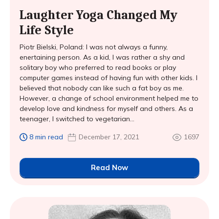
Laughter Yoga Changed My
Life Style
Piotr Bielski, Poland: I was not always a funny,
enertaining person. As a kid, I was rather a shy and
solitary boy who preferred to read books or play
computer games instead of having fun with other kids. I
believed that nobody can like such a fat boy as me.
However, a change of school environment helped me to
develop love and kindness for myself and others. As a
teenager, I switched to vegetarian...
8 min read
December 17, 2021
1697
Read Now