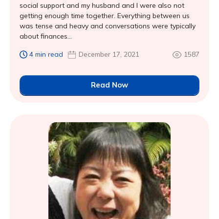
social support and my husband and I were also not
getting enough time together. Everything between us
was tense and heavy and conversations were typically
about finances...
4 min read
December 17, 2021
1587
Read Now