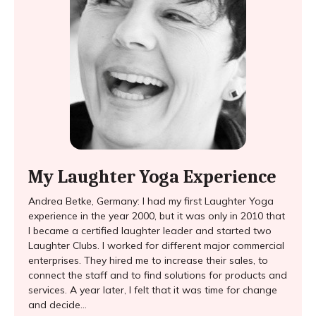
My Laughter Yoga Experience
Andrea Betke, Germany: I had my first Laughter Yoga
experience in the year 2000, but it was only in 2010 that
I became a certified laughter leader and started two
Laughter Clubs. I worked for different major commercial
enterprises. They hired me to increase their sales, to
connect the staff and to find solutions for products and
services. A year later, I felt that it was time for change
and decide...