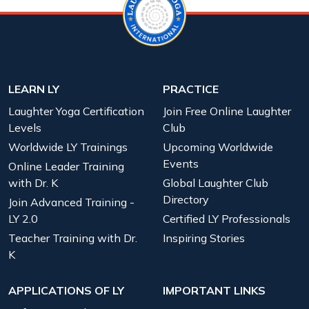
LEARN LY
PRACTICE
Laughter Yoga Certification
Join Free Online Laughter
Levels
Club
Worldwide LY Trainings
Upcoming Worldwide
Events
Online Leader Training
with Dr. K
Global Laughter Club
Directory
Join Advanced Training -
LY 2.0
Certified LY Professionals
Teacher Training with Dr.
Inspiring Stories
K
APPLICATIONS OF LY
IMPORTANT LINKS