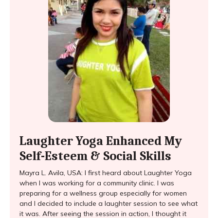
Laughter Yoga Enhanced My
Self-Esteem & Social Skills
Mayra L. Avila, USA: I first heard about Laughter Yoga
when I was working for a community clinic. I was
preparing for a wellness group especially for women
and I decided to include a laughter session to see what
it was. After seeing the session in action, I thought it