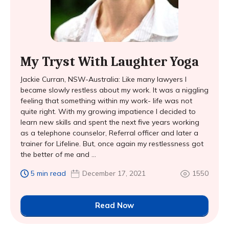
My Tryst With Laughter Yoga
Jackie Curran, NSW-Australia: Like many lawyers I
became slowly restless about my work. It was a niggling
feeling that something within my work- life was not
quite right. With my growing impatience I decided to
learn new skills and spent the next five years working
as a telephone counselor, Referral officer and later a
trainer for Lifeline. But, once again my restlessness got
the better of me and ...
5 min read
December 17, 2021
1550
Read Now