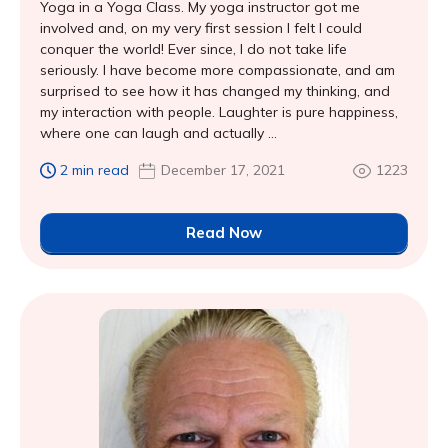
Yoga in a Yoga Class. My yoga instructor got me
involved and, on my very first session I felt I could
conquer the world! Ever since, I do not take life
seriously. I have become more compassionate, and am
surprised to see how it has changed my thinking, and
my interaction with people. Laughter is pure happiness,
where one can laugh and actually ...
2 min read
December 17, 2021
1223
Read Now