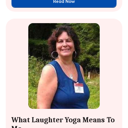
Read Now
What Laughter Yoga Means To