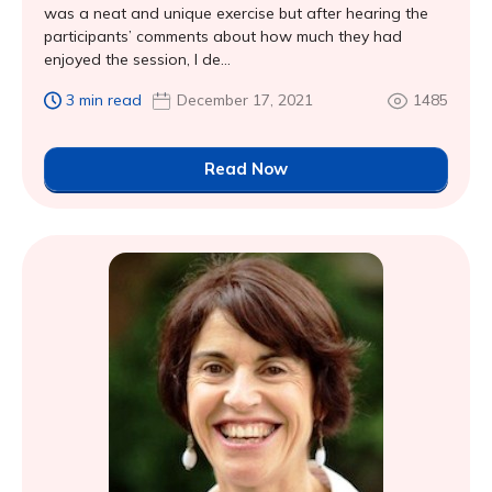
was a neat and unique exercise but after hearing the
participants’ comments about how much they had
enjoyed the session, I de...
3 min read
December 17, 2021
1485
Read Now