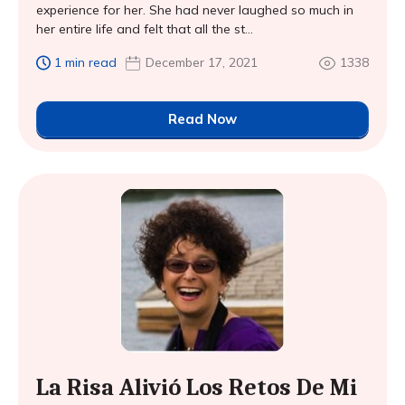
experience for her. She had never laughed so much in
her entire life and felt that all the st...
1 min read
December 17, 2021
1338
Read Now
La Risa Alivió Los Retos De Mi