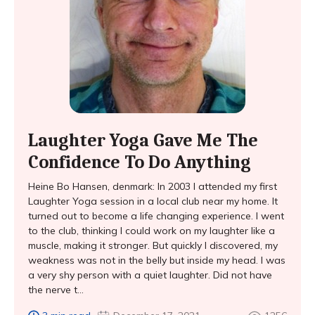
Laughter Yoga Gave Me The
Confidence To Do Anything
Heine Bo Hansen, denmark: In 2003 I attended my first
Laughter Yoga session in a local club near my home. It
turned out to become a life changing experience. I went
to the club, thinking I could work on my laughter like a
muscle, making it stronger. But quickly I discovered, my
weakness was not in the belly but inside my head. I was
a very shy person with a quiet laughter. Did not have
the nerve t...