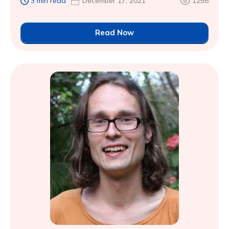
3 min read
December 17, 2021
1256
Read Now