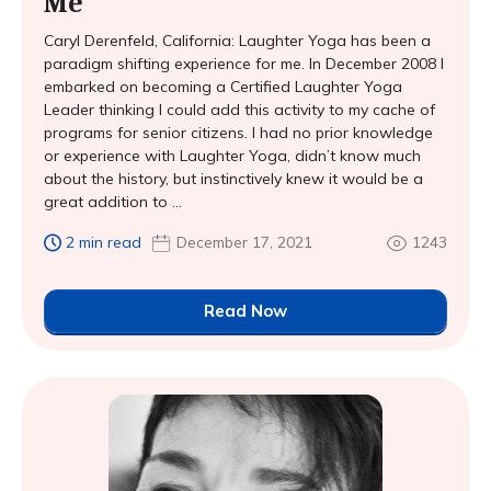
Me
Caryl Derenfeld, California: Laughter Yoga has been a
paradigm shifting experience for me. In December 2008 I
embarked on becoming a Certified Laughter Yoga
Leader thinking I could add this activity to my cache of
programs for senior citizens. I had no prior knowledge
or experience with Laughter Yoga, didn’t know much
about the history, but instinctively knew it would be a
great addition to ...
2 min read
December 17, 2021
1243
Read Now