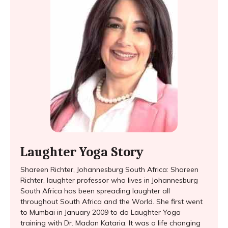
Laughter Yoga Story
Shareen Richter, Johannesburg South Africa: Shareen
Richter, laughter professor who lives in Johannesburg
South Africa has been spreading laughter all
throughout South Africa and the World. She first went
to Mumbai in January 2009 to do Laughter Yoga
training with Dr. Madan Kataria. It was a life changing