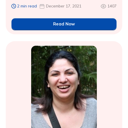
2 min read
December 17, 2021
1407
Read Now