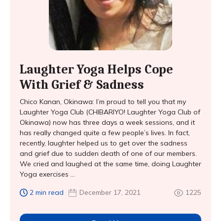
Laughter Yoga Helps Cope
With Grief & Sadness
Chico Kanan, Okinawa: I’m proud to tell you that my
Laughter Yoga Club (CHIBARIYO! Laughter Yoga Club of
Okinawa) now has three days a week sessions, and it
has really changed quite a few people’s lives. In fact,
recently, laughter helped us to get over the sadness
and grief due to sudden death of one of our members.
We cried and laughed at the same time, doing Laughter
Yoga exercises ...
2 min read
December 17, 2021
1225