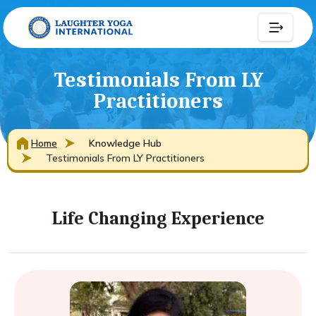
Testimonials From LY
Practitioners
Home
Knowledge Hub
Testimonials From LY Practitioners
Life Changing Experience