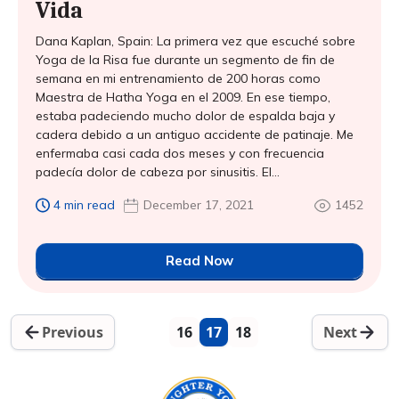
Vida
Dana Kaplan, Spain: La primera vez que escuché sobre
Yoga de la Risa fue durante un segmento de fin de
semana en mi entrenamiento de 200 horas como
Maestra de Hatha Yoga en el 2009. En ese tiempo,
estaba padeciendo mucho dolor de espalda baja y
cadera debido a un antiguo accidente de patinaje. Me
enfermaba casi cada dos meses y con frecuencia
padecía dolor de cabeza por sinusitis. El...
4 min read
December 17, 2021
1452
Read Now
Previous
16
17
18
Next