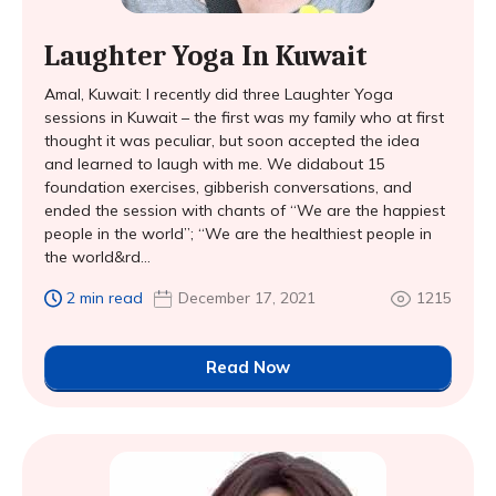
Laughter Yoga In Kuwait
Amal, Kuwait: I recently did three Laughter Yoga
sessions in Kuwait – the first was my family who at first
thought it was peculiar, but soon accepted the idea
and learned to laugh with me. We didabout 15
foundation exercises, gibberish conversations, and
ended the session with chants of “We are the happiest
people in the world”; “We are the healthiest people in
the world&rd...
2 min read
December 17, 2021
1215
Read Now