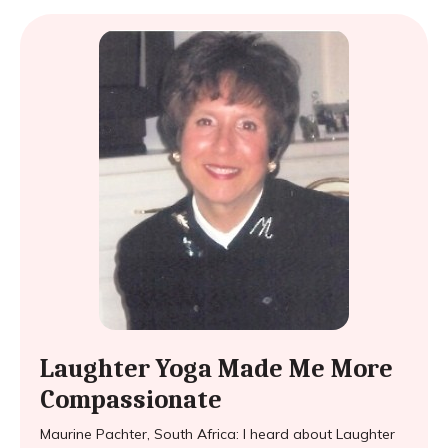
Laughter Yoga Made Me More
Compassionate
Maurine Pachter, South Africa: I heard about Laughter