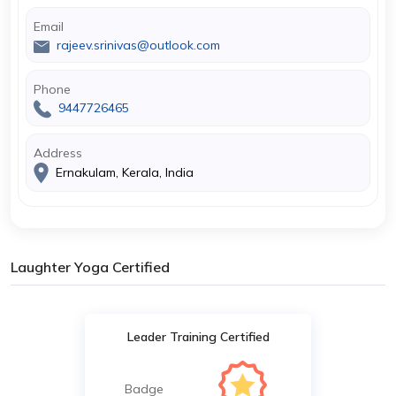
Email
rajeev.srinivas@outlook.com
Phone
9447726465
Address
Ernakulam, Kerala, India
Laughter Yoga Certified
Leader Training Certified
Badge