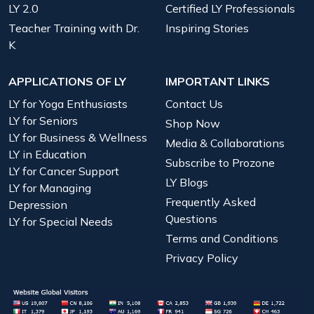
LY 2.0
Certified LY Professionals
Teacher Training with Dr.
Inspiring Stories
K
APPLICATIONS OF LY
IMPORTANT LINKS
LY for Yoga Enthusiasts
Contact Us
LY for Seniors
Shop Now
LY for Business & Wellness
Media & Collaborations
LY in Education
Subscribe to Prozone
LY for Cancer Support
LY Blogs
LY for Managing
Frequently Asked
Depression
Questions
LY for Special Needs
Terms and Conditions
Privacy Policy