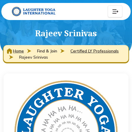
Rajeev Srinivas
Home
Find & Join
Certified LY Professionals
Rajeev Srinivas