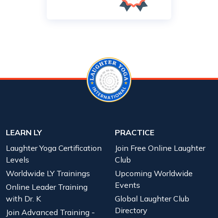
LEARN LY
PRACTICE
Laughter Yoga Certification
Join Free Online Laughter
Levels
Club
Worldwide LY Trainings
Upcoming Worldwide
Events
Online Leader Training
with Dr. K
Global Laughter Club
Directory
Join Advanced Training -