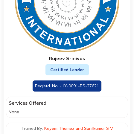
Rajeev Srinivas
Certified Leader
Registd. No. - LY-0091-RS-27621
Services Offered
None
Trained By:
Keyem Thomez and Sunilkumar S V