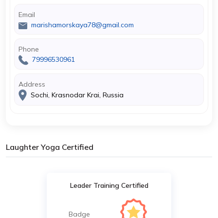
Email
marishamorskaya78@gmail.com
Phone
79996530961
Address
Sochi, Krasnodar Krai, Russia
Laughter Yoga Certified
Leader Training Certified
Badge