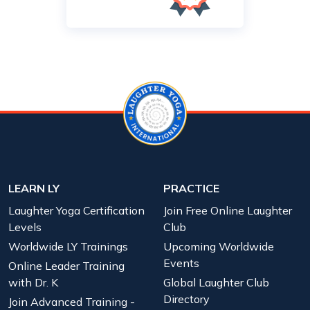
LEARN LY
PRACTICE
Laughter Yoga Certification
Join Free Online Laughter
Levels
Club
Worldwide LY Trainings
Upcoming Worldwide
Events
Online Leader Training
with Dr. K
Global Laughter Club
Directory
Join Advanced Training -