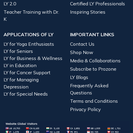
LY 2.0
Certified LY Professionals
Teacher Training with Dr.
Inspiring Stories
K
APPLICATIONS OF LY
IMPORTANT LINKS
LY for Yoga Enthusiasts
Contact Us
LY for Seniors
Shop Now
LY for Business & Wellness
Media & Collaborations
LY in Education
Subscribe to Prozone
LY for Cancer Support
LY Blogs
LY for Managing
Frequently Asked
Depression
Questions
LY for Special Needs
Terms and Conditions
Privacy Policy