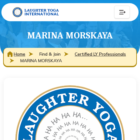
MARINA MORSKAYA
Home
Find & Join
Certified LY Professionals
MARINA MORSKAYA