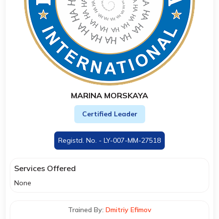
MARINA MORSKAYA
Certified Leader
Registd. No. - LY-007-MM-27518
Services Offered
None
Trained By:
Dmitriy Efimov