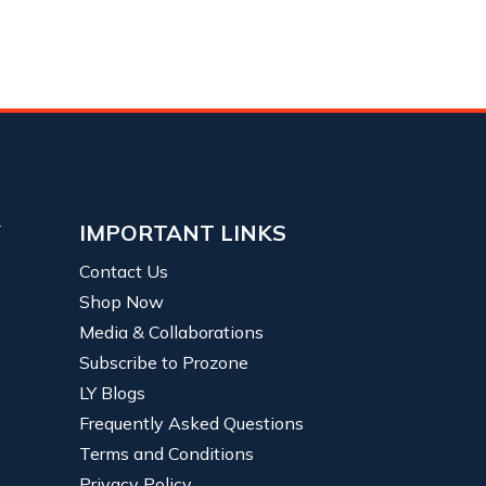
Y
IMPORTANT LINKS
Contact Us
Shop Now
Media & Collaborations
Subscribe to Prozone
LY Blogs
Frequently Asked Questions
Terms and Conditions
Privacy Policy