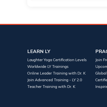
LEARN LY
PRA
Laughter Yoga Certification Levels
Join F
Worldwide LY Trainings
Upcom
Online Leader Training with Dr. K
Global
Join Advanced Training - LY 2.0
Certif
Teacher Training with Dr. K
Inspiri