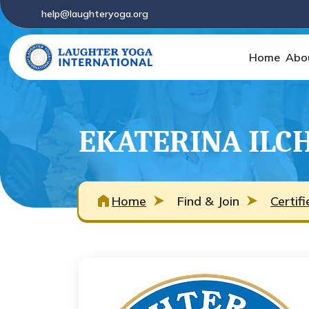
help@laughteryoga.org
Home
Abo
EKATERINA ILC
Home
Find & Join
Certif