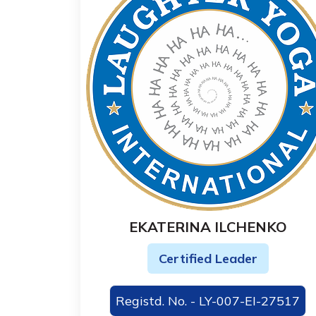
EKATERINA ILCHENKO
Certified Leader
Registd. No. - LY-007-EI-27517