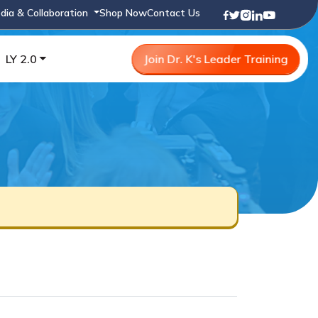
dia & Collaboration
Shop Now
Contact Us
LY 2.0
Join Dr. K's Leader Training