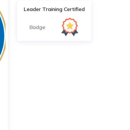
Leader Training Certified
Badge