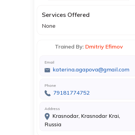
Services Offered
None
Trained By:
Dmitriy Efimov
Email
katerina.agapova@gmail.com
Phone
79181774752
Address
Krasnodar, Krasnodar Krai,
Russia