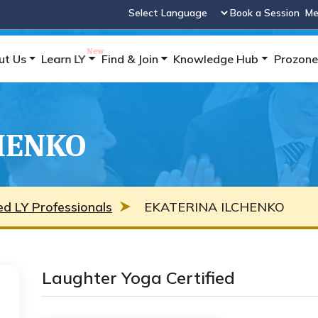
Book a Session
Me
Powered by
ut Us
Learn LY
Find & Join
Knowledge Hub
Prozone
HENKO
ied LY Professionals
EKATERINA ILCHENKO
Laughter Yoga Certified