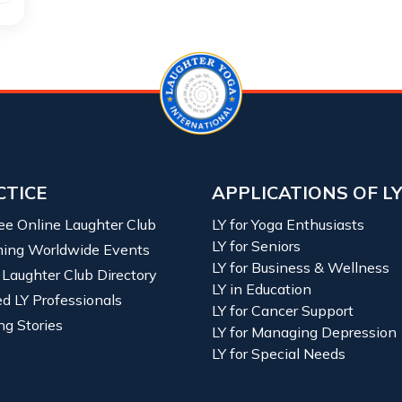
CTICE
APPLICATIONS OF L
ree Online Laughter Club
LY for Yoga Enthusiasts
LY for Seniors
ing Worldwide Events
LY for Business & Wellness
 Laughter Club Directory
LY in Education
ied LY Professionals
LY for Cancer Support
ng Stories
LY for Managing Depression
LY for Special Needs