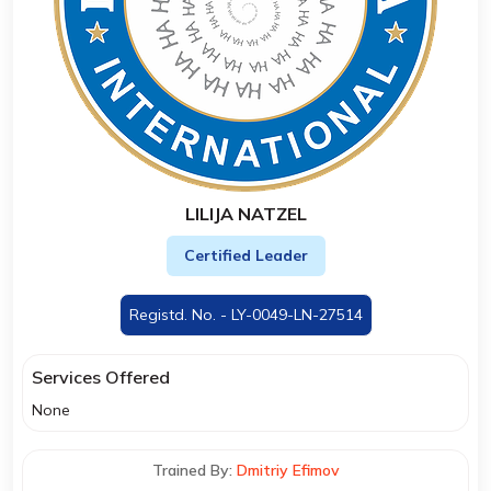
LILIJA NATZEL
Certified Leader
Registd. No. - LY-0049-LN-27514
Services Offered
None
Trained By:
Dmitriy Efimov