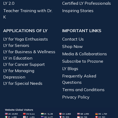
LY 2.0
Certified LY Professionals
Teacher Training with Dr.
Inspiring Stories
K
APPLICATIONS OF LY
IMPORTANT LINKS
LY for Yoga Enthusiasts
Contact Us
LY for Seniors
Shop Now
LY for Business & Wellness
Media & Collaborations
LY in Education
Subscribe to Prozone
LY for Cancer Support
LY Blogs
LY for Managing
Frequently Asked
Depression
Questions
LY for Special Needs
Terms and Conditions
Privacy Policy