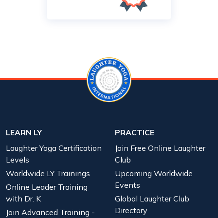
LEARN LY
PRACTICE
Laughter Yoga Certification
Join Free Online Laughter
Levels
Club
Worldwide LY Trainings
Upcoming Worldwide
Events
Online Leader Training
with Dr. K
Global Laughter Club
Directory
Join Advanced Training -