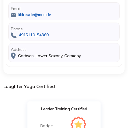
Email
lilifreude@mail.de
Phone
4915110154360
Address
Garbsen, Lower Saxony, Germany
Laughter Yoga Certified
Leader Training Certified
Badge