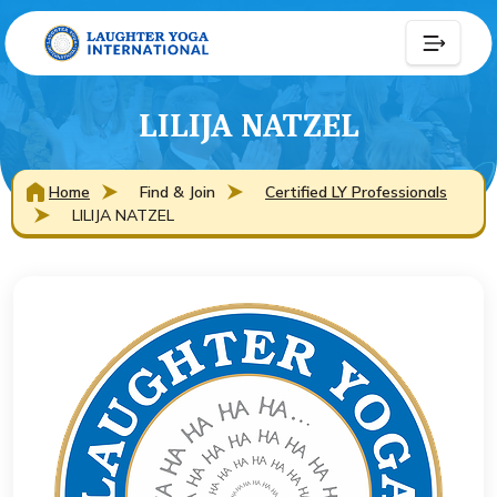
LILIJA NATZEL
Home
Find & Join
Certified LY Professionals
LILIJA NATZEL